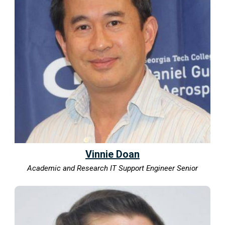
Vinnie Doan
Academic and Research IT Support Engineer Senior