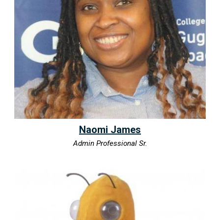
Naomi James
Admin Professional Sr.