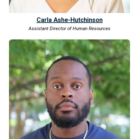
Carla Ashe-Hutchinson
Assistant Director of Human Resources