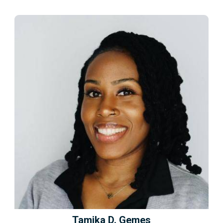
Tamika D. Gemes