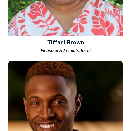
Tiffani Brown
Financial Administrator III