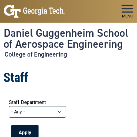
Skip to main navigation
Skip to main content
MENU
Daniel Guggenheim School
of Aerospace Engineering
College of Engineering
Staff
Staff Department