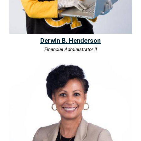
Derwin B. Henderson
Financial Administrator II