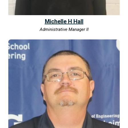
Michelle H Hall
Administrative Manager II