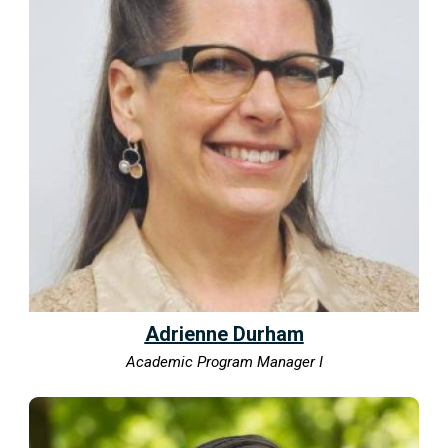
Adrienne Durham
Academic Program Manager I