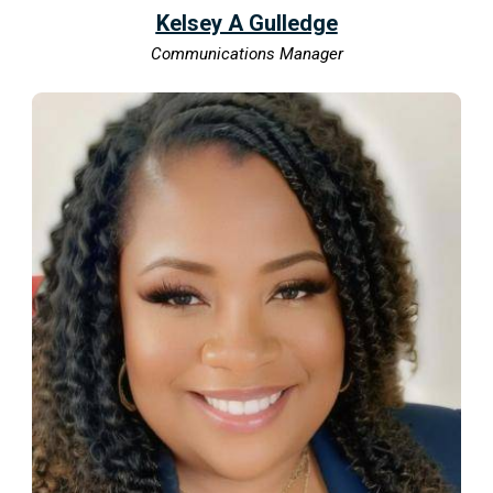
Kelsey A Gulledge
Communications Manager