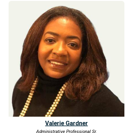
Valerie Gardner
Administrative Professional Sr.