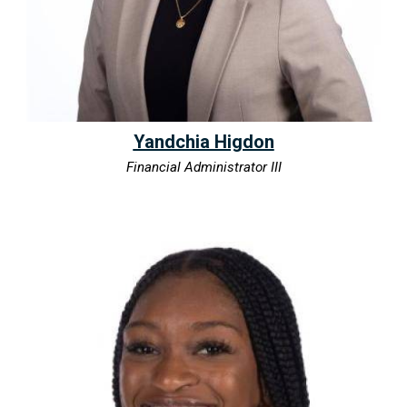
Yandchia Higdon
Financial Administrator III