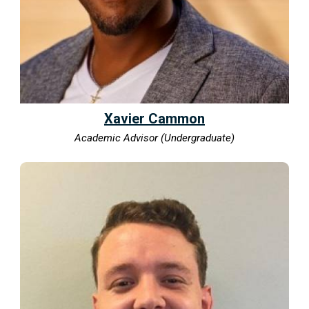
Xavier Cammon
Academic Advisor (Undergraduate)