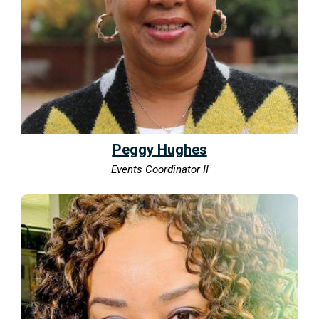
Peggy Hughes
Events Coordinator II