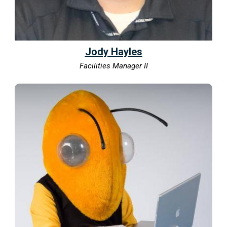
Jody Hayles
Facilities Manager II