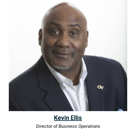
Kevin Ellis
Director of Business Operations