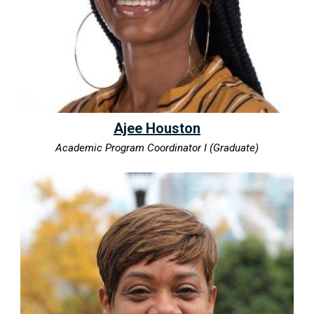
Ajee Houston
Academic Program Coordinator I (Graduate)