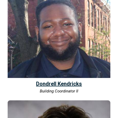
Dondrell Kendricks
Building Coordinator II