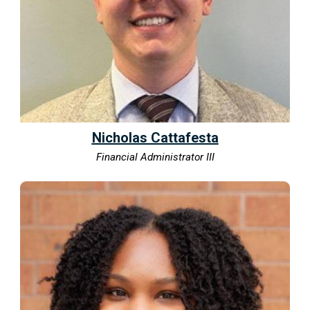
Nicholas Cattafesta
Financial Administrator III