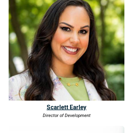
Scarlett Earley
Director of Development