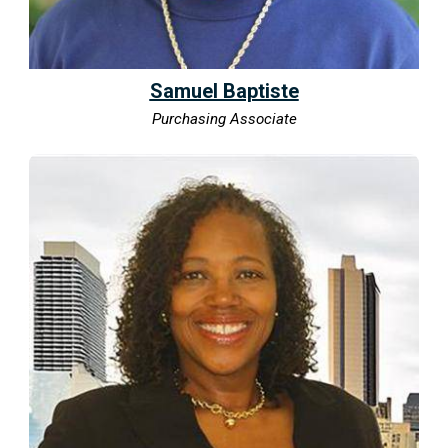
Samuel Baptiste
Purchasing Associate