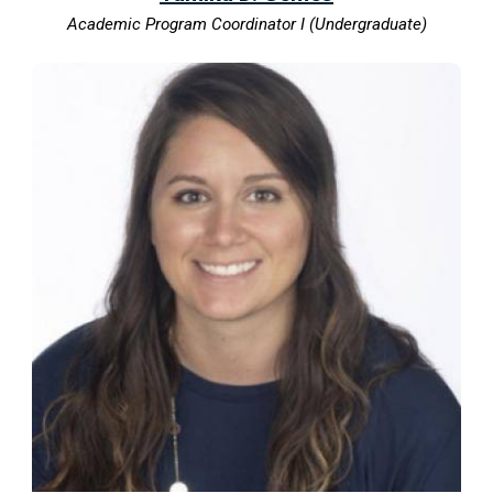
Academic Program Coordinator I (Undergraduate)