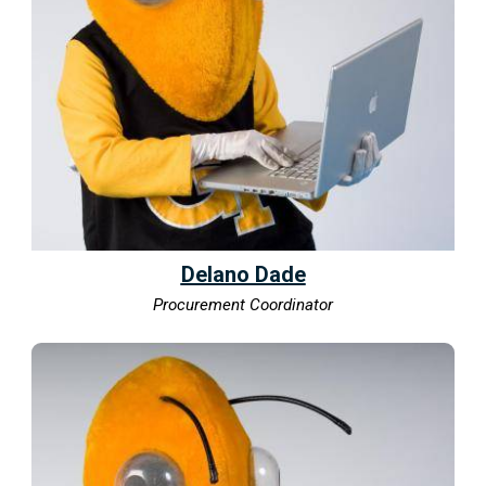
Delano Dade
Procurement Coordinator