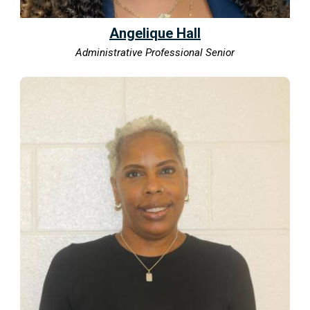
Angelique Hall
Administrative Professional Senior