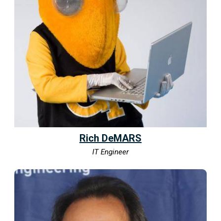
Rich DeMARS
IT Engineer