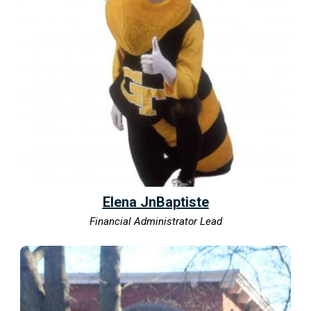
Elena JnBaptiste
Financial Administrator Lead