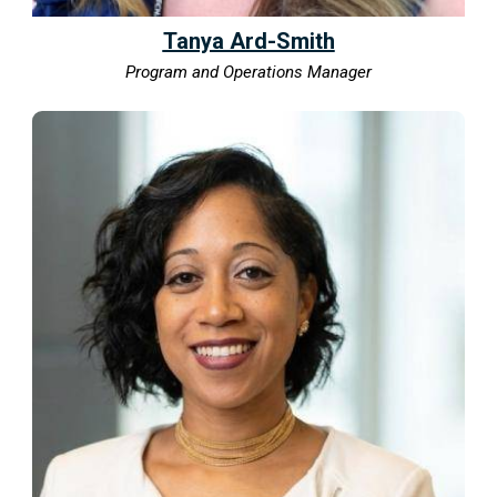
Tanya Ard-Smith
Program and Operations Manager