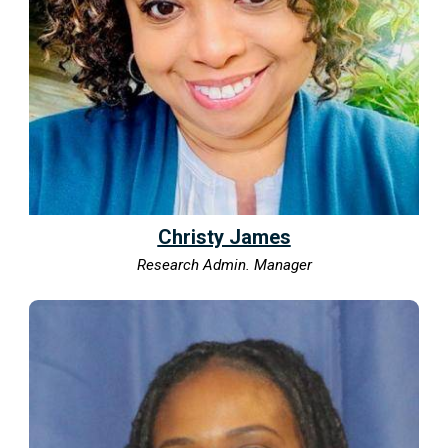
Christy James
Research Admin. Manager