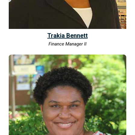
Trakia Bennett
Finance Manager II