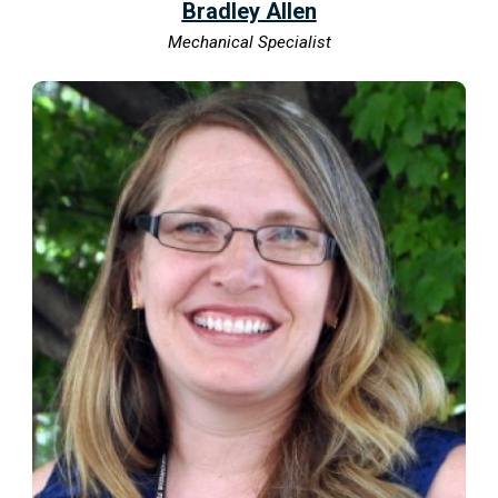
Bradley Allen
Mechanical Specialist