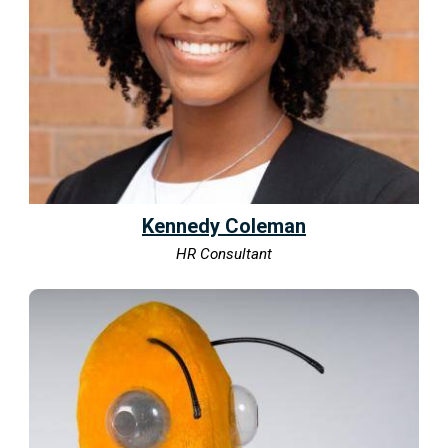
Kennedy Coleman
HR Consultant