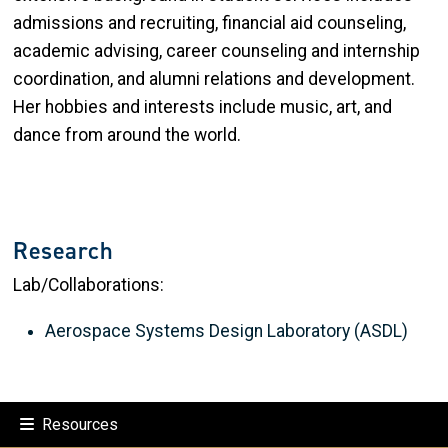
admissions and recruiting, financial aid counseling,
academic advising, career counseling and internship
coordination, and alumni relations and development.
Her hobbies and interests include music, art, and
dance from around the world.
Research
Lab/Collaborations:
Aerospace Systems Design Laboratory (ASDL)
Resources