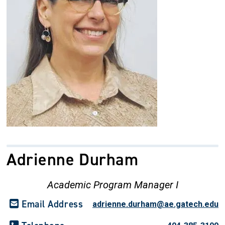
Adrienne Durham
Academic Program Manager I
Email Address
adrienne.durham@ae.gatech.edu