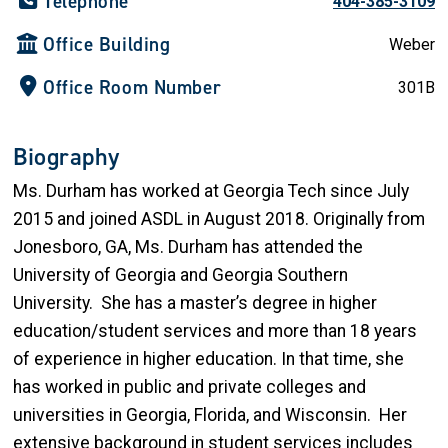
Telephone
404-385-3109
Office Building
Weber
Office Room Number
301B
Biography
Ms. Durham has worked at Georgia Tech since July
2015 and joined ASDL in August 2018. Originally from
Jonesboro, GA, Ms. Durham has attended the
University of Georgia and Georgia Southern
University. She has a master’s degree in higher
education/student services and more than 18 years
of experience in higher education. In that time, she
has worked in public and private colleges and
universities in Georgia, Florida, and Wisconsin. Her
extensive background in student services includes