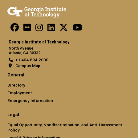
Georgia Institute of Technology
North Avenue
Atlanta, GA 30332
+1 404.894.2000
Campus Map
General
Directory
Employment
Emergency Information
Legal
Equal Opportunity, Nondiscrimination, and Anti-Harassment
Policy
Legal & Privacy Information