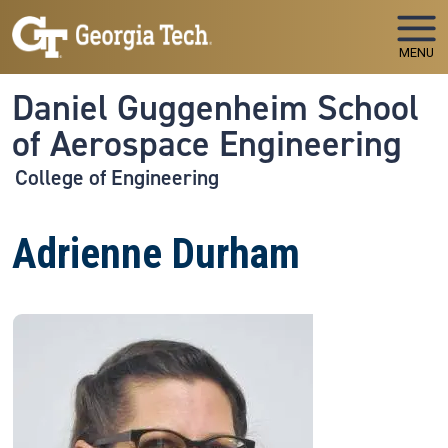
Skip to main navigation
Skip to main content
MENU
Daniel Guggenheim School
of Aerospace Engineering
College of Engineering
Adrienne Durham