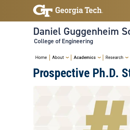
Skip to main navigation
Skip to main content
Daniel Guggenheim Sc
College of Engineering
Main navigation
Home
About
Academics
Research
Prospective Ph.D. S
Image