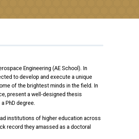
rospace Engineering (AE School). In
pected to develop and execute a unique
me of the brightest minds in the field. In
ce, present a well-designed thesis
h a PhD degree.
ad institutions of higher education across
rack record they amassed as a doctoral