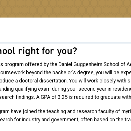
ool right for you?
us program offered by the Daniel Guggenheim School of Ae
 coursework beyond the bachelor's degree, you will be ex
duce a doctoral dissertation. You will work closely with so
anding qualifying exam during your second year in residen
earch findings. A GPA of 3.25 is required to graduate wit
ram have joined the teaching and research faculty of myri
search for industry and government, often based on the t