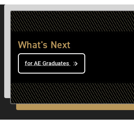
What's Next
for AE Graduates