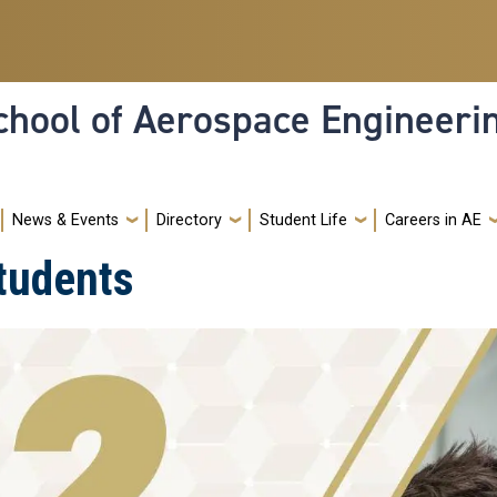
hool of Aerospace Engineeri
News & Events
Directory
Student Life
Careers in AE
tudents