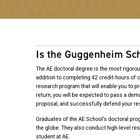
Is the Guggenheim Sch
The AE doctoral degree is the most rigoro
addition to completing 42 credit-hours of
research program that will enable you to pro
return, you will be expected to pass a dem
proposal, and successfully defend your res
Graduates of the AE School's doctoral prog
the globe. They also conduct high-level re
student at AE.