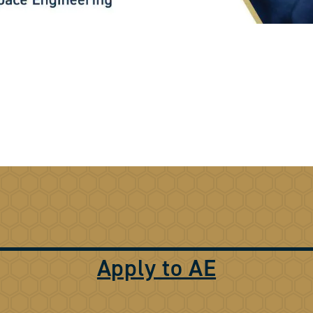
Apply to AE