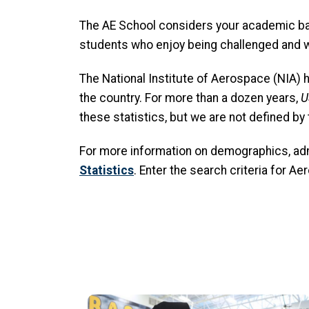
The AE School considers your academic bac
students who enjoy being challenged and wh
The National Institute of Aerospace (NIA) 
the country. For more than a dozen years,
U
these statistics, but we are not defined by
For more information on demographics, adm
Statistics
. Enter the search criteria for A