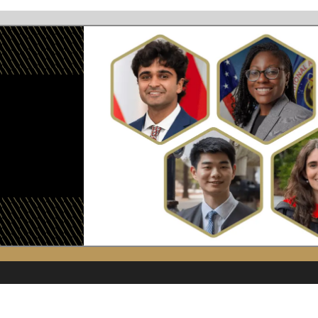
Image