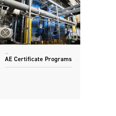
AE Certificate Programs