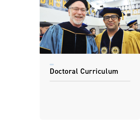
Doctoral Curriculum