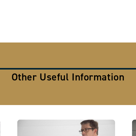
Other Useful Information