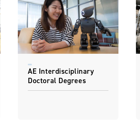
AE Interdisciplinary
Doctoral Degrees