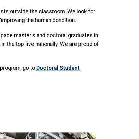
ests outside the classroom. We look for
“improving the human condition.”
ospace master's and doctoral graduates in
n the top five nationally. We are proud of
 program, go to
Doctoral Student