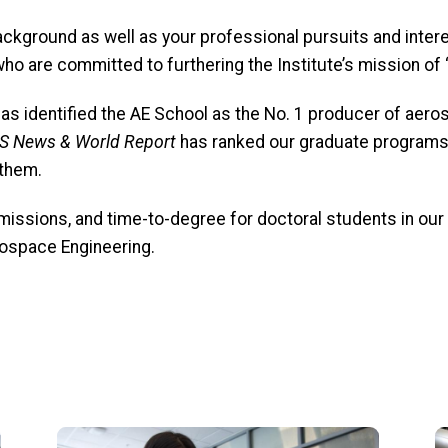
kground as well as your professional pursuits and inter
o are committed to furthering the Institute’s mission of 
has identified the AE School as the No. 1 producer of aer
S News & World Report
has
ranked our graduate programs i
 them.
issions, and time-to-degree for doctoral students in our
erospace Engineering.