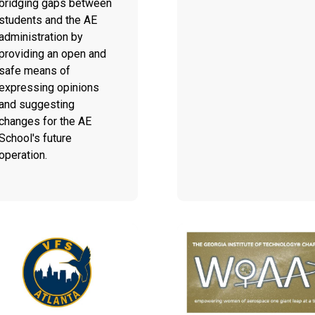
bridging gaps between
students and the AE
administration by
providing an open and
safe means of
expressing opinions
and suggesting
changes for the AE
School's future
operation.