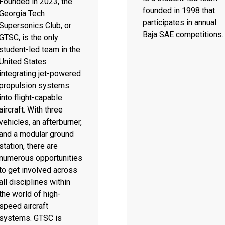
Founded in 2023, the
founded in 1998 that
Georgia Tech
participates in annual
Supersonics Club, or
Baja SAE competitions.
GTSC, is the only
student-led team in the
United States
integrating jet-powered
propulsion systems
into flight-capable
aircraft. With three
vehicles, an afterburner,
and a modular ground
station, there are
numerous opportunities
to get involved across
all disciplines within
the world of high-
speed aircraft
systems. GTSC is