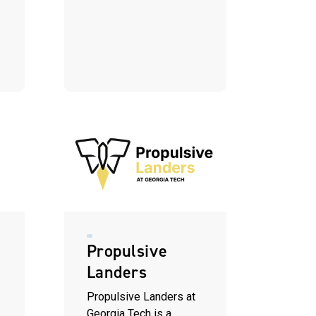
Propulsive
Landers
Propulsive Landers at
Georgia Tech is a