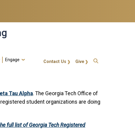
ng
Engage
gt-callout
Contact Us
Give
eta Tau Alpha
. The Georgia Tech Office of
e registered student organizations are doing
he full list of Georgia Tech Registered