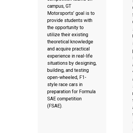
campus, GT
Motorsports’ goal is to
provide students with
the opportunity to
utilize their existing
theoretical knowledge
and acquire practical
experience in real-life
situations by designing,
building, and testing
open-wheeled, F1-
style race cars in
preparation for Formula
SAE competition
(FSAE).