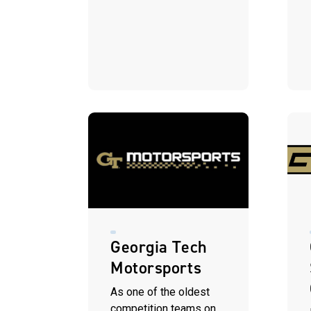
Georgia Tech
Motorsports
As one of the oldest
competition teams on