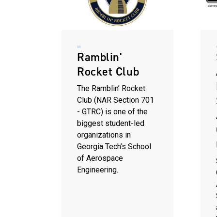
Ramblin'
Rocket Club
The Ramblin’ Rocket
Club (NAR Section 701
- GTRC) is one of the
biggest student-led
organizations in
Georgia Tech’s School
of Aerospace
Engineering.