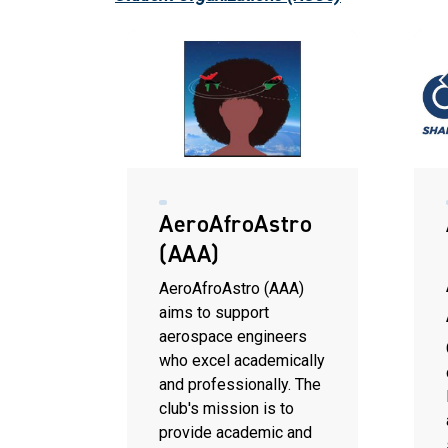
AeroAfroAstro
(AAA)
AeroAfroAstro (AAA)
aims to support
aerospace engineers
who excel academically
and professionally. The
club's mission is to
provide academic and