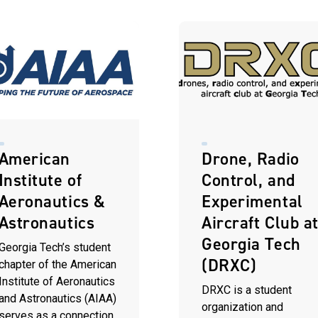
American
Drone, Radio
Institute of
Control, and
Aeronautics &
Experimental
Astronautics
Aircraft Club a
Georgia Tech
Georgia Tech’s student
(DRXC)
chapter of the American
Institute of Aeronautics
DRXC is a student
and Astronautics (AIAA)
organization and
serves as a connection