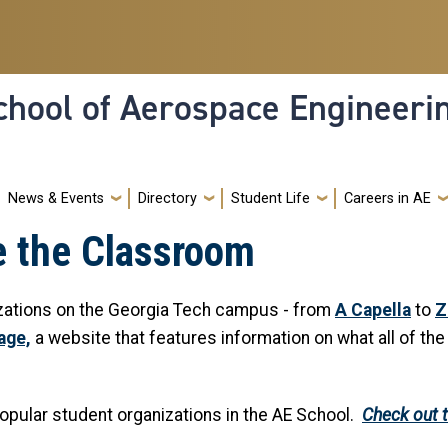
hool of Aerospace Engineeri
News & Events
Directory
Student Life
Careers in AE
e the Classroom
izations on the Georgia Tech campus - from
A Capella
to
Z
age,
a website that features information on what all of th
opular student organizations in the AE School.
Check out t