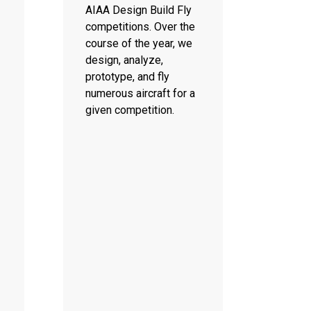
AIAA Design Build Fly
competitions. Over the
course of the year, we
design, analyze,
prototype, and fly
numerous aircraft for a
given competition.