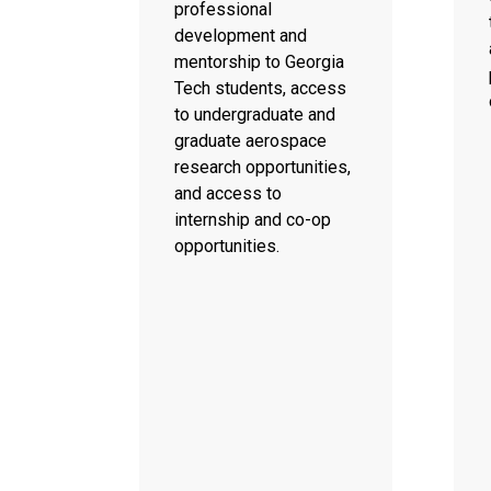
professional
development and
mentorship to Georgia
Tech students, access
to undergraduate and
graduate aerospace
research opportunities,
and access to
internship and co-op
opportunities.