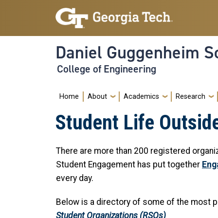
Skip to main navigation
Skip to main content
Daniel Guggenheim Sc
College of Engineering
Main navigation
Home
About
Academics
Research
Student Life Outsid
There are more than 200 registered organ
Student Engagement has put together
Eng
every day.
Below is a directory of some of the most p
Student Organizations (RSOs)