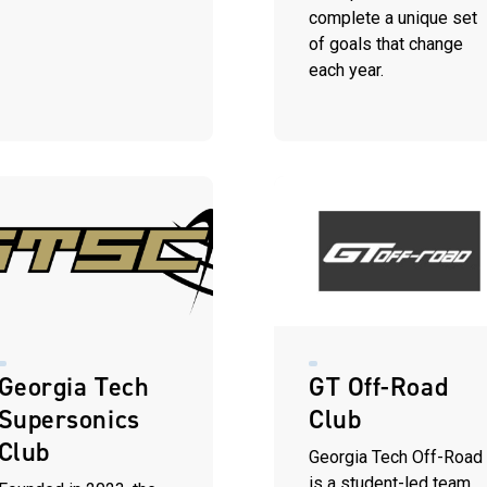
complete a unique set
of goals that change
each year.
Georgia Tech
GT Off-Road
Supersonics
Club
Club
Georgia Tech Off-Road
is a student-led team