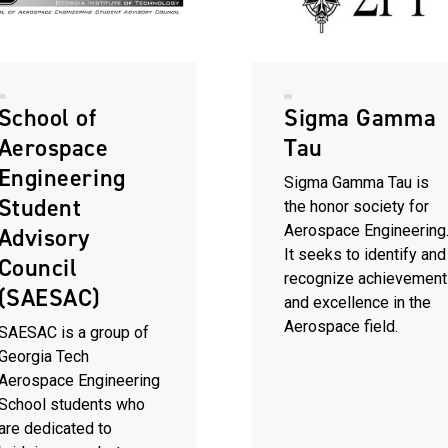
School of
Sigma Gamma
Aerospace
Tau
Engineering
Sigma Gamma Tau is
Student
the honor society for
Aerospace Engineering
Advisory
It seeks to identify and
Council
recognize achievement
(SAESAC)
and excellence in the
Aerospace field.
SAESAC is a group of
Georgia Tech
Aerospace Engineering
School students who
are dedicated to