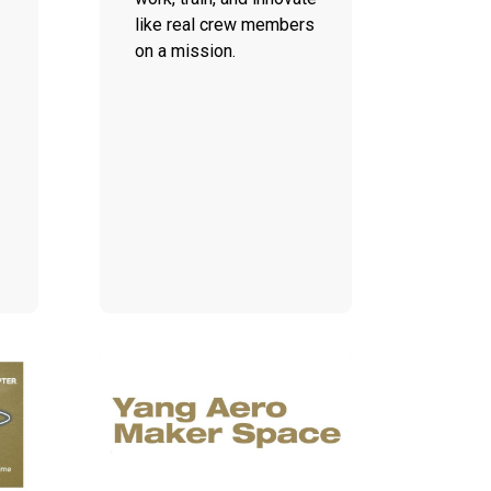
like real crew members
on a mission.