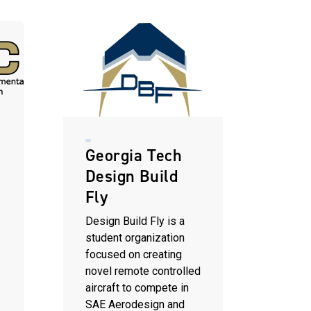
Georgia Tech
Design Build
Fly
t
Design Build Fly is a
student organization
focused on creating
novel remote controlled
aircraft to compete in
SAE Aerodesign and