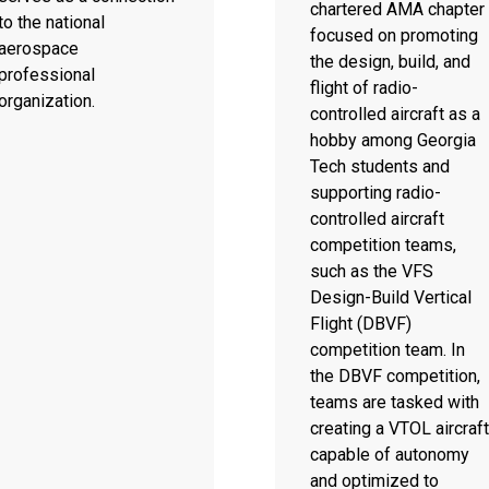
chartered AMA chapter
to the national
focused on promoting
aerospace
the design, build, and
professional
flight of radio-
organization.
controlled aircraft as a
hobby among Georgia
Tech students and
supporting radio-
controlled aircraft
competition teams,
such as the VFS
Design-Build Vertical
Flight (DBVF)
competition team. In
the DBVF competition,
teams are tasked with
creating a VTOL aircraft
capable of autonomy
and optimized to