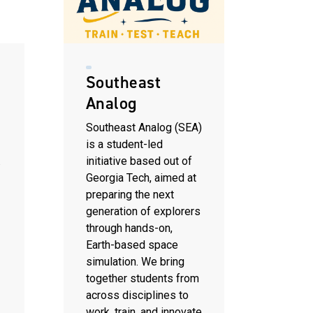
Southeast
Analog
Southeast Analog (SEA)
is a student-led
.
initiative based out of
Georgia Tech, aimed at
preparing the next
generation of explorers
through hands-on,
Earth-based space
simulation. We bring
together students from
across disciplines to
work, train, and innovate