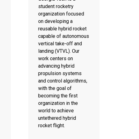
student rocketry
organization focused
on developing a
reusable hybrid rocket
capable of autonomous
vertical take-off and
landing (VTVL). Our
work centers on
advancing hybrid
propulsion systems
and control algorithms,
with the goal of
becoming the first
organization in the
world to achieve
untethered hybrid
rocket flight.