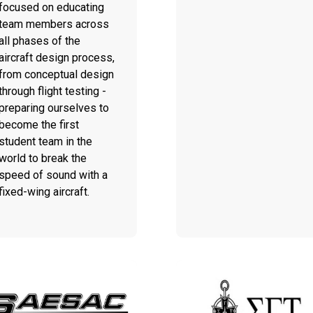
focused on educating
team members across
all phases of the
aircraft design process,
from conceptual design
through flight testing -
preparing ourselves to
become the first
student team in the
world to break the
speed of sound with a
fixed-wing aircraft.