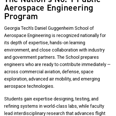
Aerospace Engineering
Program
Georgia Tech’s Daniel Guggenheim School of
Aerospace Engineering is recognized nationally for
its depth of expertise, hands-on learning
environment, and close collaboration with industry
and government partners. The School prepares
engineers who are ready to contribute immediately —
across commercial aviation, defense, space
exploration, advanced air mobility, and emerging
aerospace technologies.
Students gain expertise designing, testing, and
refining systems in world-class labs, while faculty
lead interdisciplinary research that advances flight