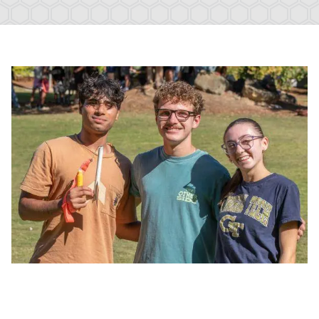
Image