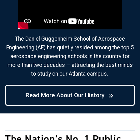
The Daniel Guggenheim School of Aerospace
Engineering (AE) has quietly resided among the top 5
aerospace engineering schools in the country for
more than two decades — attracting the best minds
to study on our Atlanta campus.
Read More About Our History
The Nation’s No. 1 Public