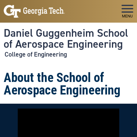
Skip to main navigation
Skip to main content
MENU
Daniel Guggenheim School
of Aerospace Engineering
College of Engineering
About the School of
Aerospace Engineering