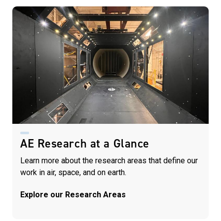
AE Research at a Glance
Learn more about the research areas that define our
work in air, space, and on earth.
Explore our Research Areas