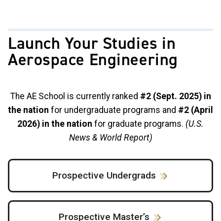
Launch Your Studies in
Aerospace Engineering
The AE School is currently ranked
#2 (Sept. 2025) in
the nation
for undergraduate programs and
#2 (April
2026) in the nation
for graduate programs.
(U.S.
News & World Report)
Prospective Undergrads
Prospective Master’s