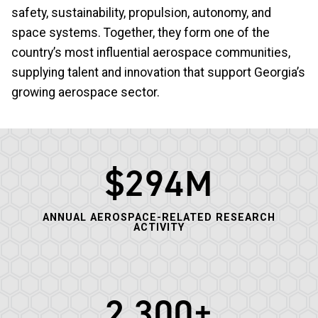
safety, sustainability, propulsion, autonomy, and
space systems. Together, they form one of the
country’s most influential aerospace communities,
supplying talent and innovation that support Georgia’s
growing aerospace sector.
$294M
ANNUAL AEROSPACE-RELATED RESEARCH
ACTIVITY
2,300+