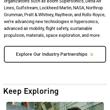
organizations such as Boom Supersonics, Delta Air
Lines, Gulfstream, Lockheed Martin, NASA, Northrop
Grumman, Pratt & Whitney, Raytheon, and Rolls-Royce,
we’re advancing new technologies in hypersonics,
advanced air mobility, flight safety, sustainable
propulsion, materials, space exploration, and more.
Explore Our Industry Partnerships
Keep Exploring