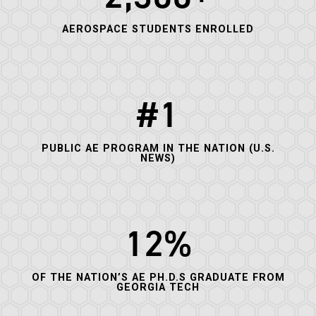
AEROSPACE STUDENTS ENROLLED
#1
PUBLIC AE PROGRAM IN THE NATION (U.S.
NEWS)
12%
OF THE NATION’S AE PH.D.S GRADUATE FROM
GEORGIA TECH