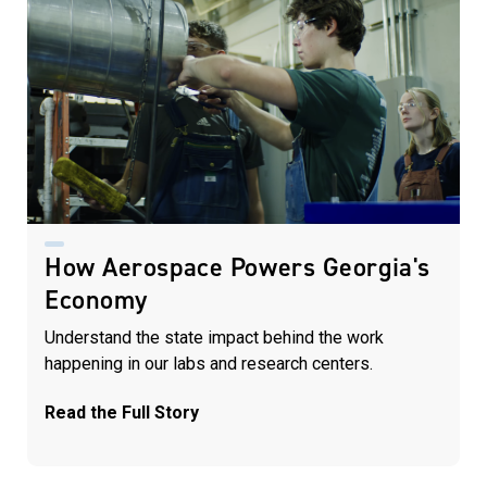
How Aerospace Powers Georgia's
Economy
Understand the state impact behind the work
happening in our labs and research centers.
Read the Full Story