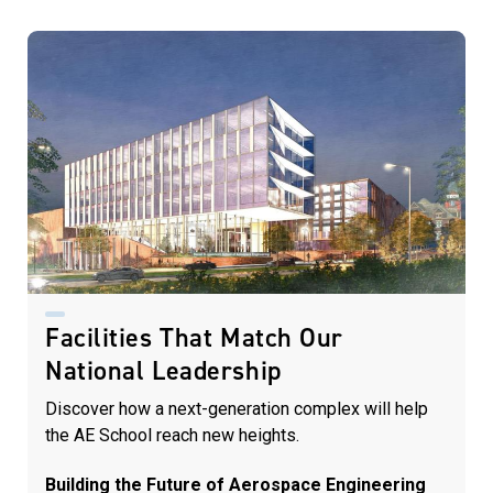
Facilities That Match Our
National Leadership
Discover how a next-generation complex will help
the AE School reach new heights.
Building the Future of Aerospace Engineering