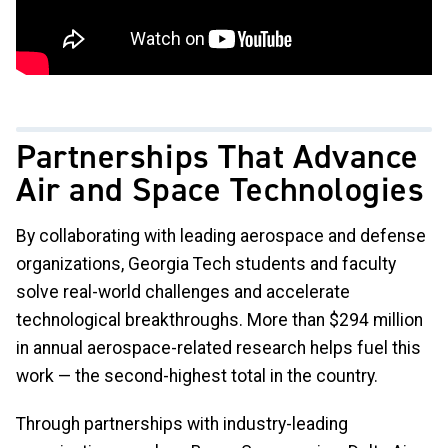
Partnerships That Advance
Air and Space Technologies
By collaborating with leading aerospace and defense
organizations, Georgia Tech students and faculty
solve real-world challenges and accelerate
technological breakthroughs. More than $294 million
in annual aerospace-related research helps fuel this
work — the second-highest total in the country.
Through partnerships with industry-leading