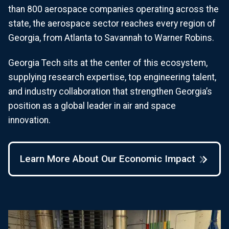
than 800 aerospace companies operating across the
state, the aerospace sector reaches every region of
Georgia, from Atlanta to Savannah to Warner Robins.
Georgia Tech sits at the center of this ecosystem,
supplying research expertise, top engineering talent,
and industry collaboration that strengthen Georgia’s
position as a global leader in air and space
innovation.
Learn More About Our Economic Impact
Image