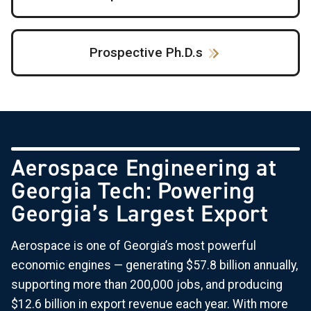
Prospective Ph.D.s
Aerospace Engineering at
Georgia Tech: Powering
Georgia’s Largest Export
Aerospace is one of Georgia’s most powerful
economic engines — generating $57.8 billion annually,
supporting more than 200,000 jobs, and producing
$12.6 billion in export revenue each year. With more