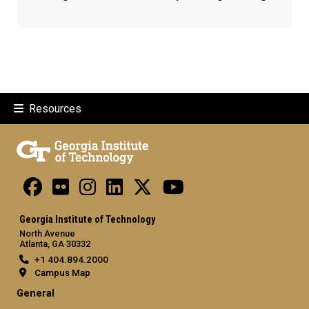
Resources
Georgia Institute of Technology
North Avenue
Atlanta, GA 30332
+1 404.894.2000
Campus Map
General