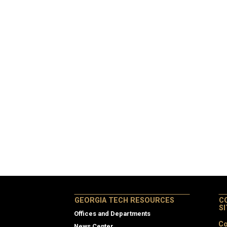
GEORGIA TECH RESOURCES
C
S
Offices and Departments
Co
News Center