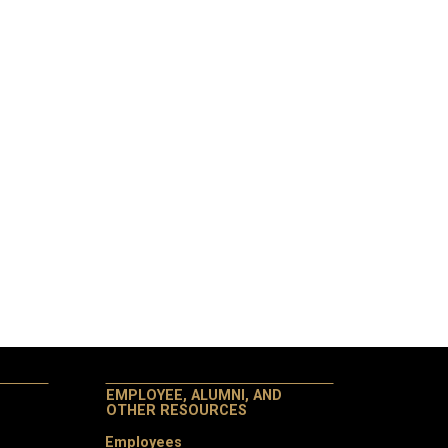
EMPLOYEE, ALUMNI, AND
OTHER RESOURCES
Employees