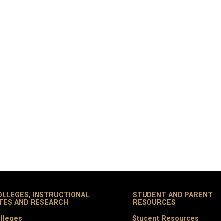
OLLEGES, INSTRUCTIONAL
STUDENT AND PARENT
ITES AND RESEARCH
RESOURCES
lleges
Student Resources