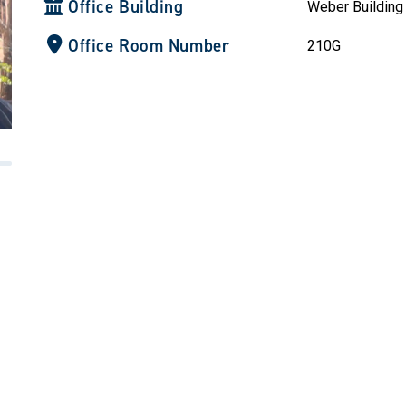
Office Building
Weber Building
Office Room Number
210G