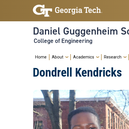
Skip to main navigation
Skip to main content
Daniel Guggenheim Sc
College of Engineering
Main navigation
Home
About
Academics
Research
Dondrell Kendricks