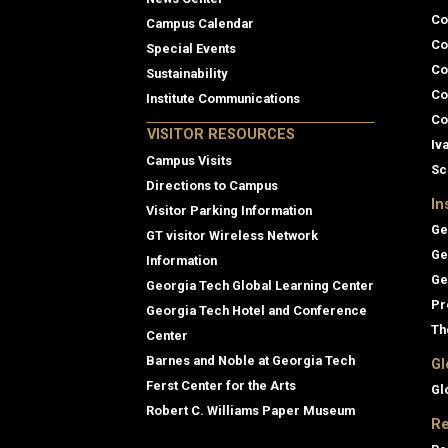
Co
Campus Calendar
Co
Special Events
Co
Sustainability
Co
Institute Communications
Co
VISITOR RESOURCES
Iv
Campus Visits
Sc
Directions to Campus
In
Visitor Parking Information
Ge
GT visitor Wireless Network
Ge
Information
Ge
Georgia Tech Global Learning Center
Pr
Georgia Tech Hotel and Conference
Th
Center
Barnes and Noble at Georgia Tech
Gl
Ferst Center for the Arts
Gl
Robert C. Williams Paper Museum
Re