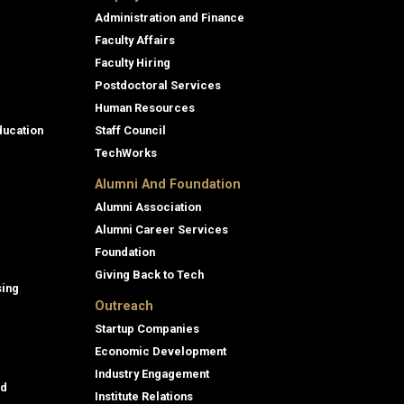
Administration and Finance
Faculty Affairs
Faculty Hiring
Postdoctoral Services
Human Resources
ducation
Staff Council
TechWorks
Alumni And Foundation
Alumni Association
Alumni Career Services
Foundation
Giving Back to Tech
sing
Outreach
Startup Companies
Economic Development
Industry Engagement
id
Institute Relations