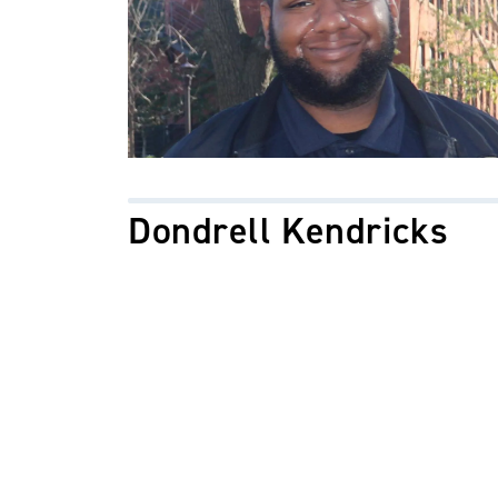
Dondrell Kendricks