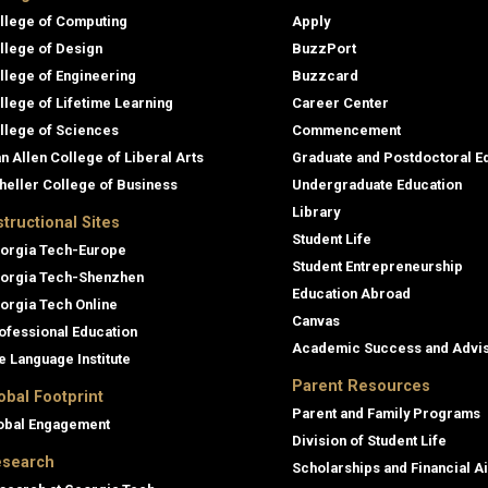
llege of Computing
Apply
llege of Design
BuzzPort
llege of Engineering
Buzzcard
llege of Lifetime Learning
Career Center
llege of Sciences
Commencement
an Allen College of Liberal Arts
Graduate and Postdoctoral E
heller College of Business
Undergraduate Education
Library
structional Sites
Student Life
orgia Tech-Europe
Student Entrepreneurship
orgia Tech-Shenzhen
Education Abroad
orgia Tech Online
Canvas
ofessional Education
Academic Success and Advi
e Language Institute
Parent Resources
obal Footprint
Parent and Family Programs
obal Engagement
Division of Student Life
search
Scholarships and Financial A