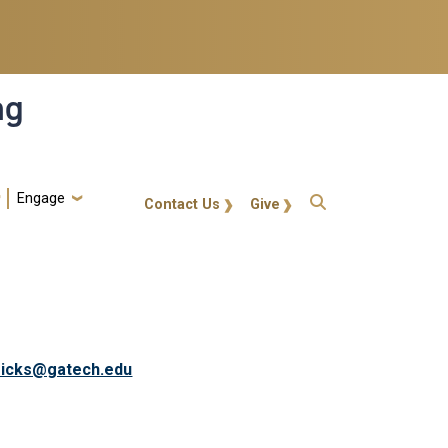
ng
Engage
gt-callout
Contact Us
Give
ricks@gatech.edu