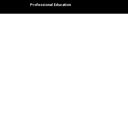
Professional Education
tion,
© 2026 Georgia Institute of Technology