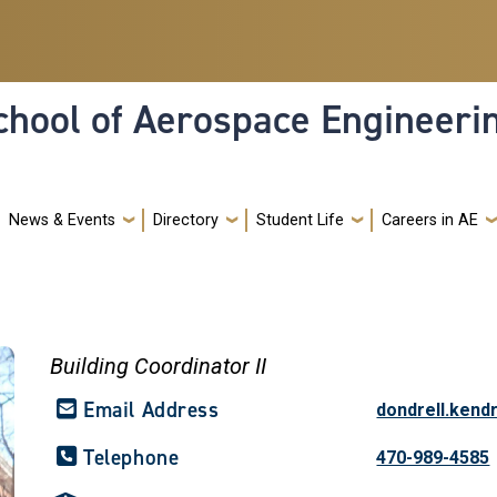
hool of Aerospace Engineeri
News & Events
Directory
Student Life
Careers in AE
Building Coordinator II
Email Address
dondrell.kend
Telephone
470-989-4585