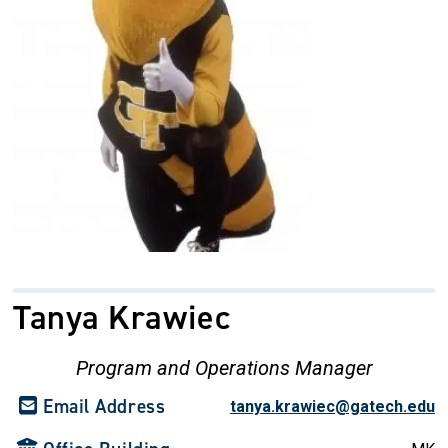
Tanya Krawiec
Program and Operations Manager
Email Address
tanya.krawiec@gatech.edu