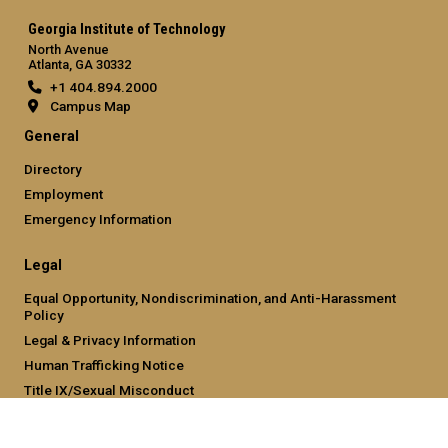
Georgia Institute of Technology
North Avenue
Atlanta, GA 30332
+1 404.894.2000
Campus Map
General
Directory
Employment
Emergency Information
Legal
Equal Opportunity, Nondiscrimination, and Anti-Harassment
Policy
Legal & Privacy Information
Human Trafficking Notice
Title IX/Sexual Misconduct
Hazing Public Disclosures
Accessibility