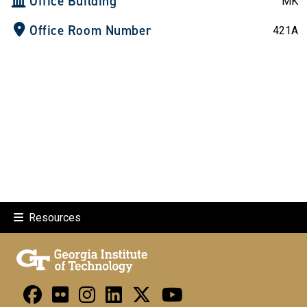
Office Building
MK
Office Room Number
421A
Resources