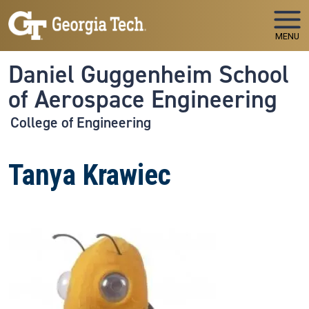
Skip to main navigation
Skip to main content
MENU
Daniel Guggenheim School
of Aerospace Engineering
College of Engineering
Tanya Krawiec