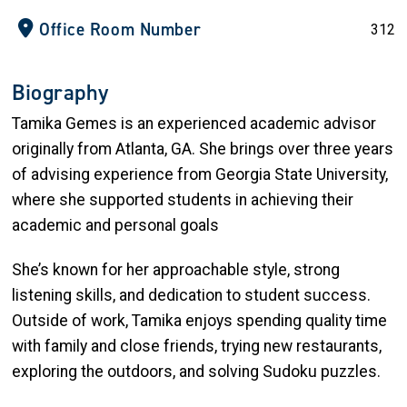
Office Room Number
312
Biography
Tamika Gemes is an experienced academic advisor
originally from Atlanta, GA. She brings over three years
of advising experience from Georgia State University,
where she supported students in achieving their
academic and personal goals
She’s known for her approachable style, strong
listening skills, and dedication to student success.
Outside of work, Tamika enjoys spending quality time
with family and close friends, trying new restaurants,
exploring the outdoors, and solving Sudoku puzzles.