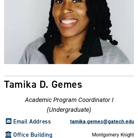
Tamika D. Gemes
Academic Program Coordinator I
(Undergraduate)
Email Address
tamika.gemes@gatech.edu
Office Building
Montgomery Knight