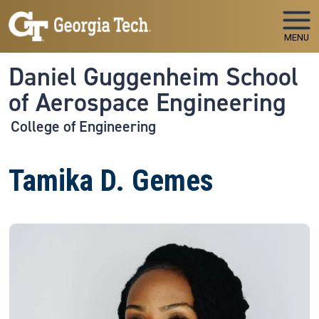
Skip to main navigation
Skip to main content
MENU
Daniel Guggenheim School
of Aerospace Engineering
College of Engineering
Tamika D. Gemes