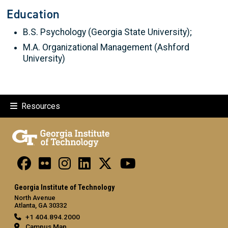
Education
B.S. Psychology (Georgia State University);
M.A. Organizational Management (Ashford
University)
Resources
Georgia Institute of Technology
North Avenue
Atlanta, GA 30332
+1 404.894.2000
Campus Map