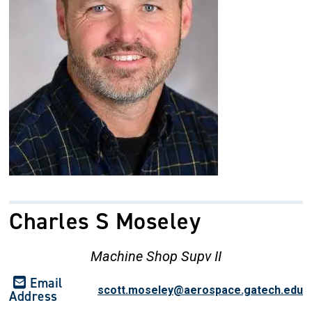
Charles S Moseley
Machine Shop Supv II
Email
scott.moseley@aerospace.gatech.edu
Address