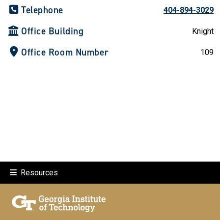
Telephone
404-894-3029
Office Building
Knight
Office Room Number
109
Resources