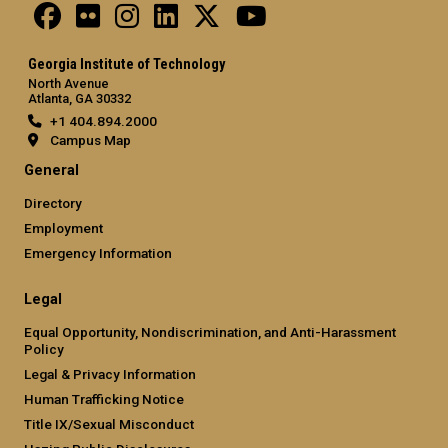
Georgia Institute of Technology
North Avenue
Atlanta, GA 30332
+1 404.894.2000
Campus Map
General
Directory
Employment
Emergency Information
Legal
Equal Opportunity, Nondiscrimination, and Anti-Harassment
Policy
Legal & Privacy Information
Human Trafficking Notice
Title IX/Sexual Misconduct