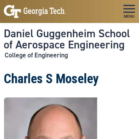
Skip to main navigation
Skip to main content
MENU
Daniel Guggenheim School
of Aerospace Engineering
College of Engineering
Charles S Moseley