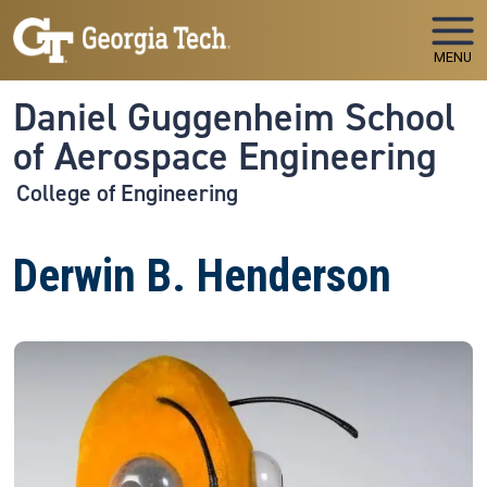
Skip to main navigation
Skip to main content
MENU
Daniel Guggenheim School
of Aerospace Engineering
College of Engineering
Derwin B. Henderson