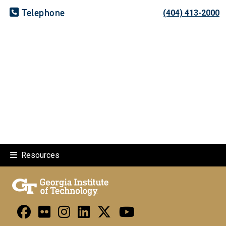
Telephone
(404) 413-2000
Resources