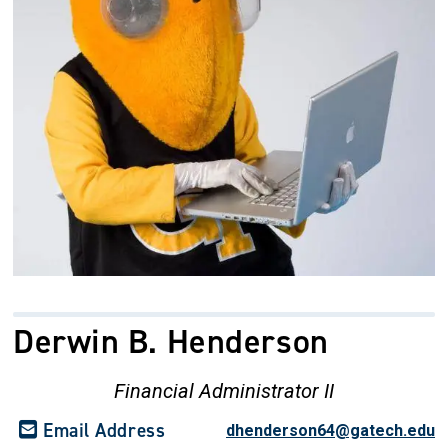
Derwin B. Henderson
Financial Administrator II
Email Address
dhenderson64@gatech.edu