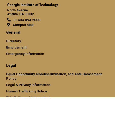
Georgia Institute of Technology
North Avenue
Atlanta, GA 30332
+1 404.894.2000
Campus Map
General
Directory
Employment
Emergency Information
Legal
Equal Opportunity, Nondiscrimination, and Anti-Harassment
Policy
Legal & Privacy Information
Human Trafficking Notice
Title IX/Sexual Misconduct
Hazing Public Disclosures
Accessibility