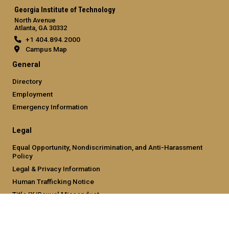
Georgia Institute of Technology
North Avenue
Atlanta, GA 30332
+1 404.894.2000
Campus Map
General
Directory
Employment
Emergency Information
Legal
Equal Opportunity, Nondiscrimination, and Anti-Harassment
Policy
Legal & Privacy Information
Human Trafficking Notice
Title IX/Sexual Misconduct
Hazing Public Disclosures
Accessibility