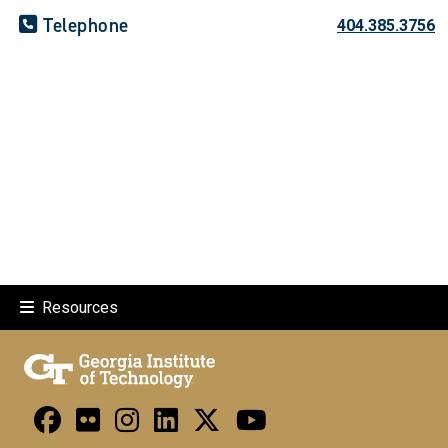
Telephone
404.385.3756
Resources