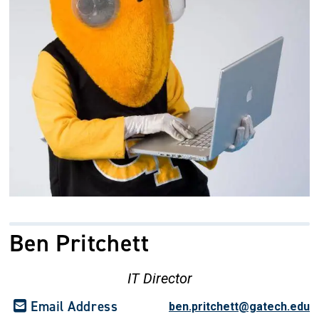
Ben Pritchett
IT Director
Email Address
ben.pritchett@gatech.edu