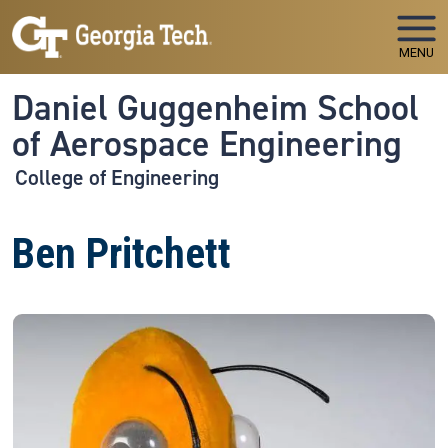
Skip to main navigation
Skip to main content
MENU
Daniel Guggenheim School
of Aerospace Engineering
College of Engineering
Ben Pritchett