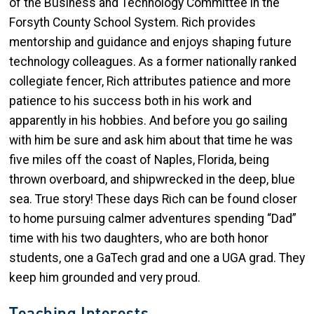
of the Business and Technology Committee in the
Forsyth County School System. Rich provides
mentorship and guidance and enjoys shaping future
technology colleagues. As a former nationally ranked
collegiate fencer, Rich attributes patience and more
patience to his success both in his work and
apparently in his hobbies. And before you go sailing
with him be sure and ask him about that time he was
five miles off the coast of Naples, Florida, being
thrown overboard, and shipwrecked in the deep, blue
sea. True story! These days Rich can be found closer
to home pursuing calmer adventures spending “Dad”
time with his two daughters, who are both honor
students, one a GaTech grad and one a UGA grad. They
keep him grounded and very proud.
Teaching Interests