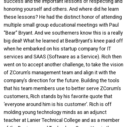
success and the important lessons of respecting and
honoring yourself and others. And where did he learn
these lessons? He had the distinct honor of attending
multiple small group educational meetings with Paul
“Bear” Bryant. And we southerners know this is a really
big deal! What he learned at BearBryant’s knee paid off
when he embarked on his startup company for IT
services and SAAS (Software as a Service). Rich then
went on to accept another challenge, to take the vision
of ZCorum’s management team and align it with the
company’s direction for the future. Building the tools
that his team members use to better serve ZCorum’s
customers, Rich stands by his favorite quote that
‘everyone around him is his customer’. Rich is off
molding young technology minds as an adjunct
teacher at Lanier Technical College and as a member