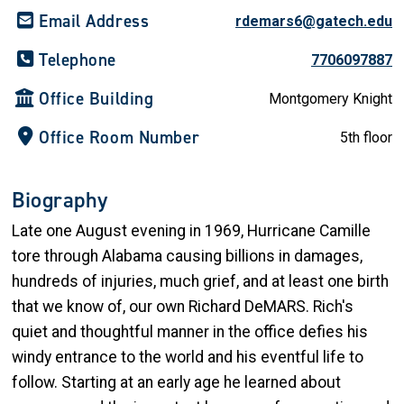
Email Address
rdemars6@gatech.edu
Telephone
7706097887
Office Building
Montgomery Knight
Office Room Number
5th floor
Biography
Late one August evening in 1969, Hurricane Camille
tore through Alabama causing billions in damages,
hundreds of injuries, much grief, and at least one birth
that we know of, our own Richard DeMARS. Rich's
quiet and thoughtful manner in the office defies his
windy entrance to the world and his eventful life to
follow. Starting at an early age he learned about