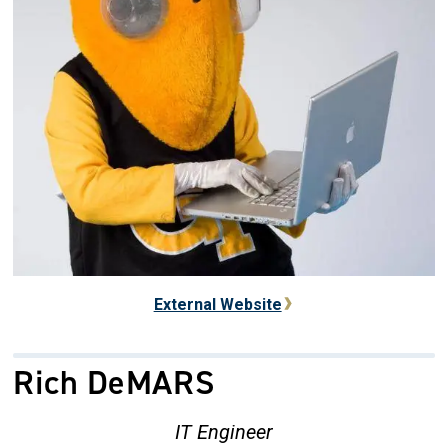
External Website
Rich DeMARS
IT Engineer