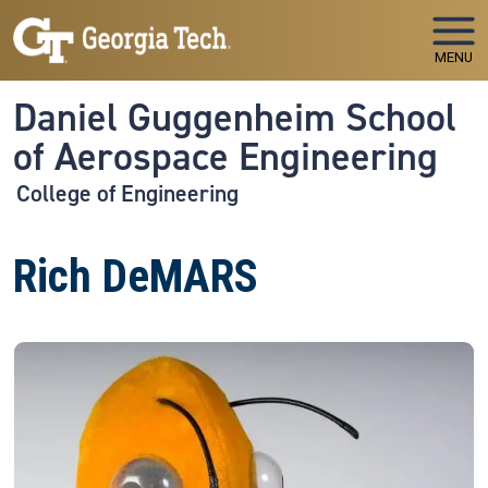
Skip to main navigation
Skip to main content
MENU
Daniel Guggenheim School
of Aerospace Engineering
College of Engineering
Rich DeMARS