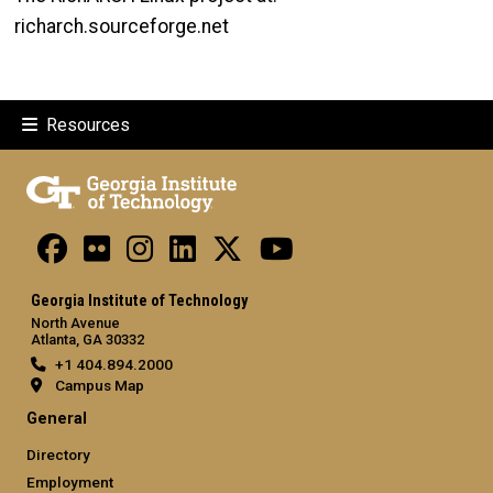
richarch.sourceforge.net
Resources
Georgia Institute of Technology
North Avenue
Atlanta, GA 30332
+1 404.894.2000
Campus Map
General
Directory
Employment