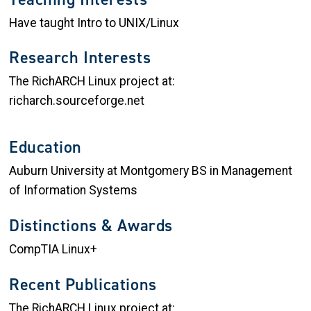
Have taught Intro to UNIX/Linux
Research Interests
The RichARCH Linux project at:
richarch.sourceforge.net
Education
Auburn University at Montgomery BS in Management
of Information Systems
Distinctions & Awards
CompTIA Linux+
Recent Publications
The RichARCH Linux project at: