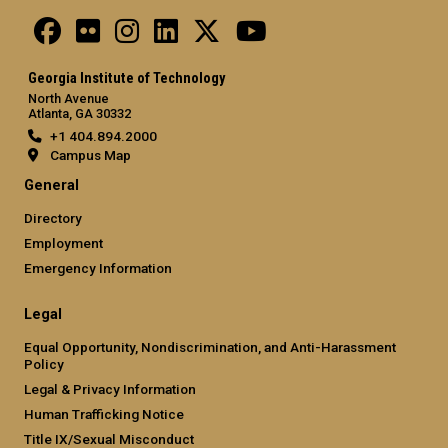
Georgia Institute of Technology
North Avenue
Atlanta, GA 30332
+1 404.894.2000
Campus Map
General
Directory
Employment
Emergency Information
Legal
Equal Opportunity, Nondiscrimination, and Anti-Harassment
Policy
Legal & Privacy Information
Human Trafficking Notice
Title IX/Sexual Misconduct