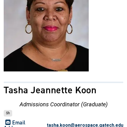
Tasha Jeannette Koon
Admissions Coordinator (Graduate)
Sh
Email
tasha.koon@aerospace.gatech.edu