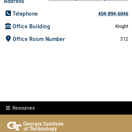
Address
Telephone
404-894-6046
Office Building
Knight
Office Room Number
312
Resources