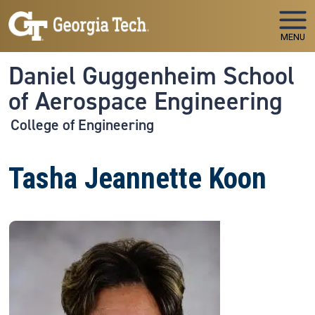
Skip to main navigation
Skip to main content
MENU
Daniel Guggenheim School
of Aerospace Engineering
College of Engineering
Tasha Jeannette Koon