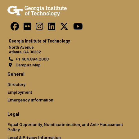
Georgia Institute of Technology
North Avenue
Atlanta, GA 30332
+1 404.894.2000
Campus Map
General
Directory
Employment
Emergency Information
Legal
Equal Opportunity, Nondiscrimination, and Anti-Harassment
Policy
Legal & Privacy Information