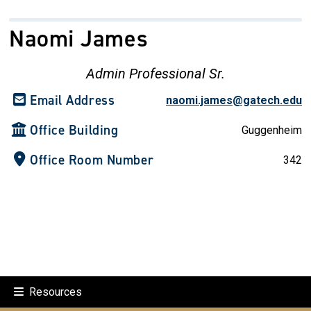
Naomi James
Admin Professional Sr.
Email Address
naomi.james@gatech.edu
Office Building
Guggenheim
Office Room Number
342
Resources