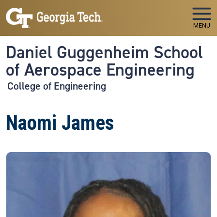
Skip to main navigation
Skip to main content
MENU
Daniel Guggenheim School
of Aerospace Engineering
College of Engineering
Naomi James