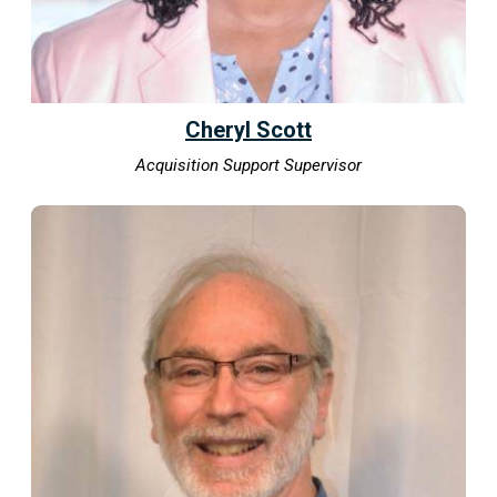
Cheryl Scott
Acquisition Support Supervisor