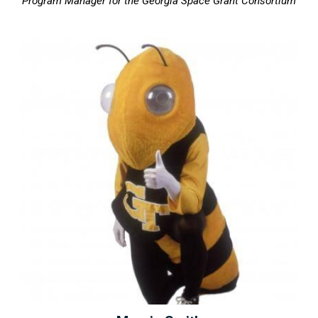
Program Manager for the Georgia Space Grant Consortium