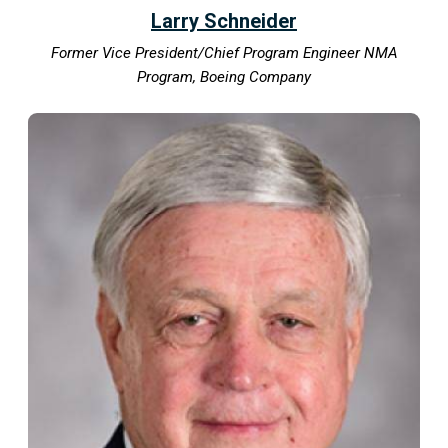
Larry Schneider
Former Vice President/Chief Program Engineer NMA
Program, Boeing Company