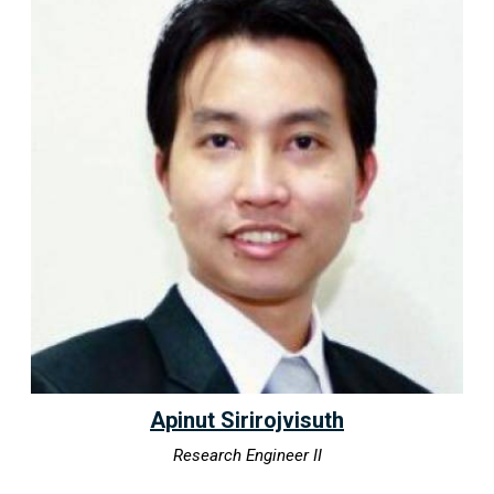
Apinut Sirirojvisuth
Research Engineer II