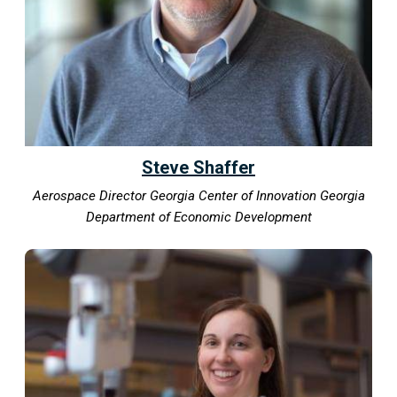
Steve Shaffer
Aerospace Director Georgia Center of Innovation Georgia
Department of Economic Development