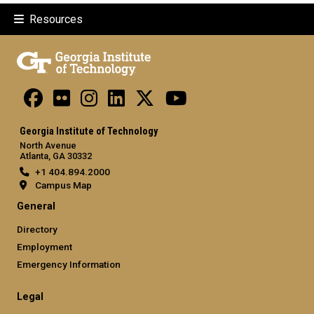
Resources
Georgia Institute of Technology
North Avenue
Atlanta, GA 30332
+1 404.894.2000
Campus Map
General
Directory
Employment
Emergency Information
Legal