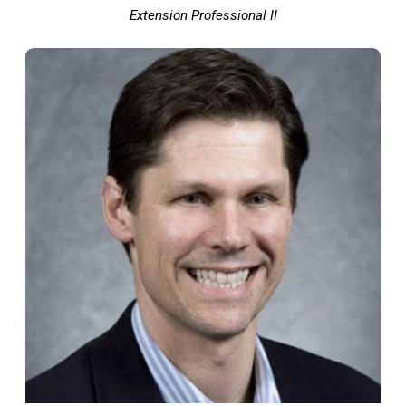
Extension Professional II