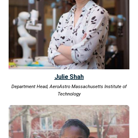
Julie Shah
Department Head, AeroAstro Massachusetts Institute of
Technology