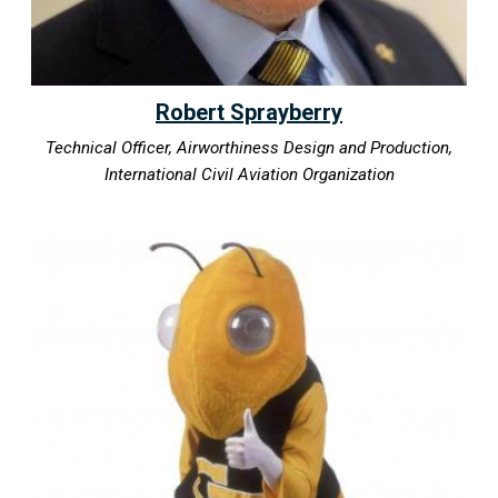
Robert Sprayberry
Technical Officer, Airworthiness Design and Production,
International Civil Aviation Organization