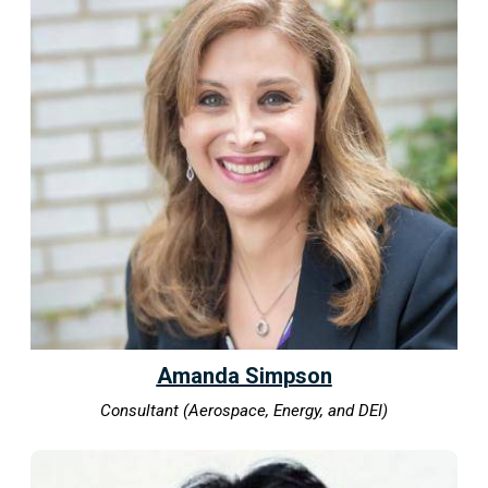
Amanda Simpson
Consultant (Aerospace, Energy, and DEI)