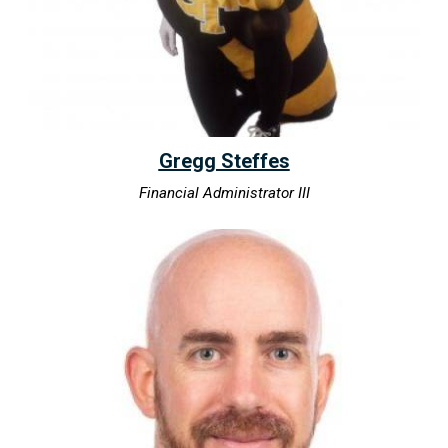
Gregg Steffes
Financial Administrator III