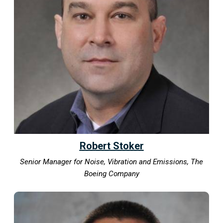
Robert Stoker
Senior Manager for Noise, Vibration and Emissions, The
Boeing Company