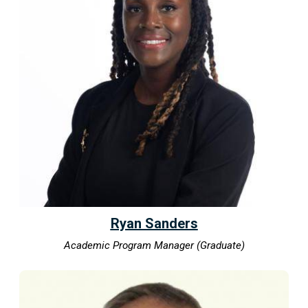
Ryan Sanders
Academic Program Manager (Graduate)