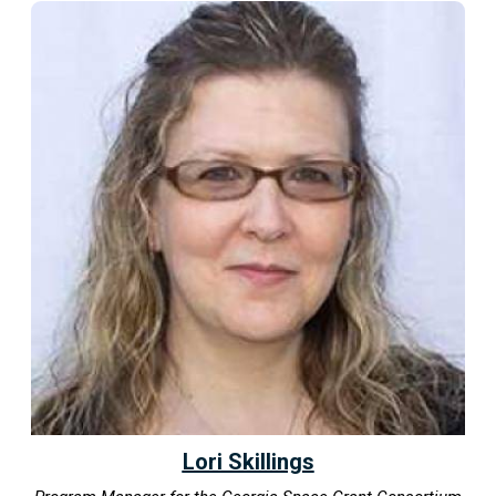
Lori Skillings