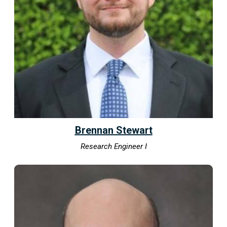
Brennan Stewart
Research Engineer I