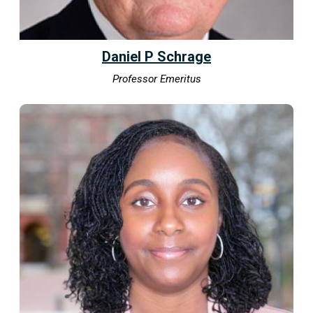
Daniel P Schrage
Professor Emeritus