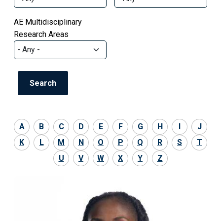
AE Multidisciplinary
Research Areas
A
B
C
D
E
F
G
H
I
J
K
L
M
N
O
P
Q
R
S
T
U
V
W
X
Y
Z