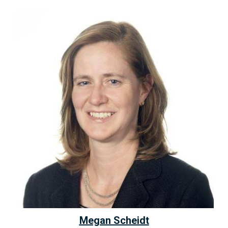
Megan Scheidt