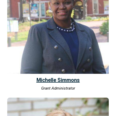
Michelle Simmons
Grant Administrator