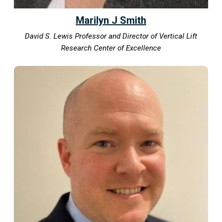
Marilyn J Smith
David S. Lewis Professor and Director of Vertical Lift
Research Center of Excellence