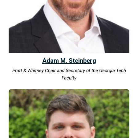
Adam M. Steinberg
Pratt & Whitney Chair and Secretary of the Georgia Tech
Faculty