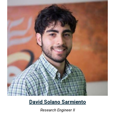
David Solano Sarmiento
Research Engineer II