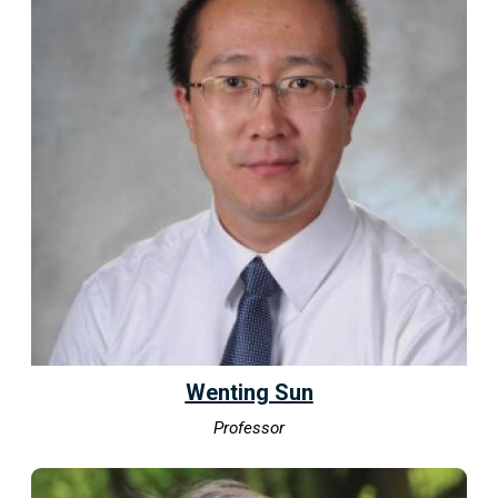
Wenting Sun
Professor