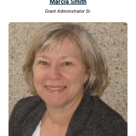
Marcia Smith
Grant Administrator Sr.