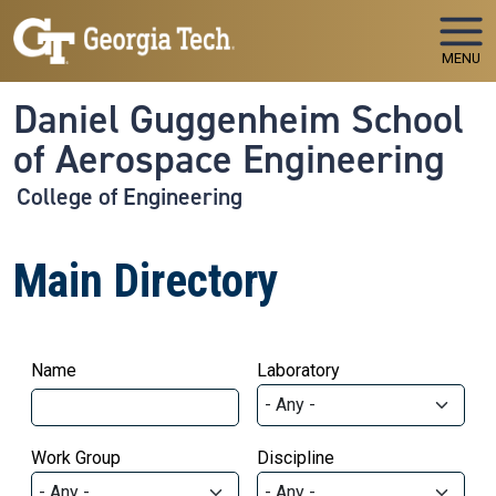
Skip to main navigation
Skip to main content
MENU
Daniel Guggenheim School
of Aerospace Engineering
College of Engineering
Main Directory
Name
Laboratory
Work Group
Discipline