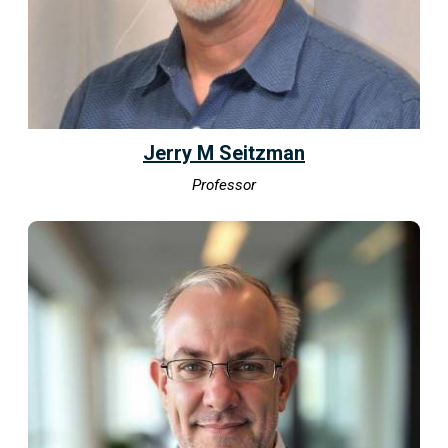
Jerry M Seitzman
Professor