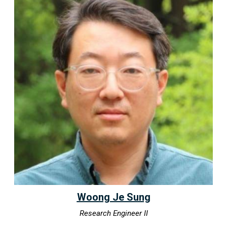
Woong Je Sung
Research Engineer II