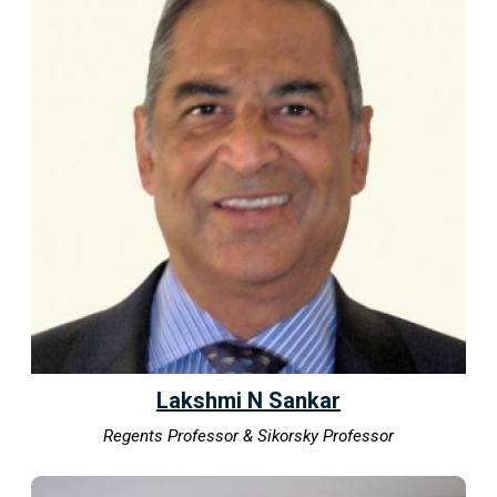
Lakshmi N Sankar
Regents Professor & Sikorsky Professor