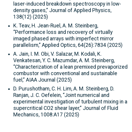
laser-induced breakdown spectroscopy in low-
density gases,” Journal of Applied Physics,
138(12) (2025)
K. Teav, H. Jean-Ruel, A. M. Steinberg,
“Performance loss and recovery of virtually
imaged phased arrays with imperfect mirror
parallelism,” Applied Optics, 64(26):7834 (2025)
A. Jain, I. M. Obi, V. Salazar, M. Kodali, K.
Venkatesan, Y. C. Mazumdar, A. M. Steinberg,
“Characterization of a lean premixed prevaporized
combustor with conventional and sustainable
fuel,” AIAA Journal (2025)
D. Purushotham, C. H. Lim, A. M. Steinberg, D.
Ranjan, J. C. Oefelein, “Joint numerical and
experimental investigation of turbulent mixing in a
supercritical CO2 shear layer,” Journal of Fluid
Mechanics, 1008:A17 (2025)