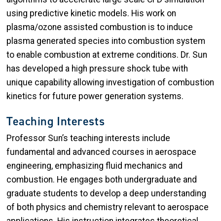
using predictive kinetic models. His work on
plasma/ozone assisted combustion is to induce
plasma generated species into combustion system
to enable combustion at extreme conditions. Dr. Sun
has developed a high pressure shock tube with
unique capability allowing investigation of combustion
kinetics for future power generation systems.
Teaching Interests
Professor Sun’s teaching interests include
fundamental and advanced courses in aerospace
engineering, emphasizing fluid mechanics and
combustion. He engages both undergraduate and
graduate students to develop a deep understanding
of both physics and chemistry relevant to aerospace
applications. His instruction integrates theoretical