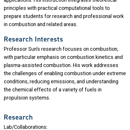
principles with practical computational tools to
prepare students for research and professional work
in combustion and related areas.
Research Interests
Professor Sun’s research focuses on combustion,
with particular emphasis on combustion kinetics and
plasma-assisted combustion. His work addresses
the challenges of enabling combustion under extreme
conditions, reducing emissions, and understanding
the chemical effects of a variety of fuels in
propulsion systems.
Research
Lab/Collaborations: