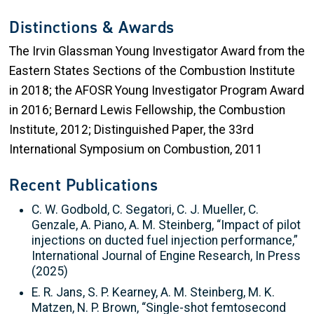
Distinctions & Awards
The Irvin Glassman Young Investigator Award from the
Eastern States Sections of the Combustion Institute
in 2018; the AFOSR Young Investigator Program Award
in 2016; Bernard Lewis Fellowship, the Combustion
Institute, 2012; Distinguished Paper, the 33rd
International Symposium on Combustion, 2011
Recent Publications
C. W. Godbold, C. Segatori, C. J. Mueller, C.
Genzale, A. Piano, A. M. Steinberg, “Impact of pilot
injections on ducted fuel injection performance,”
International Journal of Engine Research, In Press
(2025)
E. R. Jans, S. P. Kearney, A. M. Steinberg, M. K.
Matzen, N. P. Brown, “Single-shot femtosecond