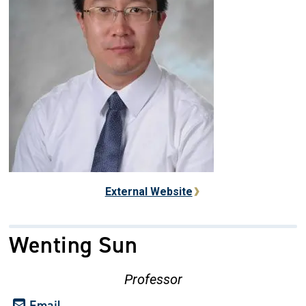
External Website
Wenting Sun
Professor
Email