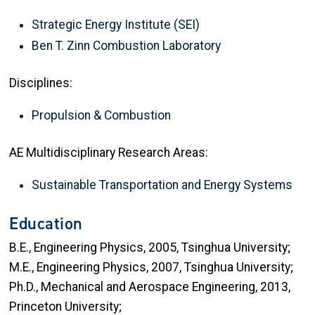
Strategic Energy Institute (SEI)
Ben T. Zinn Combustion Laboratory
Disciplines:
Propulsion & Combustion
AE Multidisciplinary Research Areas:
Sustainable Transportation and Energy Systems
Education
B.E., Engineering Physics, 2005, Tsinghua University;
M.E., Engineering Physics, 2007, Tsinghua University;
Ph.D., Mechanical and Aerospace Engineering, 2013,
Princeton University;