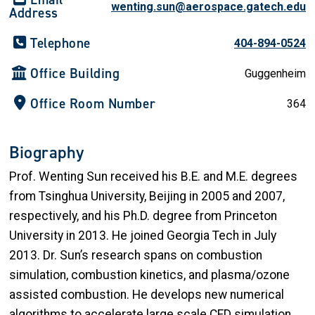
wenting.sun@aerospace.gatech.edu
Address
Telephone
404-894-0524
Office Building
Guggenheim
Office Room Number
364
Biography
Prof. Wenting Sun received his B.E. and M.E. degrees
from Tsinghua University, Beijing in 2005 and 2007,
respectively, and his Ph.D. degree from Princeton
University in 2013. He joined Georgia Tech in July
2013. Dr. Sun’s research spans on combustion
simulation, combustion kinetics, and plasma/ozone
assisted combustion. He develops new numerical
algorithms to accelerate large scale CFD simulation