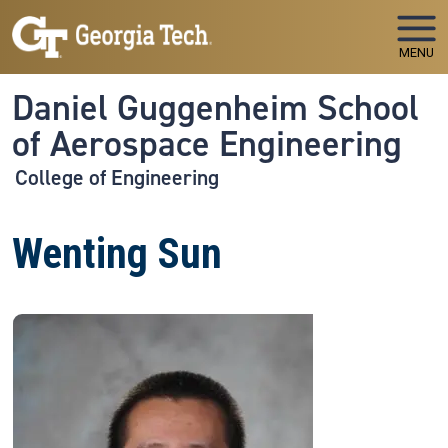
Skip to main navigation
Skip to main content
MENU
Daniel Guggenheim School
of Aerospace Engineering
College of Engineering
Wenting Sun