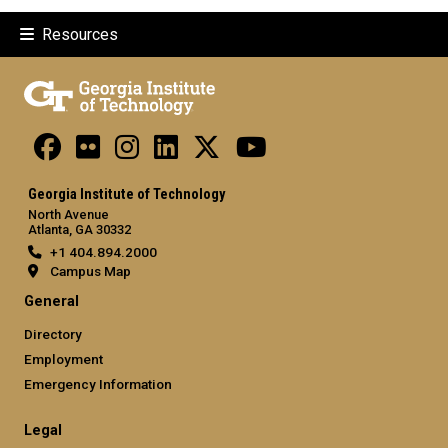
Resources
Georgia Institute of Technology
North Avenue
Atlanta, GA 30332
+1 404.894.2000
Campus Map
General
Directory
Employment
Emergency Information
Legal