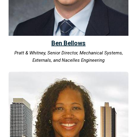
Ben Bellows
Pratt & Whitney, Senior Director, Mechanical Systems,
Externals, and Nacelles Engineering