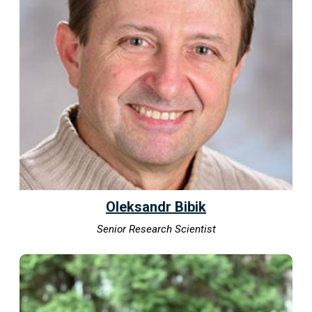
Oleksandr Bibik
Senior Research Scientist