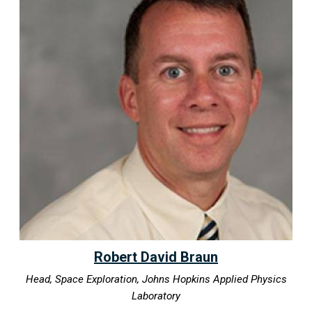
Robert David Braun
Head, Space Exploration, Johns Hopkins Applied Physics
Laboratory