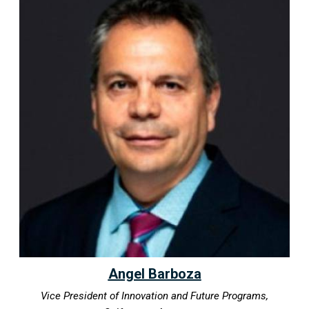
Angel Barboza
Vice President of Innovation and Future Programs,