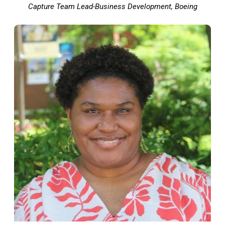
Capture Team Lead-Business Development, Boeing