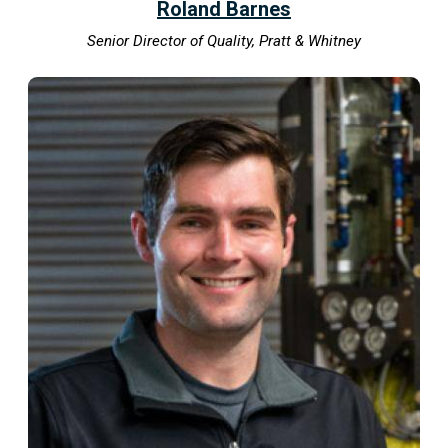
Roland Barnes
Senior Director of Quality, Pratt & Whitney