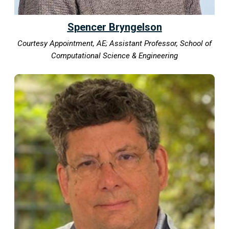
Spencer Bryngelson
Courtesy Appointment, AE; Assistant Professor, School of
Computational Science & Engineering