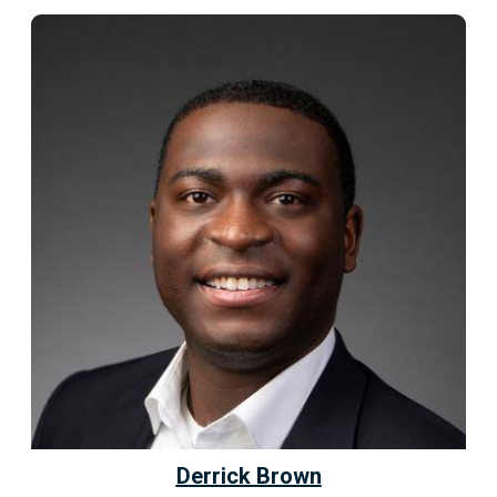
Derrick Brown