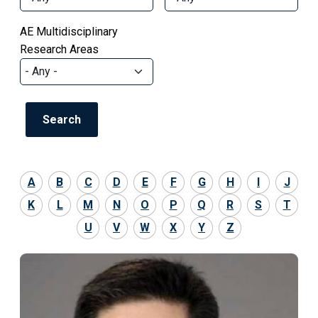
AE Multidisciplinary
Research Areas
A
B
C
D
E
F
G
H
I
J
K
L
M
N
O
P
Q
R
S
T
U
V
W
X
Y
Z