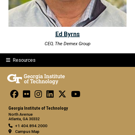
Ed Byrns
CEO, The Demex Group
Resources
Georgia Institute of Technology
North Avenue
Atlanta, GA 30332
+1 404.894.2000
Campus Map