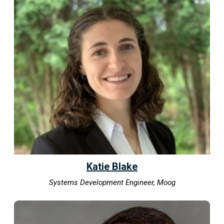
Katie Blake
Systems Development Engineer, Moog