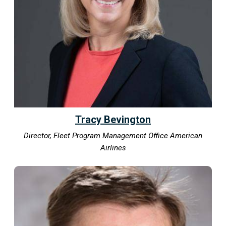
Tracy Bevington
Director, Fleet Program Management Office American
Airlines