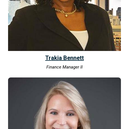
Trakia Bennett
Finance Manager II