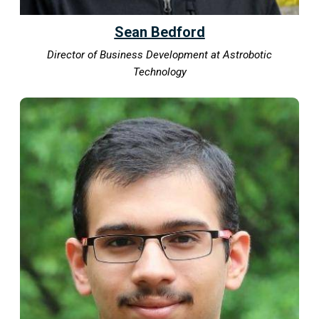
Sean Bedford
Director of Business Development at Astrobotic
Technology