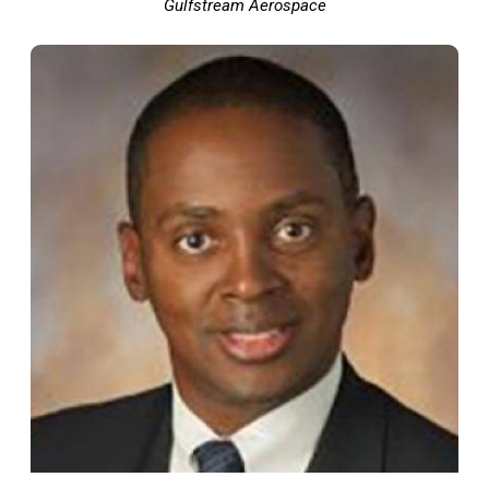
Gulfstream Aerospace