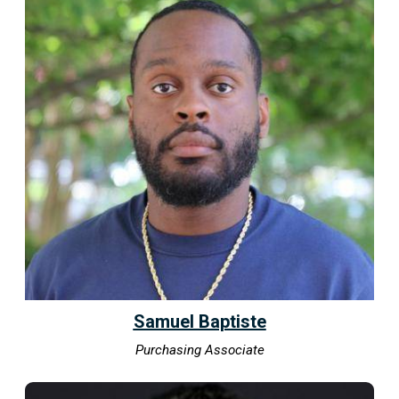
Samuel Baptiste
Purchasing Associate