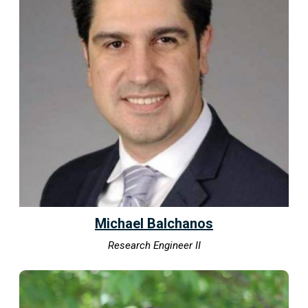
Michael Balchanos
Research Engineer II