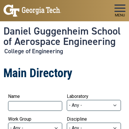
Skip to main navigation
Skip to main content
MENU
Daniel Guggenheim School
of Aerospace Engineering
College of Engineering
Main Directory
Name
Laboratory
Work Group
Discipline