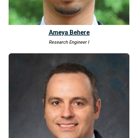
Ameya Behere
Research Engineer I