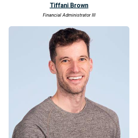
Tiffani Brown
Financial Administrator III