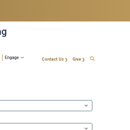
ng
Engage
gt-callout
Contact Us
Give