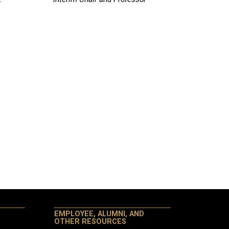
EMPLOYEE, ALUMNI, AND
OTHER RESOURCES