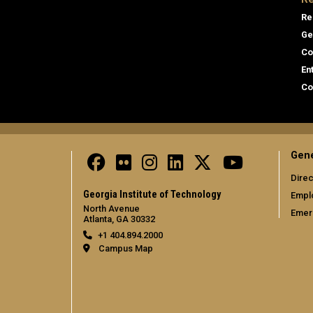
Re
Ge
Co
En
Co
Gene
Direc
Georgia Institute of Technology
Empl
North Avenue
Emer
Atlanta, GA 30332
+1 404.894.2000
Campus Map