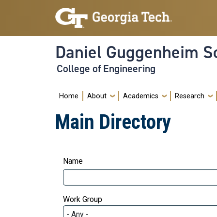
Skip to main navigation
Skip to main content
Daniel Guggenheim Sc
College of Engineering
Main navigation
Home
About
Academics
Research
Main Directory
Name
Work Group