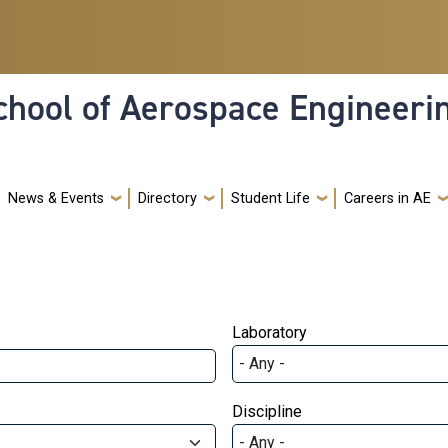
hool of Aerospace Engineeri
News & Events
Directory
Student Life
Careers in AE
Laboratory
Discipline