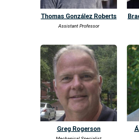
Thomas González Roberts
Bra
Assistant Professor
Greg Rogerson
Á
Mechanical Specialist