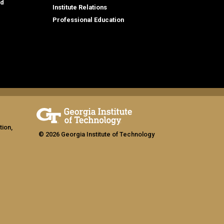
id
Institute Relations
Professional Education
tion,
© 2026 Georgia Institute of Technology