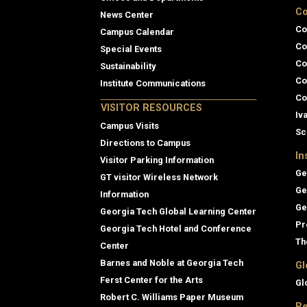
Co
News Center
Co
Campus Calendar
Co
Special Events
Co
Sustainability
Co
Institute Communications
Co
VISITOR RESOURCES
Iv
Campus Visits
Sc
Directions to Campus
In
Visitor Parking Information
Ge
GT visitor Wireless Network
Ge
Information
Ge
Georgia Tech Global Learning Center
Pr
Georgia Tech Hotel and Conference
Th
Center
Barnes and Noble at Georgia Tech
Gl
Ferst Center for the Arts
Gl
Robert C. Williams Paper Museum
Re