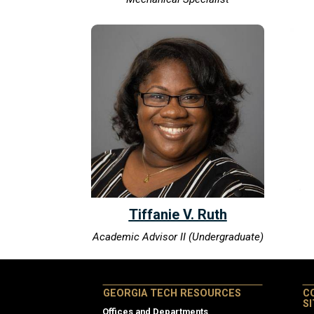
Tiffanie V. Ruth
Academic Advisor II (Undergraduate)
GEORGIA TECH RESOURCES
C
S
Offices and Departments