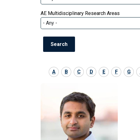
AE Multidisciplinary Research Areas
A
B
C
D
E
F
G