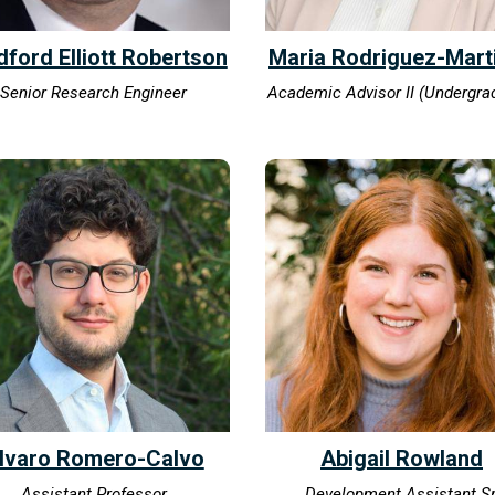
dford Elliott Robertson
Maria Rodriguez-Mart
Senior Research Engineer
Academic Advisor II (Undergra
lvaro Romero-Calvo
Abigail Rowland
Assistant Professor
Development Assistant Sr