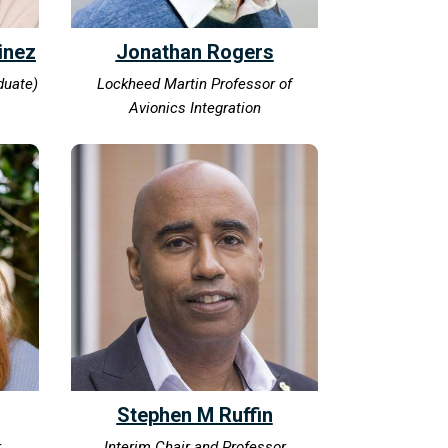
inez
Jonathan Rogers
duate)
Lockheed Martin Professor of
Avionics Integration
Stephen M Ruffin
.
Interim Chair and Professor