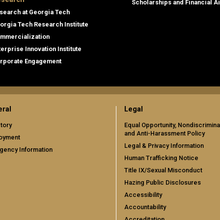
Scholarships and Financial A
search at Georgia Tech
orgia Tech Research Institute
mmercialization
terprise Innovation Institute
rporate Engagement
ral
Legal
tory
Equal Opportunity, Nondiscrimina
and Anti-Harassment Policy
oyment
Legal & Privacy Information
gency Information
Human Trafficking Notice
Title IX/Sexual Misconduct
Hazing Public Disclosures
Accessibility
Accountability
Accreditation