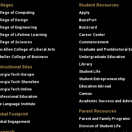
lleges
Student Resources
llege of Computing
Apply
llege of Design
BuzzPort
llege of Engineering
Buzzcard
llege of Lifetime Learning
Career Center
llege of Sciences
Commencement
an Allen College of Liberal Arts
Graduate and Postdoctoral E
heller College of Business
Undergraduate Education
Library
structional Sites
Student Life
orgia Tech-Europe
Student Entrepreneurship
orgia Tech-Shenzhen
Education Abroad
orgia Tech Online
Canvas
ofessional Education
Academic Success and Advi
e Language Institute
Parent Resources
obal Footprint
Parent and Family Programs
obal Engagement
Division of Student Life
search