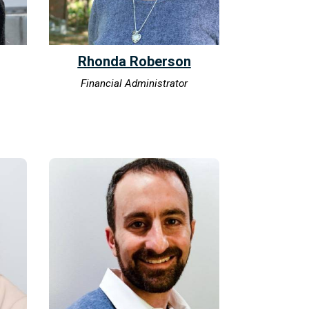
Rhonda Roberson
Financial Administrator