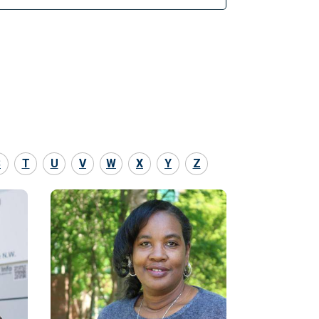
S
T
U
V
W
X
Y
Z