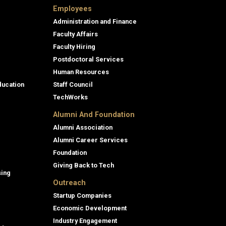
Employees
Administration and Finance
Faculty Affairs
Faculty Hiring
Postdoctoral Services
Human Resources
ducation
Staff Council
TechWorks
Alumni And Foundation
Alumni Association
Alumni Career Services
Foundation
Giving Back to Tech
sing
Outreach
Startup Companies
Economic Development
Industry Engagement