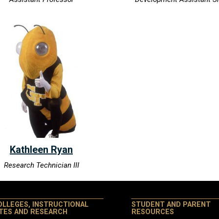
Kathleen Ryan
Research Technician III
OLLEGES, INSTRUCTIONAL
STUDENT AND PARENT
ITES AND RESEARCH
RESOURCES