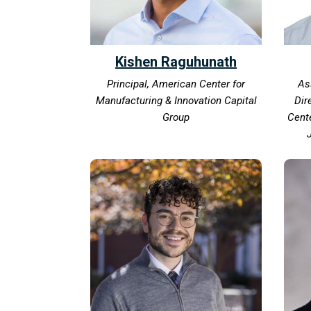
Kishen Raguhunath
Principal, American Center for
As
Manufacturing & Innovation Capital
Dir
Group
Cente