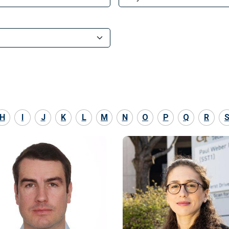
H
I
J
K
L
M
N
O
P
Q
R