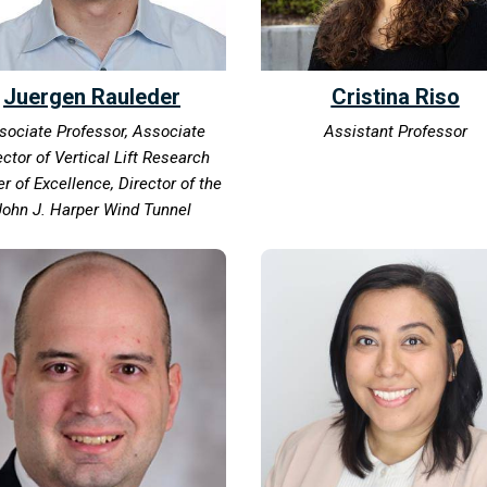
Juergen Rauleder
Cristina Riso
sociate Professor, Associate
Assistant Professor
ector of Vertical Lift Research
r of Excellence, Director of the
John J. Harper Wind Tunnel