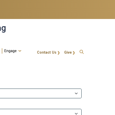
ng
Engage
gt-callout
Contact Us
Give