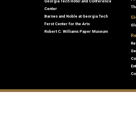
Georgia Tech Hotel and Conference
Th
Center
Barnes and Noble at Georgia Tech
Gl
Ferst Center for the Arts
Gl
Robert C. Williams Paper Museum
Re
Re
Ge
Co
En
Co
Gene
Direc
Georgia Institute of Technology
Empl
North Avenue
Emer
Atlanta, GA 30332