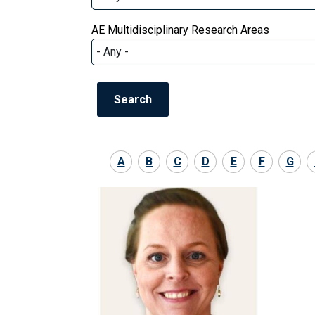
AE Multidisciplinary Research Areas
A
B
C
D
E
F
G