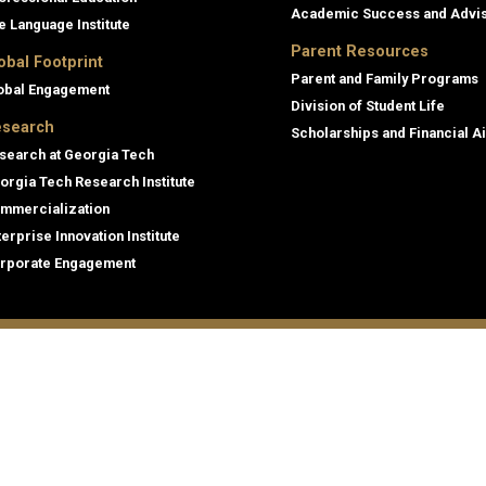
Academic Success and Advi
e Language Institute
Parent Resources
obal Footprint
Parent and Family Programs
obal Engagement
Division of Student Life
search
Scholarships and Financial A
search at Georgia Tech
orgia Tech Research Institute
mmercialization
terprise Innovation Institute
rporate Engagement
ral
Legal
tory
Equal Opportunity, Nondiscrimina
and Anti-Harassment Policy
oyment
Legal & Privacy Information
gency Information
Human Trafficking Notice