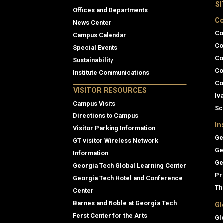
S
Offices and Departments
Co
News Center
Co
Campus Calendar
Co
Special Events
Co
Sustainability
Co
Institute Communications
Co
VISITOR RESOURCES
Iv
Campus Visits
Sc
Directions to Campus
In
Visitor Parking Information
Ge
GT visitor Wireless Network
Ge
Information
Ge
Georgia Tech Global Learning Center
Pr
Georgia Tech Hotel and Conference
Th
Center
Barnes and Noble at Georgia Tech
Gl
Ferst Center for the Arts
Gl