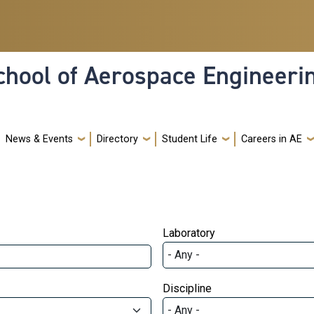
hool of Aerospace Engineeri
News & Events
Directory
Student Life
Careers in AE
Laboratory
Discipline