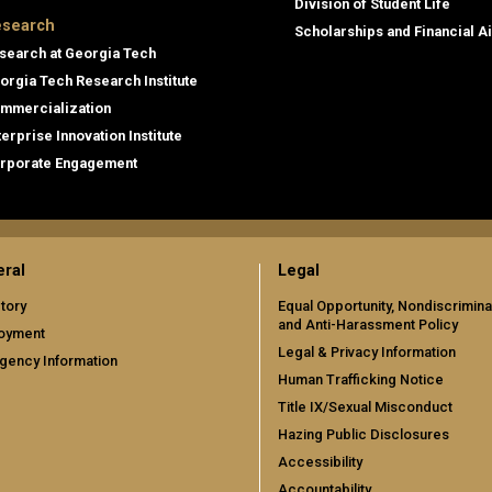
Division of Student Life
search
Scholarships and Financial A
search at Georgia Tech
orgia Tech Research Institute
mmercialization
terprise Innovation Institute
rporate Engagement
ral
Legal
tory
Equal Opportunity, Nondiscrimina
and Anti-Harassment Policy
oyment
Legal & Privacy Information
gency Information
Human Trafficking Notice
Title IX/Sexual Misconduct
Hazing Public Disclosures
Accessibility
Accountability