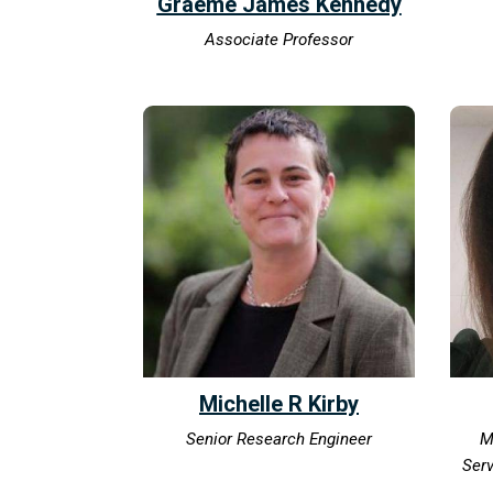
Graeme James Kennedy
Associate Professor
Michelle R Kirby
Senior Research Engineer
M
Serv