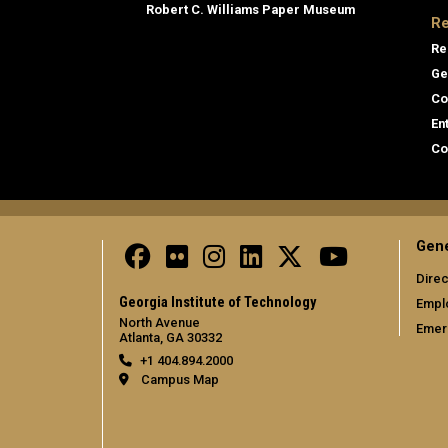
Robert C. Williams Paper Museum
Re
Re
Ge
Co
En
Co
Gene
Direc
Georgia Institute of Technology
Empl
North Avenue
Emer
Atlanta, GA 30332
+1 404.894.2000
Campus Map