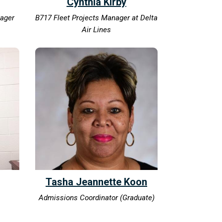
Cynthia Kirby
nager
B717 Fleet Projects Manager at Delta
Air Lines
Tasha Jeannette Koon
Admissions Coordinator (Graduate)