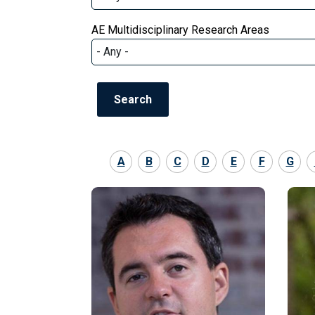
AE Multidisciplinary Research Areas
A
B
C
D
E
F
G