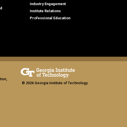
Industry Engagement
id
Institute Relations
Professional Education
tion,
© 2026 Georgia Institute of Technology