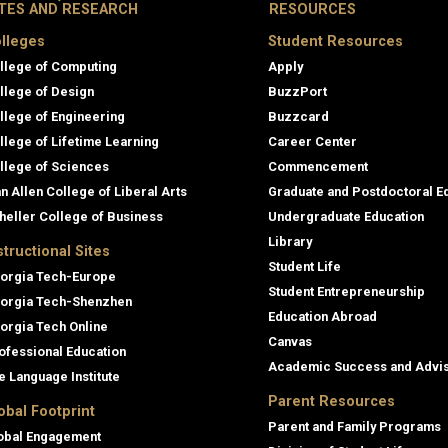
ITES AND RESEARCH
RESOURCES
lleges
Student Resources
llege of Computing
Apply
llege of Design
BuzzPort
llege of Engineering
Buzzcard
llege of Lifetime Learning
Career Center
llege of Sciences
Commencement
an Allen College of Liberal Arts
Graduate and Postdoctoral E
heller College of Business
Undergraduate Education
Library
structional Sites
Student Life
orgia Tech-Europe
Student Entrepreneurship
orgia Tech-Shenzhen
Education Abroad
orgia Tech Online
Canvas
ofessional Education
Academic Success and Advi
e Language Institute
Parent Resources
obal Footprint
Parent and Family Programs
obal Engagement