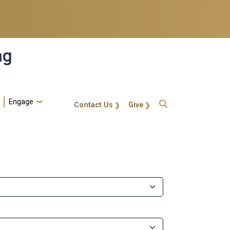
ng
Engage
gt-callout
Contact Us
Give