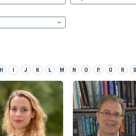
H
I
J
K
L
M
N
O
P
Q
R