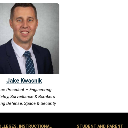
Jake Kwasnik
ice President – Engineering
ility, Surveillance & Bombers
ing Defense, Space & Security
OLLEGES, INSTRUCTIONAL
STUDENT AND PARENT