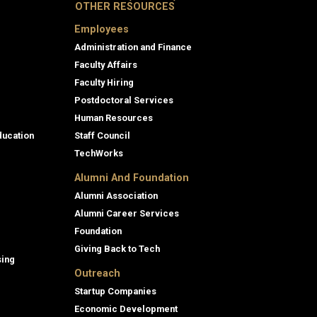
OTHER RESOURCES
Employees
Administration and Finance
Faculty Affairs
Faculty Hiring
Postdoctoral Services
Human Resources
ducation
Staff Council
TechWorks
Alumni And Foundation
Alumni Association
Alumni Career Services
Foundation
Giving Back to Tech
sing
Outreach
Startup Companies
Economic Development