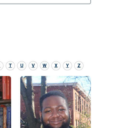
S
T
U
V
W
X
Y
Z