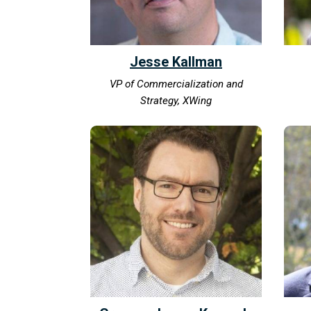
Jesse Kallman
VP of Commercialization and
Strategy, XWing