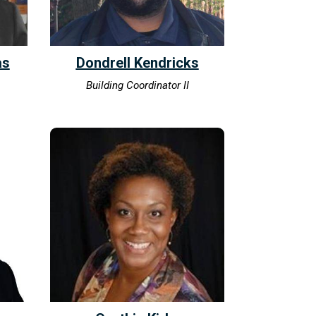
as
Dondrell Kendricks
Building Coordinator II