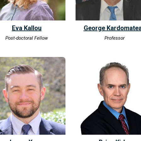
Eva Kallou
George Kardomate
Post-doctoral Fellow
Professor