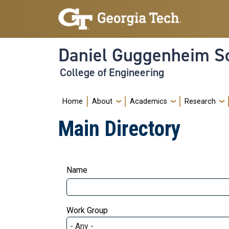
Skip to main navigation
Skip to main content
Daniel Guggenheim Sc
College of Engineering
Main navigation
Home
About
Academics
Research
Main Directory
Name
Work Group