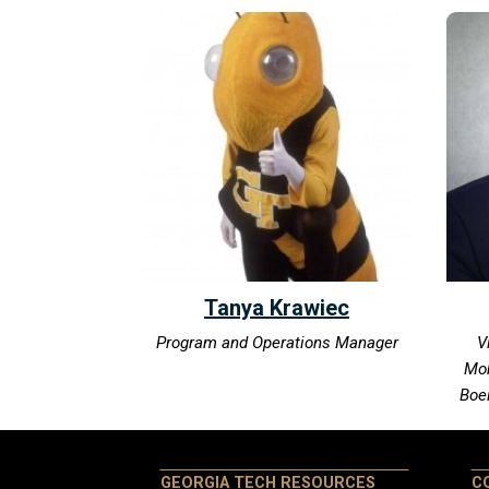
Tanya Krawiec
Program and Operations Manager
V
Mob
Boe
GEORGIA TECH RESOURCES
C