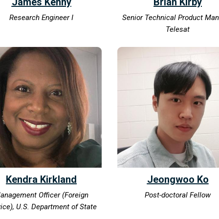
James Kenny
Brian Kirby
Research Engineer I
Senior Technical Product Ma
Telesat
Kendra Kirkland
Jeongwoo Ko
anagement Officer (Foreign
Post-doctoral Fellow
ice), U.S. Department of State