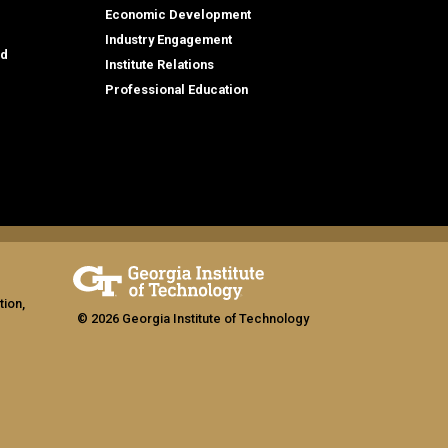
Economic Development
Industry Engagement
id
Institute Relations
Professional Education
tion,
© 2026 Georgia Institute of Technology