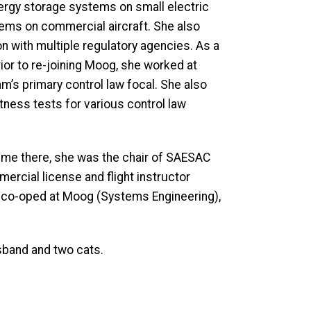
ergy storage systems on small electric
ystems on commercial aircraft. She also
on with multiple regulatory agencies. As a
Prior to re-joining Moog, she worked at
am’s primary control law focal. She also
ness tests for various control law
time there, she was the chair of SAESAC
mercial license and flight instructor
nd co-oped at Moog (Systems Engineering),
usband and two cats.