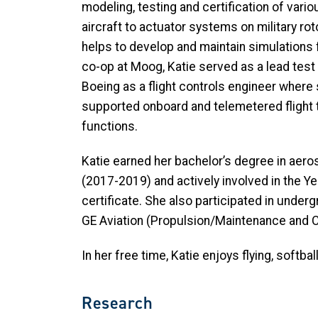
modeling, testing and certification of va
aircraft to actuator systems on military rot
helps to develop and maintain simulations f
co-op at Moog, Katie served as a lead test op
Boeing as a flight controls engineer where 
supported onboard and telemetered flight 
functions.
Katie earned her bachelor’s degree in aero
(2017-2019) and actively involved in the Ye
certificate. She also participated in unde
GE Aviation (Propulsion/Maintenance and C
In her free time, Katie enjoys flying, softb
Research