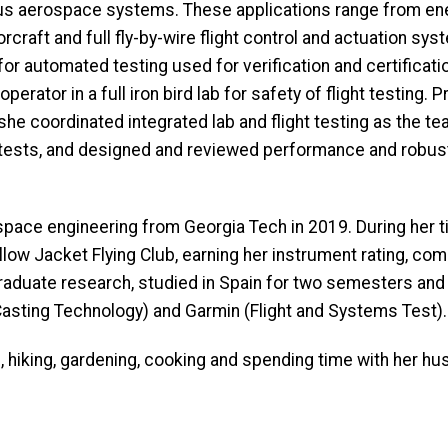
rious aerospace systems. These applications range from en
orcraft and full fly-by-wire flight control and actuation s
or automated testing used for verification and certificati
erator in a full iron bird lab for safety of flight testing. 
she coordinated integrated lab and flight testing as the te
tests, and designed and reviewed performance and robust
space engineering from Georgia Tech in 2019. During her 
llow Jacket Flying Club, earning her instrument rating, com
rgraduate research, studied in Spain for two semesters a
asting Technology) and Garmin (Flight and Systems Test).
all, hiking, gardening, cooking and spending time with her h