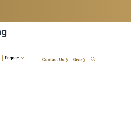
ng
Engage
gt-callout
Contact Us
Give