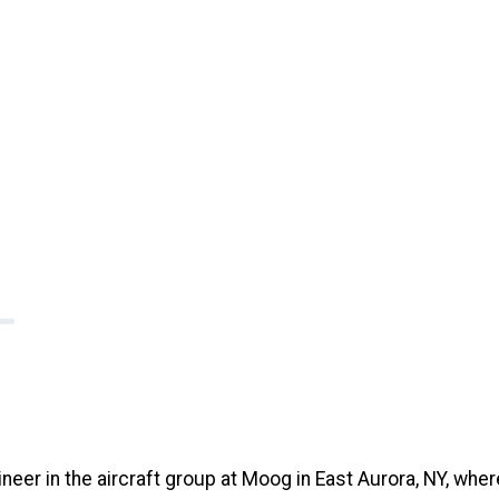
er in the aircraft group at Moog in East Aurora, NY, wher