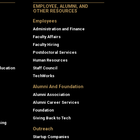
EMPLOYEE, ALUMNI, AND
OTHER RESOURCES
Employees
Administration and Finance
Faculty Affairs
Faculty Hiring
Postdoctoral Services
Human Resources
ducation
Staff Council
TechWorks
Alumni And Foundation
Alumni Association
Alumni Career Services
Foundation
Giving Back to Tech
sing
Outreach
Startup Companies