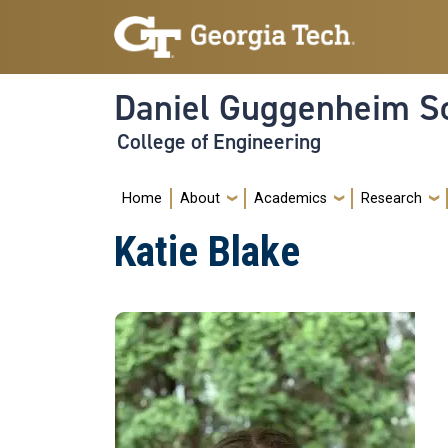
Skip to main navigation
Skip to main content
Daniel Guggenheim Sc
College of Engineering
Main navigation
Home
About
Academics
Research
Katie Blake