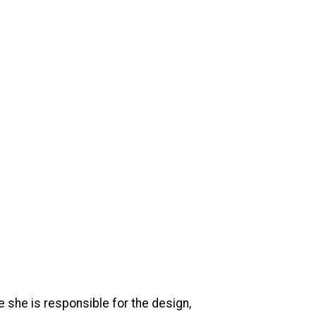
e she is responsible for the design,