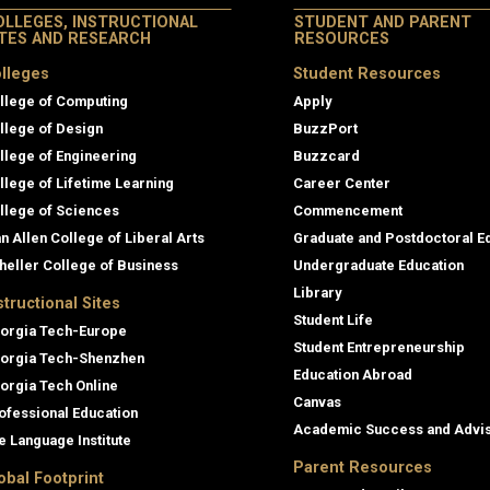
OLLEGES, INSTRUCTIONAL
STUDENT AND PARENT
ITES AND RESEARCH
RESOURCES
lleges
Student Resources
llege of Computing
Apply
llege of Design
BuzzPort
llege of Engineering
Buzzcard
llege of Lifetime Learning
Career Center
llege of Sciences
Commencement
an Allen College of Liberal Arts
Graduate and Postdoctoral E
heller College of Business
Undergraduate Education
Library
structional Sites
Student Life
orgia Tech-Europe
Student Entrepreneurship
orgia Tech-Shenzhen
Education Abroad
orgia Tech Online
Canvas
ofessional Education
Academic Success and Advi
e Language Institute
Parent Resources
obal Footprint