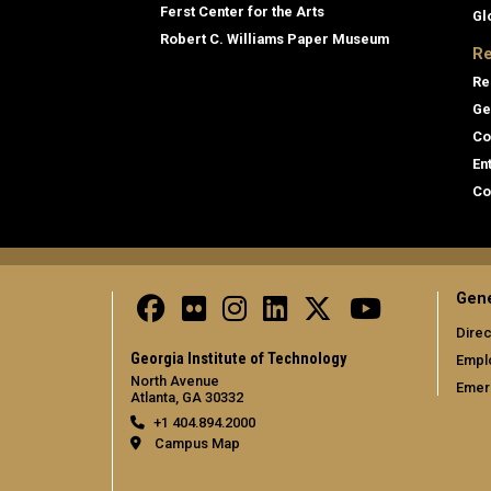
Ferst Center for the Arts
Gl
Robert C. Williams Paper Museum
Re
Re
Ge
Co
En
Co
Gene
Direc
Georgia Institute of Technology
Empl
North Avenue
Emer
Atlanta, GA 30332
+1 404.894.2000
Campus Map