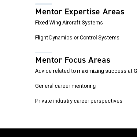
Mentor Expertise Areas
Fixed Wing Aircraft Systems
Flight Dynamics or Control Systems
Mentor Focus Areas
Advice related to maximizing success at 
General career mentoring
Private industry career perspectives