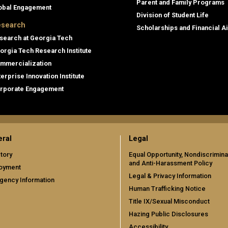
Parent and Family Programs
obal Engagement
Division of Student Life
search
Scholarships and Financial A
search at Georgia Tech
orgia Tech Research Institute
mmercialization
terprise Innovation Institute
rporate Engagement
ral
Legal
tory
Equal Opportunity, Nondiscrimina
and Anti-Harassment Policy
oyment
Legal & Privacy Information
gency Information
Human Trafficking Notice
Title IX/Sexual Misconduct
Hazing Public Disclosures
Accessibility