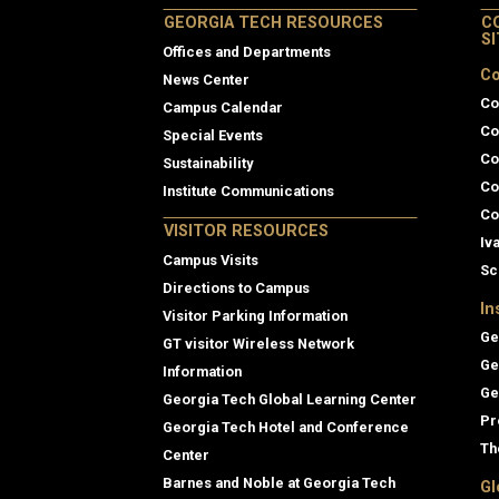
GEORGIA TECH RESOURCES
C
S
Offices and Departments
Co
News Center
Co
Campus Calendar
Co
Special Events
Co
Sustainability
Co
Institute Communications
Co
VISITOR RESOURCES
Iv
Campus Visits
Sc
Directions to Campus
In
Visitor Parking Information
Ge
GT visitor Wireless Network
Ge
Information
Ge
Georgia Tech Global Learning Center
Pr
Georgia Tech Hotel and Conference
Th
Center
Barnes and Noble at Georgia Tech
Gl