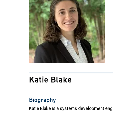
Katie Blake
Biography
Katie Blake is a systems development engine