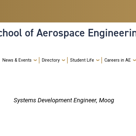
hool of Aerospace Engineeri
News & Events
Directory
Student Life
Careers in AE
Systems Development Engineer, Moog