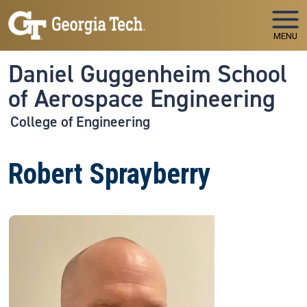
Skip to main navigation
Skip to main content
MENU
Daniel Guggenheim School
of Aerospace Engineering
College of Engineering
Robert Sprayberry