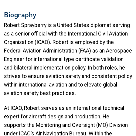
Biography
Robert Sprayberry is a United States diplomat serving
as a senior official with the International Civil Aviation
Organization (ICAO). Robert is employed by the
Federal Aviation Administration (FAA) as an Aerospace
Engineer for international type certificate validation
and bilateral implementation policy. In both roles, he
strives to ensure aviation safety and consistent policy
within international aviation and to elevate global
aviation safety best practices.
At ICAO, Robert serves as an international technical
expert for aircraft design and production. He
supports the Monitoring and Oversight (MO) Division
under ICAO’s Air Navigation Bureau. Within the