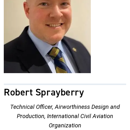
Robert Sprayberry
Technical Officer, Airworthiness Design and
Production, International Civil Aviation
Organization