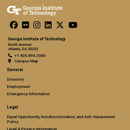
Georgia Institute of Technology
North Avenue
Atlanta, GA 30332
+1 404.894.2000
Campus Map
General
Directory
Employment
Emergency Information
Legal
Equal Opportunity, Nondiscrimination, and Anti-Harassment
Policy
Legal & Privacy Information