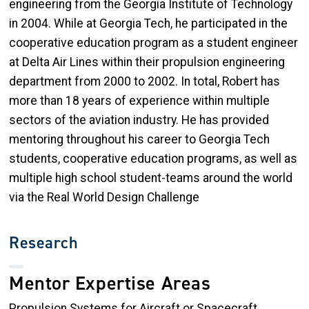
engineering from the Georgia Institute of Technology
in 2004. While at Georgia Tech, he participated in the
cooperative education program as a student engineer
at Delta Air Lines within their propulsion engineering
department from 2000 to 2002. In total, Robert has
more than 18 years of experience within multiple
sectors of the aviation industry. He has provided
mentoring throughout his career to Georgia Tech
students, cooperative education programs, as well as
multiple high school student-teams around the world
via the Real World Design Challenge
Research
Mentor Expertise Areas
Propulsion Systems for Aircraft or Spacecraft