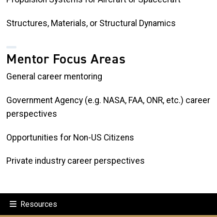
Structures, Materials, or Structural Dynamics
Mentor Focus Areas
General career mentoring
Government Agency (e.g. NASA, FAA, ONR, etc.) career
perspectives
Opportunities for Non-US Citizens
Private industry career perspectives
Resources