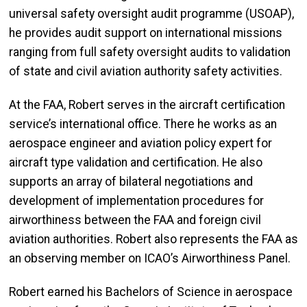
universal safety oversight audit programme (USOAP),
he provides audit support on international missions
ranging from full safety oversight audits to validation
of state and civil aviation authority safety activities.
At the FAA, Robert serves in the aircraft certification
service’s international office. There he works as an
aerospace engineer and aviation policy expert for
aircraft type validation and certification. He also
supports an array of bilateral negotiations and
development of implementation procedures for
airworthiness between the FAA and foreign civil
aviation authorities. Robert also represents the FAA as
an observing member on ICAO’s Airworthiness Panel.
Robert earned his Bachelors of Science in aerospace