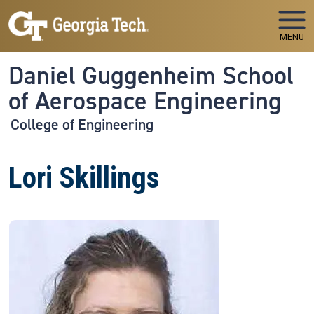
Skip to main navigation
Skip to main content
MENU
Daniel Guggenheim School
of Aerospace Engineering
College of Engineering
Lori Skillings