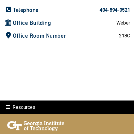
Telephone
404-894-0521
Office Building
Weber
Office Room Number
218C
Resources