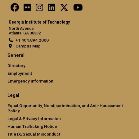
Georgia Institute of Technology
North Avenue
Atlanta, GA 30332
+1 404.894.2000
Campus Map
General
Directory
Employment
Emergency Information
Legal
Equal Opportunity, Nondiscrimination, and Anti-Harassment
Policy
Legal & Privacy Information
Human Trafficking Notice
Title IX/Sexual Misconduct