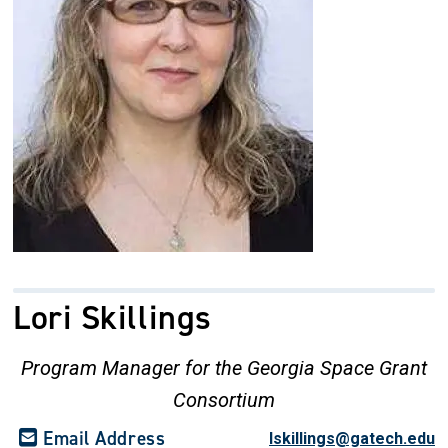
Lori Skillings
Program Manager for the Georgia Space Grant
Consortium
Email Address
lskillings@gatech.edu