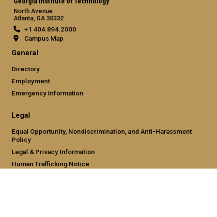
Georgia Institute of Technology
North Avenue
Atlanta, GA 30332
+1 404.894.2000
Campus Map
General
Directory
Employment
Emergency Information
Legal
Equal Opportunity, Nondiscrimination, and Anti-Harassment
Policy
Legal & Privacy Information
Human Trafficking Notice
Title IX/Sexual Misconduct
Hazing Public Disclosures
Accessibility
Accountability