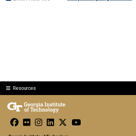
Resources