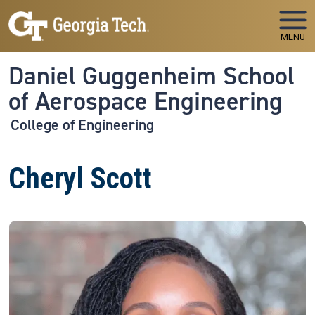
Skip to main navigation
Skip to main content
MENU
Daniel Guggenheim School
of Aerospace Engineering
College of Engineering
Cheryl Scott