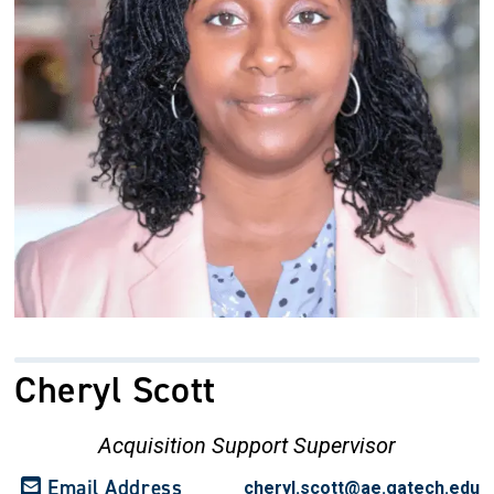
Cheryl Scott
Acquisition Support Supervisor
Email Address
cheryl.scott@ae.gatech.edu