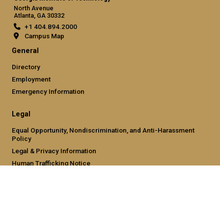
North Avenue
Atlanta, GA 30332
+1 404.894.2000
Campus Map
General
Directory
Employment
Emergency Information
Legal
Equal Opportunity, Nondiscrimination, and Anti-Harassment
Policy
Legal & Privacy Information
Human Trafficking Notice
Title IX/Sexual Misconduct
Hazing Public Disclosures
Accessibility
Accountability