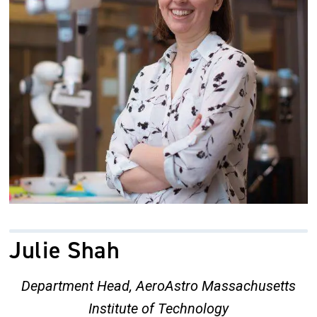
Julie Shah
Department Head, AeroAstro Massachusetts
Institute of Technology