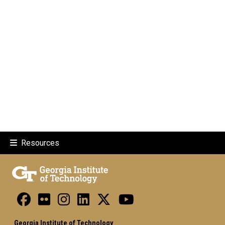
Resources
Georgia Institute of Technology