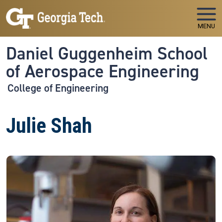
Skip to main navigation
Skip to main content
MENU
Daniel Guggenheim School
of Aerospace Engineering
College of Engineering
Julie Shah