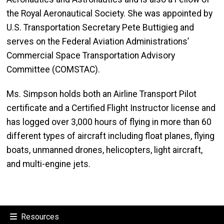
the Royal Aeronautical Society. She was appointed by
U.S. Transportation Secretary Pete Buttigieg and
serves on the Federal Aviation Administrations’
Commercial Space Transportation Advisory
Committee (COMSTAC).
Ms. Simpson holds both an Airline Transport Pilot
certificate and a Certified Flight Instructor license and
has logged over 3,000 hours of flying in more than 60
different types of aircraft including float planes, flying
boats, unmanned drones, helicopters, light aircraft,
and multi-engine jets.
Resources