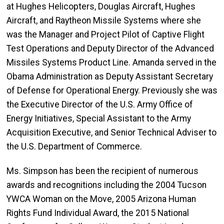
at Hughes Helicopters, Douglas Aircraft, Hughes
Aircraft, and Raytheon Missile Systems where she
was the Manager and Project Pilot of Captive Flight
Test Operations and Deputy Director of the Advanced
Missiles Systems Product Line. Amanda served in the
Obama Administration as Deputy Assistant Secretary
of Defense for Operational Energy. Previously she was
the Executive Director of the U.S. Army Office of
Energy Initiatives, Special Assistant to the Army
Acquisition Executive, and Senior Technical Adviser to
the U.S. Department of Commerce.
Ms. Simpson has been the recipient of numerous
awards and recognitions including the 2004 Tucson
YWCA Woman on the Move, 2005 Arizona Human
Rights Fund Individual Award, the 2015 National