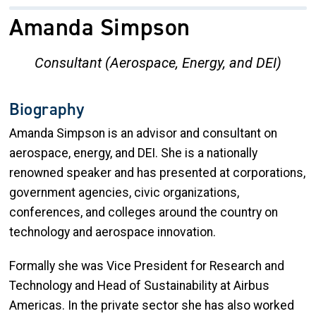
Amanda Simpson
Consultant (Aerospace, Energy, and DEI)
Biography
Amanda Simpson is an advisor and consultant on
aerospace, energy, and DEI. She is a nationally
renowned speaker and has presented at corporations,
government agencies, civic organizations,
conferences, and colleges around the country on
technology and aerospace innovation.
Formally she was Vice President for Research and
Technology and Head of Sustainability at Airbus
Americas. In the private sector she has also worked