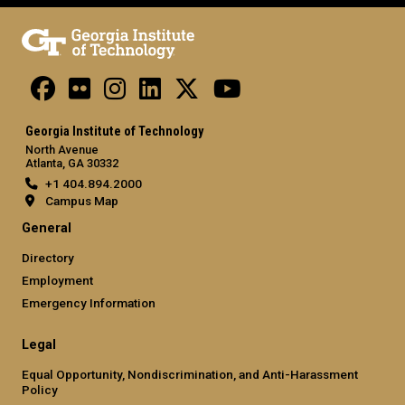
Georgia Institute of Technology
North Avenue
Atlanta, GA 30332
+1 404.894.2000
Campus Map
General
Directory
Employment
Emergency Information
Legal
Equal Opportunity, Nondiscrimination, and Anti-Harassment
Policy