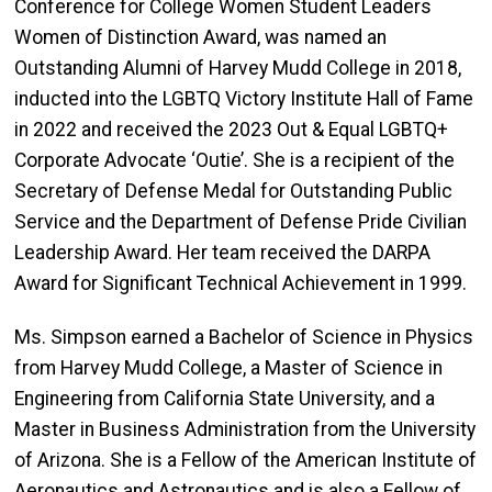
Conference for College Women Student Leaders
Women of Distinction Award, was named an
Outstanding Alumni of Harvey Mudd College in 2018,
inducted into the LGBTQ Victory Institute Hall of Fame
in 2022 and received the 2023 Out & Equal LGBTQ+
Corporate Advocate ‘Outie’. She is a recipient of the
Secretary of Defense Medal for Outstanding Public
Service and the Department of Defense Pride Civilian
Leadership Award. Her team received the DARPA
Award for Significant Technical Achievement in 1999.
Ms. Simpson earned a Bachelor of Science in Physics
from Harvey Mudd College, a Master of Science in
Engineering from California State University, and a
Master in Business Administration from the University
of Arizona. She is a Fellow of the American Institute of
Aeronautics and Astronautics and is also a Fellow of