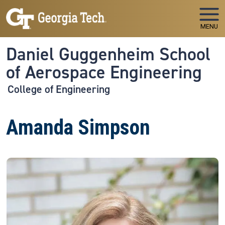
Skip to main navigation
Skip to main content
MENU
Daniel Guggenheim School
of Aerospace Engineering
College of Engineering
Amanda Simpson