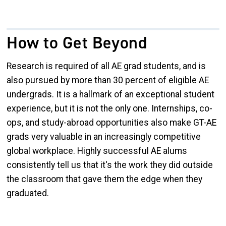
How to Get Beyond
Research is required of all AE grad students, and is
also pursued by more than 30 percent of eligible AE
undergrads. It is a hallmark of an exceptional student
experience, but it is not the only one. Internships, co-
ops, and study-abroad opportunities also make GT-AE
grads very valuable in an increasingly competitive
global workplace. Highly successful AE alums
consistently tell us that it's the work they did outside
the classroom that gave them the edge when they
graduated.