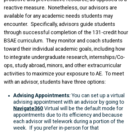
reactive measure. Nonetheless, our advisors are
available for any academic needs students may
encounter. Specifically, advisors guide students
through successful completion of the 131-credit hour
BSAE curriculum. They monitor and coach students
toward their individual academic goals, including how
to integrate undergraduate research, internships/Co-
ops, study abroad, minors, and other extracurricular
activities to maximize your exposure to AE. To meet
with an advisor, students have three options:
Advising Appointments
:
You can set up a virtual
advising appointment with an advisor
by going to
Navigate360
Virtual will be the default mode for
appointments due to its efficiency and because
each advisor will telework during a portion of the
week. If you prefer in-person for that