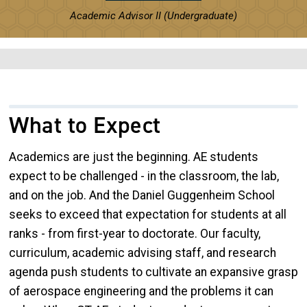
Academic Advisor II (Undergraduate)
What to Expect
Academics are just the beginning. AE students
expect to be challenged - in the classroom, the lab,
and on the job. And the Daniel Guggenheim School
seeks to exceed that expectation for students at all
ranks - from first-year to doctorate. Our faculty,
curriculum, academic advising staff, and research
agenda push students to cultivate an expansive grasp
of aerospace engineering and the problems it can