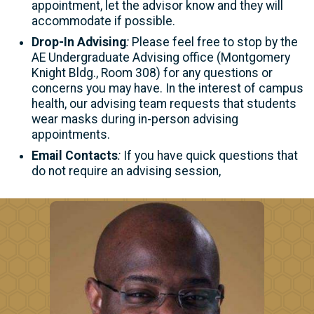
appointment, let the advisor know and they will
accommodate if possible.
Drop-In Advising
:
Please feel free to stop by the
AE Undergraduate Advising office (Montgomery
Knight Bldg., Room 308) for any questions or
concerns you may have. In the interest of campus
health, our advising team requests that students
wear masks during in-person advising
appointments.
Email Contacts
:
If you have quick questions that
do not require an advising session,