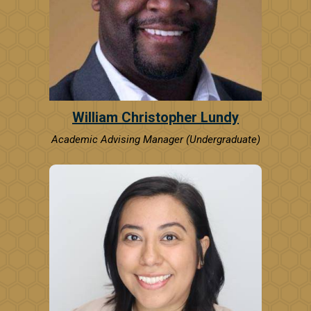
William Christopher Lundy
Academic Advising Manager (Undergraduate)