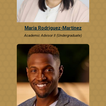
Maria Rodriguez-Martinez
Academic Advisor II (Undergraduate)