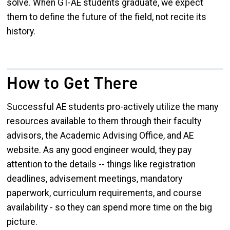
solve. When GT-AE students graduate, we expect
them to define the future of the field, not recite its
history.
How to Get There
Successful AE students pro-actively utilize the many
resources available to them through their faculty
advisors, the Academic Advising Office, and AE
website. As any good engineer would, they pay
attention to the details -- things like registration
deadlines, advisement meetings, mandatory
paperwork, curriculum requirements, and course
availability - so they can spend more time on the big
picture.