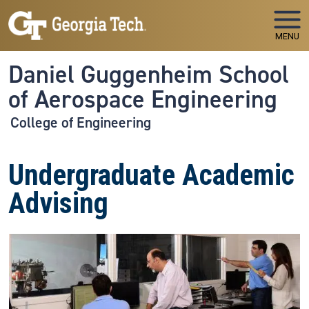
Skip to main navigation
Skip to main content
MENU
Daniel Guggenheim School
of Aerospace Engineering
College of Engineering
Undergraduate Academic
Advising
Image