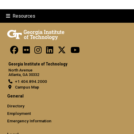
Resources
Georgia Institute of Technology
North Avenue
Atlanta, GA 30332
+1 404.894.2000
Campus Map
General
Directory
Employment
Emergency Information