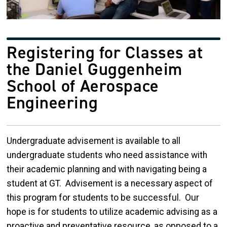
Registering for Classes at
the Daniel Guggenheim
School of Aerospace
Engineering
Undergraduate advisement is available to all
undergraduate students who need assistance with
their academic planning and with navigating being a
student at GT. Advisement is a necessary aspect of
this program for students to be successful. Our
hope is for students to utilize academic advising as a
proactive and preventative resource, as opposed to a