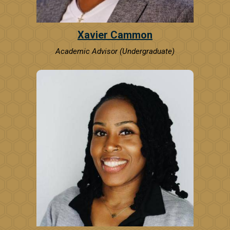
Xavier Cammon
Academic Advisor (Undergraduate)