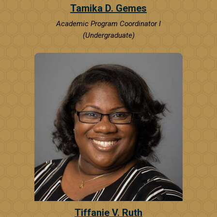
Tamika D. Gemes
Academic Program Coordinator I
(Undergraduate)
Tiffanie V. Ruth