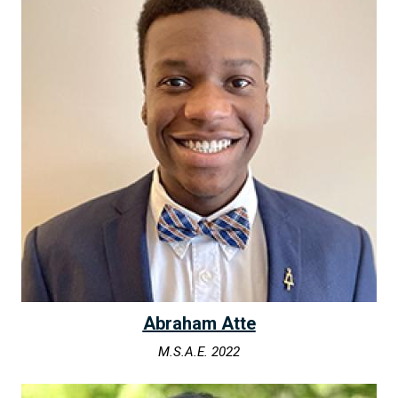
Abraham Atte
M.S.A.E. 2022