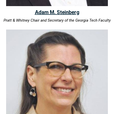
Adam M. Steinberg
Pratt & Whitney Chair and Secretary of the Georgia Tech Faculty