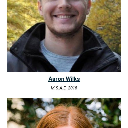
Aaron Wilks
M.S.A.E. 2018