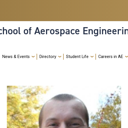
hool of Aerospace Engineeri
News & Events
Directory
Student Life
Careers in AE