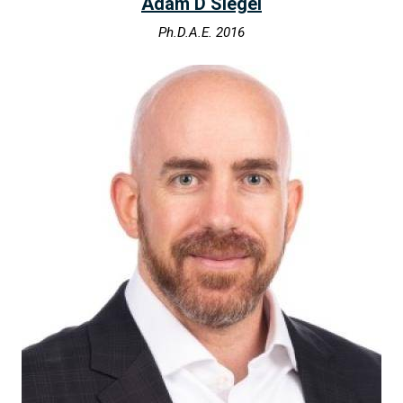
Adam D Siegel
Ph.D.A.E. 2016