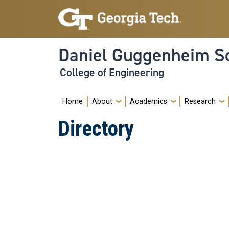
Skip to main navigation
Skip to main content
Daniel Guggenheim Sc
College of Engineering
Main navigation
Home
About
Academics
Research
Directory