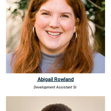
Abigail Rowland
Development Assistant Sr.