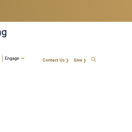
ng
Engage
gt-callout
Contact Us
Give