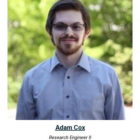
Adam Cox
Research Engineer II