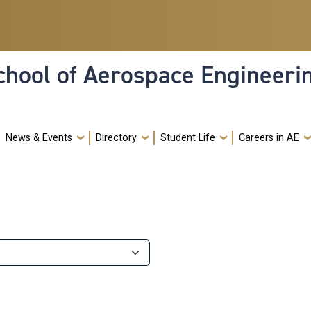
hool of Aerospace Engineeri
News & Events
Directory
Student Life
Careers in AE