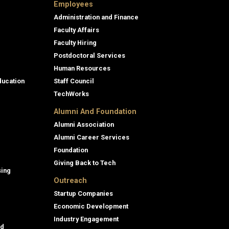
Employees
Administration and Finance
Faculty Affairs
Faculty Hiring
Postdoctoral Services
Human Resources
ducation
Staff Council
TechWorks
Alumni And Foundation
Alumni Association
Alumni Career Services
Foundation
Giving Back to Tech
sing
Outreach
Startup Companies
Economic Development
Industry Engagement
id