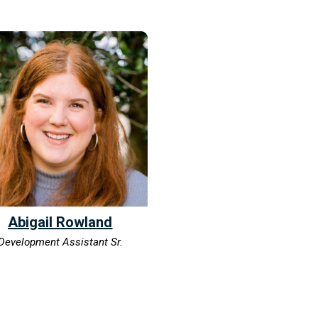
Abigail Rowland
Development Assistant Sr.