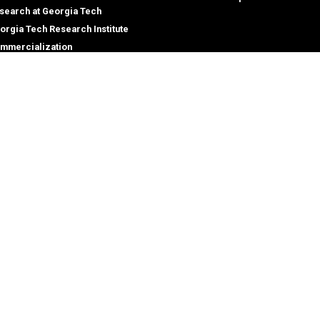
search at Georgia Tech
orgia Tech Research Institute
mmercialization
terprise Innovation Institute
rporate Engagement
ral
Legal
tory
Equal Opportunity, Nondiscrimina
and Anti-Harassment Policy
oyment
Legal & Privacy Information
gency Information
Human Trafficking Notice
Title IX/Sexual Misconduct
Hazing Public Disclosures
Accessibility
Accountability
Accreditation