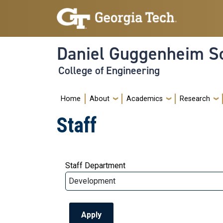
Skip to main navigation
Skip to main content
Daniel Guggenheim Sc
College of Engineering
Main navigation
Home
About
Academics
Research
Staff
Staff Department