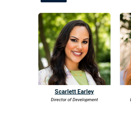
Scarlett Earley
Director of Development