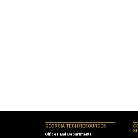
GEORGIA TECH RESOURCES
C
S
Offices and Departments