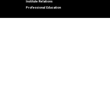
Institute Relations
Professional Education
tion,
© 2026 Georgia Institute of Technology