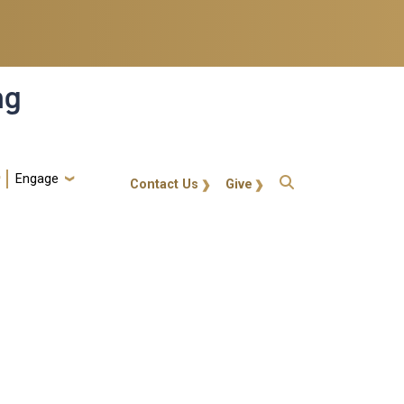
ng
Engage
gt-callout
Contact Us
Give