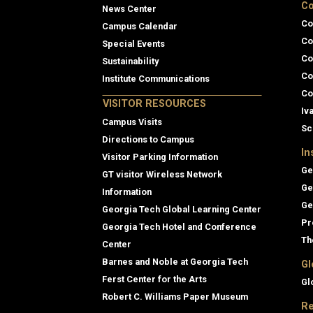
Co
News Center
Co
Campus Calendar
Co
Special Events
Co
Sustainability
Co
Institute Communications
Co
VISITOR RESOURCES
Iv
Campus Visits
Sc
Directions to Campus
In
Visitor Parking Information
Ge
GT visitor Wireless Network
Ge
Information
Ge
Georgia Tech Global Learning Center
Pr
Georgia Tech Hotel and Conference
Th
Center
Barnes and Noble at Georgia Tech
Gl
Ferst Center for the Arts
Gl
Robert C. Williams Paper Museum
Re