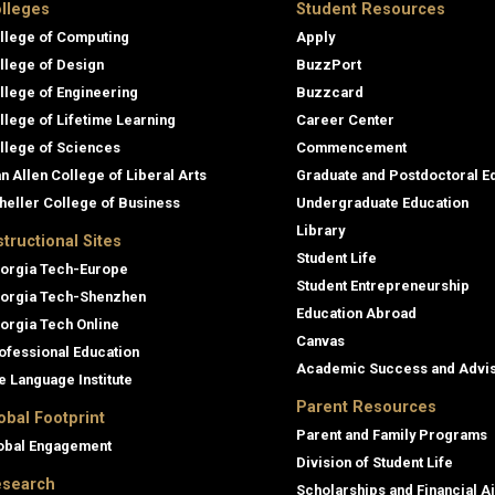
lleges
Student Resources
llege of Computing
Apply
llege of Design
BuzzPort
llege of Engineering
Buzzcard
llege of Lifetime Learning
Career Center
llege of Sciences
Commencement
an Allen College of Liberal Arts
Graduate and Postdoctoral E
heller College of Business
Undergraduate Education
Library
structional Sites
Student Life
orgia Tech-Europe
Student Entrepreneurship
orgia Tech-Shenzhen
Education Abroad
orgia Tech Online
Canvas
ofessional Education
Academic Success and Advi
e Language Institute
Parent Resources
obal Footprint
Parent and Family Programs
obal Engagement
Division of Student Life
search
Scholarships and Financial A