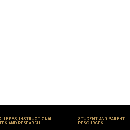
OLLEGES, INSTRUCTIONAL
STUDENT AND PARENT
ITES AND RESEARCH
RESOURCES