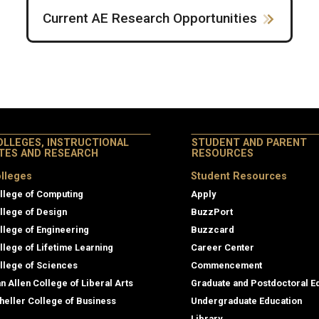
Current AE Research Opportunities
OLLEGES, INSTRUCTIONAL
STUDENT AND PARENT
ITES AND RESEARCH
RESOURCES
lleges
Student Resources
llege of Computing
Apply
llege of Design
BuzzPort
llege of Engineering
Buzzcard
llege of Lifetime Learning
Career Center
llege of Sciences
Commencement
an Allen College of Liberal Arts
Graduate and Postdoctoral E
heller College of Business
Undergraduate Education
Library