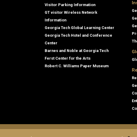
In
Visitor Parking Information
Ge
GT visitor Wireless Network
Ge
Information
Ge
Georgia Tech Global Learning Center
Pr
Georgia Tech Hotel and Conference
Th
Center
Barnes and Noble at Georgia Tech
Gl
Ferst Center for the Arts
Gl
Robert C. Williams Paper Museum
Re
Re
Ge
Co
En
Co