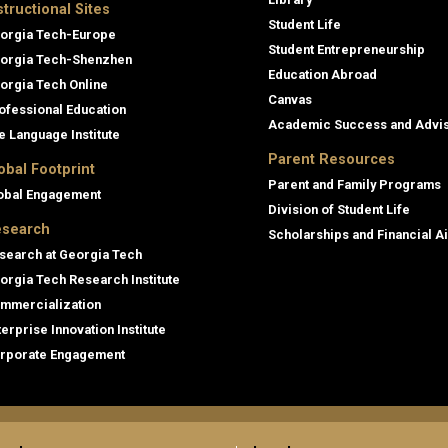
structional Sites
Student Life
orgia Tech-Europe
Student Entrepreneurship
orgia Tech-Shenzhen
Education Abroad
orgia Tech Online
Canvas
ofessional Education
Academic Success and Advi
e Language Institute
Parent Resources
obal Footprint
Parent and Family Programs
obal Engagement
Division of Student Life
search
Scholarships and Financial A
search at Georgia Tech
orgia Tech Research Institute
mmercialization
terprise Innovation Institute
rporate Engagement