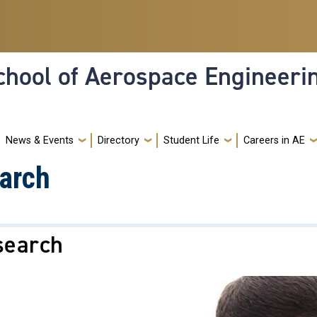
hool of Aerospace Engineeri
News & Events
Directory
Student Life
Careers in AE
arch
search