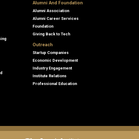
Alumni And Foundation
Alumni Association
Alumni Career Services
Foundation
Giving Back to Tech
sing
Outreach
Startup Companies
Economic Development
Industry Engagement
id
Institute Relations
Professional Education