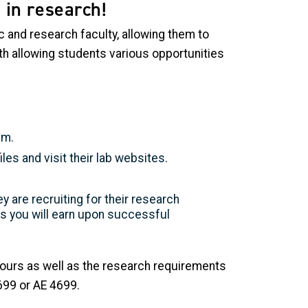
 in research!
 and research faculty, allowing them to
th allowing students various opportunities
am.
iles and visit their lab websites.
y are recruiting for their research
s you will earn upon successful
hours as well as the research requirements
699 or AE 4699.