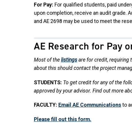
For Pay:
For qualified students, paid unde
upon completion, receive an audit grade. 
and AE 2698 may be used to meet the rese
AE Research for Pay o
Most of the
listings
are for credit, requiring
about this should contact the project manag
STUDENTS:
To get credit for any of the fo
approved by your advisor.
Find out more ab
FACULTY:
Email AE Communications
to a
Please fill out this form.