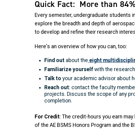
Quick Fact: More than 84%
Every semester, undergraduate students in
explore the breadth and depth of aerospace
to develop and refine their research intere
Here's an overview of how you can, too:
Find out
about the
eight multidiscipl
Familiarize yourself
with the research 
Talk to
your academic advisor about h
Reach out
: contact the faculty member
projects. Discuss the scope of any pr
completion.
For Credit
: The credit-hours you earn may
of the AE BSMS Honors Program and the BS