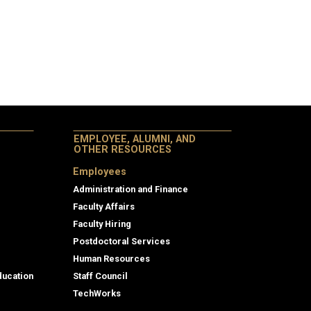
EMPLOYEE, ALUMNI, AND
OTHER RESOURCES
Employees
Administration and Finance
Faculty Affairs
Faculty Hiring
Postdoctoral Services
Human Resources
ducation
Staff Council
TechWorks