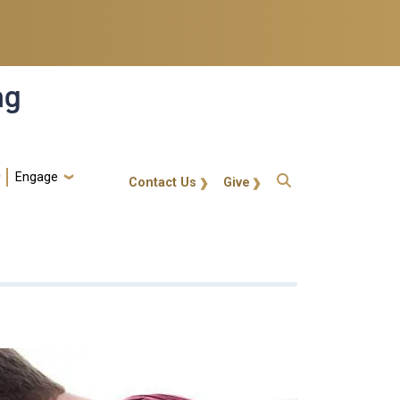
ng
Engage
gt-callout
Contact Us
Give