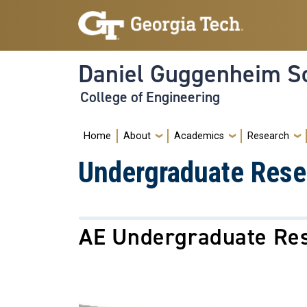
Skip to main navigation
Skip to main content
Daniel Guggenheim Sc
College of Engineering
Main navigation
Home
About
Academics
Research
Undergraduate Rese
AE Undergraduate Re
Image