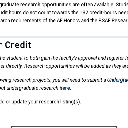
rgraduate research opportunities are often available. Stud
Audit hours do not count towards the 132 credit-hours ne
arch requirements of the AE Honors and the BSAE Resear
r Credit
 the student to both gain the faculty's approval and register
er directly. Research opportunities will be added as they a
llowing research projects, you will need to submit a
Undergra
out undergraduate research
here
.
dd or update your research listing(s).