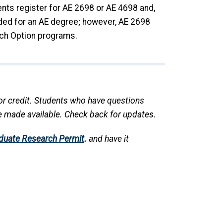
ents register for AE 2698 or AE 4698 and,
eded for an AE degree; however, AE 2698
ch Option programs.
 for credit. Students who have questions
re made available. Check back for updates.
duate Research Permit
.
and have it