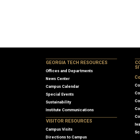
GEORGIA TECH RESOURCES
C
S
Offices and Departments
Co
News Center
Co
Campus Calendar
Co
Special Events
Co
Sustainability
Co
Institute Communications
Co
VISITOR RESOURCES
Iv
Campus Visits
Sc
Directions to Campus