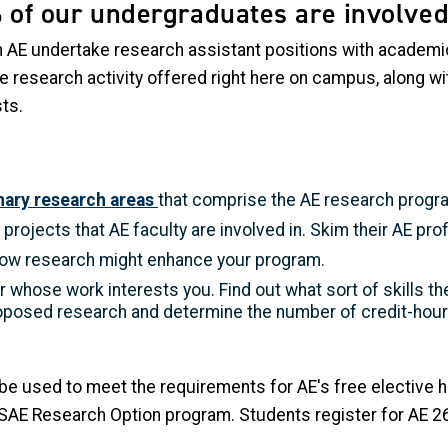
 of our undergraduates are involved
 AE undertake research assistant positions with academic
 research activity offered right here on campus, along wi
sts.
inary research areas
that comprise the AE research progr
projects that AE faculty are involved in. Skim their AE prof
ow research might enhance your program.
 whose work interests you. Find out what sort of skills the
oposed research and determine the number of credit-hour
 be used to meet the requirements for AE's free elective 
AE Research Option program. Students register for AE 2