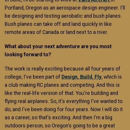
Portland, Oregon as an aerospace design engineer. I'll
be designing and testing aerobatic and bush planes.
Bush planes can take off and land quickly in like
remote areas of Canada or land next to a river.
What about your next adventure are you most
looking forward to?
The work is really exciting because all four years of
college, I've been part of
Design, Build, Fly
, which is
a club making RC planes and competing. And this is
like the real-life version of that. You're building and
flying real airplanes. So, it's everything I've wanted to
do, and I've been doing for four years. Now I will do it
as a career, so that's exciting. And then I'm a big
outdoors person, so Oregon's going to be a great