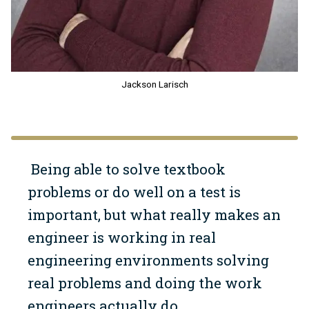
Jackson Larisch
Being able to solve textbook
problems or do well on a test is
important, but what really makes an
engineer is working in real
engineering environments solving
real problems and doing the work
engineers actually do.