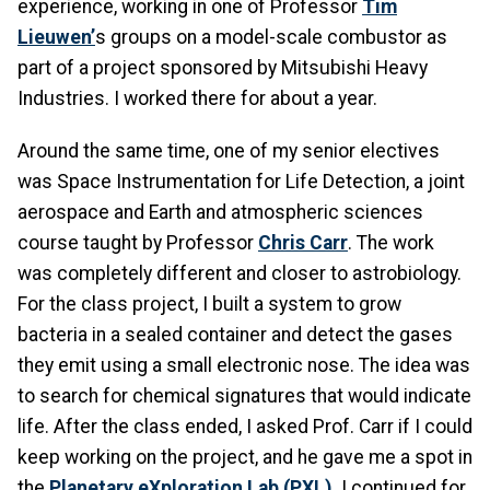
experience, working in one of Professor
Tim
Lieuwen
’
s groups on a model-scale combustor as
part of a project sponsored by Mitsubishi Heavy
Industries. I worked there for about a year.
Around the same time, one of my senior electives
was Space Instrumentation for Life Detection, a joint
aerospace and Earth and atmospheric sciences
course taught by Professor
Chris Carr
. The work
was completely different and closer to astrobiology.
For the class project, I built a system to grow
bacteria in a sealed container and detect the gases
they emit using a small electronic nose. The idea was
to search for chemical signatures that would indicate
life. After the class ended, I asked Prof. Carr if I could
keep working on the project, and he gave me a spot in
the
Planetary eXploration Lab (PXL)
.
I continued for