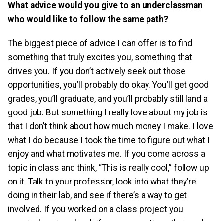
What advice would you give to an underclassman
who would like to follow the same path?
The biggest piece of advice I can offer is to find
something that truly excites you, something that
drives you. If you don’t actively seek out those
opportunities, you’ll probably do okay. You’ll get good
grades, you’ll graduate, and you’ll probably still land a
good job. But something I really love about my job is
that I don’t think about how much money I make. I love
what I do because I took the time to figure out what I
enjoy and what motivates me. If you come across a
topic in class and think, “This is really cool,” follow up
on it. Talk to your professor, look into what they’re
doing in their lab, and see if there’s a way to get
involved. If you worked on a class project you