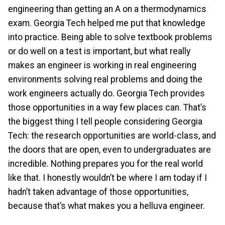
engineering than getting an A on a thermodynamics
exam. Georgia Tech helped me put that knowledge
into practice. Being able to solve textbook problems
or do well on a test is important, but what really
makes an engineer is working in real engineering
environments solving real problems and doing the
work engineers actually do. Georgia Tech provides
those opportunities in a way few places can. That’s
the biggest thing I tell people considering Georgia
Tech: the research opportunities are world-class, and
the doors that are open, even to undergraduates are
incredible. Nothing prepares you for the real world
like that. I honestly wouldn’t be where I am today if I
hadn’t taken advantage of those opportunities,
because that’s what makes you a helluva engineer.