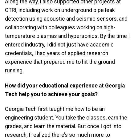
Along the way, I also supported other projects at
GTRI, including work on underground pipe leak
detection using acoustic and seismic sensors, and
collaborating with colleagues working on high-
temperature plasmas and hypersonics. By the time I
entered industry, I did not just have academic
credentials, I had years of applied research
experience that prepared me to hit the ground
running.
How did your educational experience at Georgia
Tech help you to achieve your goals?
Georgia Tech first taught me how to be an
engineering student. You take the classes, earn the
grades, and learn the material. But once I got into
research, I realized there’s so much more to