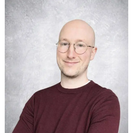
Image