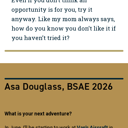
Even if you don’t think an
opportunity is for you, try it
anyway. Like my mom always says,
how do you know you don’t like it if
you haven’t tried it?
Asa Douglass, BSAE 2026
What is your next adventure?
In June, I’ll be starting to work at
Van's Aircraft
in