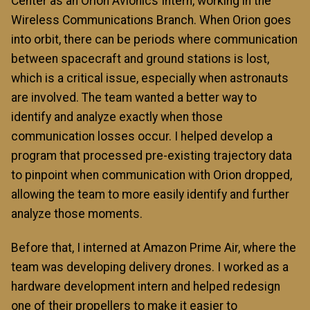
Center as an Orion Avionics Intern, working in the
Wireless Communications Branch. When Orion goes
into orbit, there can be periods where communication
between spacecraft and ground stations is lost,
which is a critical issue, especially when astronauts
are involved. The team wanted a better way to
identify and analyze exactly when those
communication losses occur. I helped develop a
program that processed pre-existing trajectory data
to pinpoint when communication with Orion dropped,
allowing the team to more easily identify and further
analyze those moments.
Before that, I interned at Amazon Prime Air, where the
team was developing delivery drones. I worked as a
hardware development intern and helped redesign
one of their propellers to make it easier to