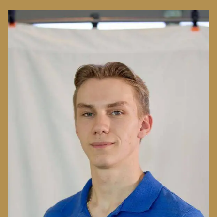
Image