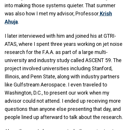
into making those systems quieter. That summer
was also how I met my advisor, Professor
Krish
Ahuja
.
I later interviewed with him and joined his at GTRI-
ATAS, where I spent three years working on jet noise
research for the F.A.A. as part of a large multi-
university and industry study called ASCENT 59. The
project involved universities including Stanford,
Illinois, and Penn State, along with industry partners
like Gulfstream Aerospace. I even traveled to
Washington, D.C., to present our work when my
advisor could not attend. I ended up receiving more
questions than anyone else presenting that day, and
people lined up afterward to talk about the research.