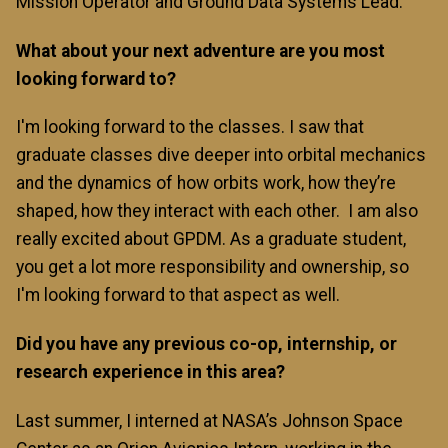
Mission Operator and Ground Data Systems Lead.
What about your next adventure are you most
looking forward to?
I'm looking forward to the classes. I saw that
graduate classes dive deeper into orbital mechanics
and the dynamics of how orbits work, how they’re
shaped, how they interact with each other. I am also
really excited about GPDM. As a graduate student,
you get a lot more responsibility and ownership, so
I'm looking forward to that aspect as well.
Did you have any previous co-op, internship, or
research experience in this area?
Last summer, I interned at NASA’s Johnson Space