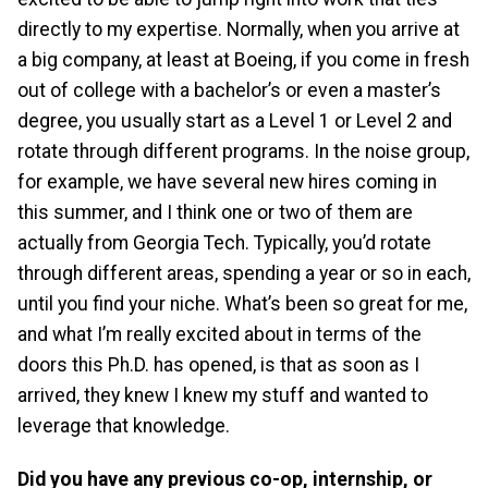
directly to my expertise. Normally, when you arrive at
a big company, at least at Boeing, if you come in fresh
out of college with a bachelor’s or even a master’s
degree, you usually start as a Level 1 or Level 2 and
rotate through different programs. In the noise group,
for example, we have several new hires coming in
this summer, and I think one or two of them are
actually from Georgia Tech. Typically, you’d rotate
through different areas, spending a year or so in each,
until you find your niche. What’s been so great for me,
and what I’m really excited about in terms of the
doors this Ph.D. has opened, is that as soon as I
arrived, they knew I knew my stuff and wanted to
leverage that knowledge.
Did you have any previous co-op, internship, or