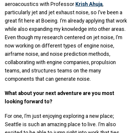
aeroacoustics with Professor
Krish Ahuja
,
particularly jet and jet exhaust noise, so I’ve been a
great fit here at Boeing. I’m already applying that work
while also expanding my knowledge into other areas.
Even though my research centered on jet noise, I’m
now working on different types of engine noise,
airframe noise, and noise prediction methods,
collaborating with engine companies, propulsion
teams, and structures teams on the many
components that can generate noise.
What about your next adventure are you most
looking forward to?
For one, I’m just enjoying exploring a new place;
Seattle is such an amazing place to live. I’m also
excited to be able to jump right into work that ties