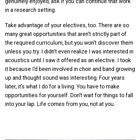
genuinely enjoyed, ask if you can continue that work
in a research setting.
Take advantage of your electives, too. There are so
many great opportunities that aren’t strictly part of
the required curriculum, but you won’t discover them
unless you try. I didn’t even realize I was interested in
acoustics until I saw it offered as an elective. I took
it because I’d been involved in choir and band growing
up and thought sound was interesting. Four years
later, it’s what I do for a living. You have to make
opportunities for yourself. Don’t wait for things to fall
into your lap. Life comes from you, not at you.