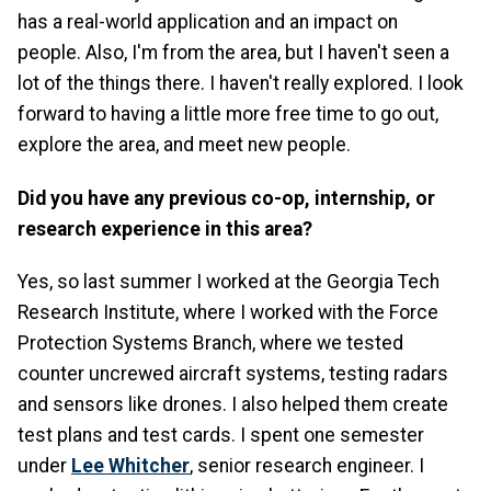
has a real-world application and an impact on
people. Also, I'm from the area, but I haven't seen a
lot of the things there. I haven't really explored. I look
forward to having a little more free time to go out,
explore the area, and meet new people.
Did you have any previous co-op, internship, or
research experience in this area?
Yes, so last summer I worked at the Georgia Tech
Research Institute, where I worked with the Force
Protection Systems Branch, where we tested
counter uncrewed aircraft systems, testing radars
and sensors like drones. I also helped them create
test plans and test cards. I spent one semester
under
Lee Whitcher
, senior research engineer. I