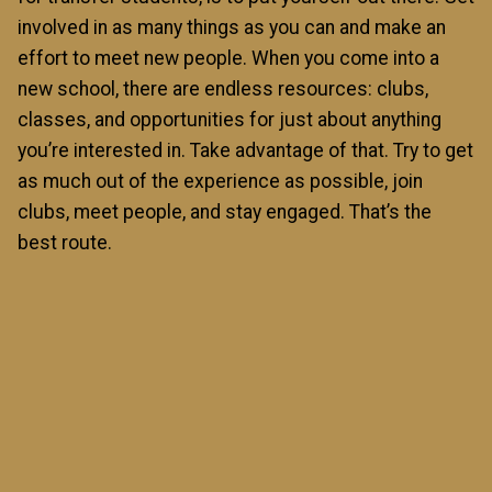
involved in as many things as you can and make an
effort to meet new people. When you come into a
new school, there are endless resources: clubs,
classes, and opportunities for just about anything
you’re interested in. Take advantage of that. Try to get
as much out of the experience as possible, join
clubs, meet people, and stay engaged. That’s the
best route.