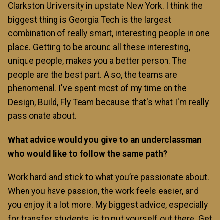
Clarkston University in upstate New York. I think the
biggest thing is Georgia Tech is the largest
combination of really smart, interesting people in one
place. Getting to be around all these interesting,
unique people, makes you a better person. The
people are the best part. Also, the teams are
phenomenal. I've spent most of my time on the
Design, Build, Fly Team because that's what I'm really
passionate about.
What advice would you give to an underclassman
who would like to follow the same path?
Work hard and stick to what you’re passionate about.
When you have passion, the work feels easier, and
you enjoy it a lot more. My biggest advice, especially
for transfer students, is to put yourself out there. Get