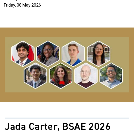
Friday, 08 May 2026
Image
Jada Carter, BSAE 2026