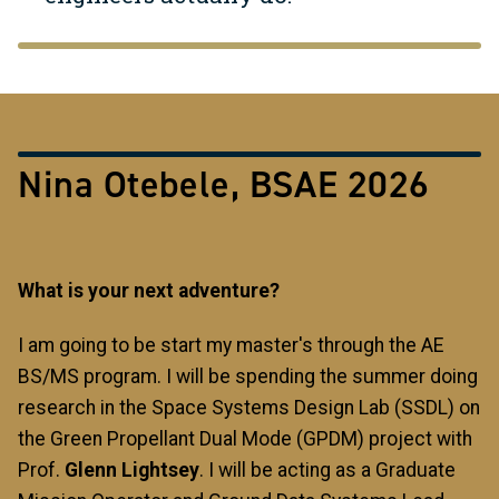
Nina Otebele, BSAE 2026
What is your next adventure?
I am going to be start my master's through the AE
BS/MS program. I will be spending the summer doing
research in the Space Systems Design Lab (SSDL) on
the Green Propellant Dual Mode (GPDM) project
with
Prof.
Glenn Lightsey
. I will be acting as a Graduate