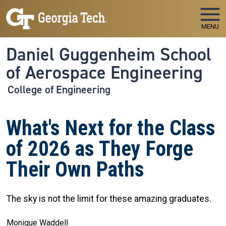
Skip to main navigation
Skip to main content
MENU
Daniel Guggenheim School
of Aerospace Engineering
College of Engineering
What's Next for the Class
of 2026 as They Forge
Their Own Paths
The sky is not the limit for these amazing graduates.
Monique Waddell