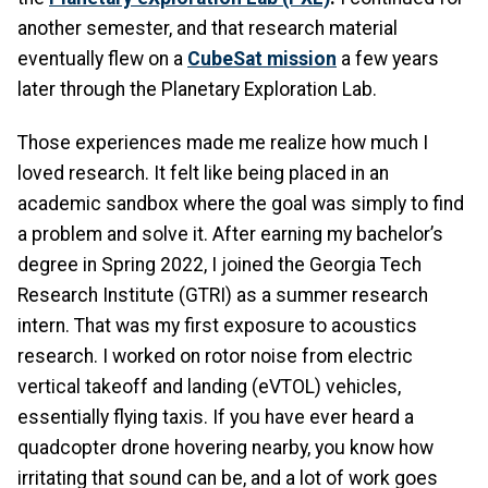
another semester, and that research material
eventually flew on a
CubeSat mission
a few years
later through the Planetary Exploration Lab.
Those experiences made me realize how much I
loved research. It felt like being placed in an
academic sandbox where the goal was simply to find
a problem and solve it. After earning my bachelor’s
degree in Spring 2022, I joined the Georgia Tech
Research Institute (GTRI) as a summer research
intern. That was my first exposure to acoustics
research. I worked on rotor noise from electric
vertical takeoff and landing (eVTOL) vehicles,
essentially flying taxis. If you have ever heard a
quadcopter drone hovering nearby, you know how
irritating that sound can be, and a lot of work goes