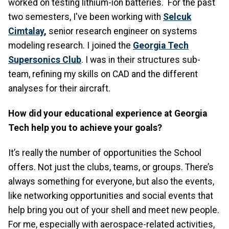
worked on testing lithium-ion batteries. For the past
two semesters, I've been working with
Selcuk
Cimtalay
,
senior research engineer on systems
modeling research. I joined the
Georgia Tech
Supersonics Club
. I was in their structures sub-
team, refining my skills on CAD and the different
analyses for their aircraft.
How did your educational experience at Georgia
Tech help you to achieve your goals?
It’s really the number of opportunities the School
offers. Not just the clubs, teams, or groups. There’s
always something for everyone, but also the events,
like networking opportunities and social events that
help bring you out of your shell and meet new people.
For me, especially with aerospace-related activities,