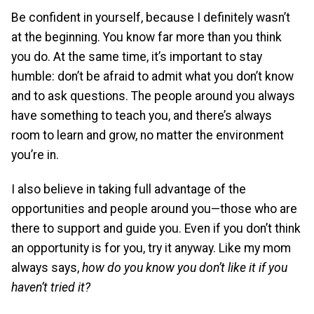
Be confident in yourself, because I definitely wasn’t
at the beginning. You know far more than you think
you do. At the same time, it’s important to stay
humble: don’t be afraid to admit what you don’t know
and to ask questions. The people around you always
have something to teach you, and there’s always
room to learn and grow, no matter the environment
you’re in.
I also believe in taking full advantage of the
opportunities and people around you—those who are
there to support and guide you. Even if you don’t think
an opportunity is for you, try it anyway. Like my mom
always says,
how do you know you don’t like it if you
haven’t tried it?