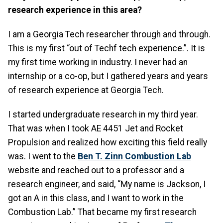
research experience in this area?
I am a Georgia Tech researcher through and through.
This is my first “out of Techf tech experience.”. It is
my first time working in industry. I never had an
internship or a co-op, but I gathered years and years
of research experience at Georgia Tech.
I started undergraduate research in my third year.
That was when I took AE 4451 Jet and Rocket
Propulsion and realized how exciting this field really
was. I went to the
Ben T. Zinn Combustion Lab
website and reached out to a professor and a
research engineer, and said, “My name is Jackson, I
got an A in this class, and I want to work in the
Combustion Lab.” That became my first research