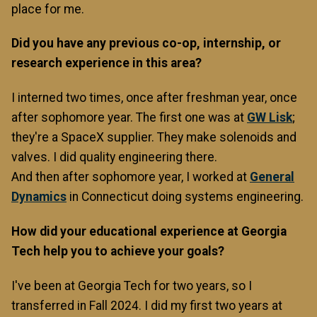
place for me.
Did you have any previous co-op, internship, or
research experience in this area?
I interned two times, once after freshman year, once
after sophomore year. The first one was at
GW Lisk
;
they're a SpaceX supplier. They make solenoids and
valves. I did quality engineering there.
And then after sophomore year, I worked at
General
Dynamics
in Connecticut doing systems engineering.
How did your educational experience at Georgia
Tech help you to achieve your goals?
I've been at Georgia Tech for two years, so I
transferred in Fall 2024. I did my first two years at