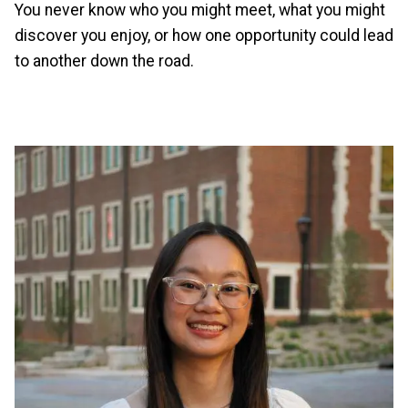
You never know who you might meet, what you might
discover you enjoy, or how one opportunity could lead
to another down the road.
Image