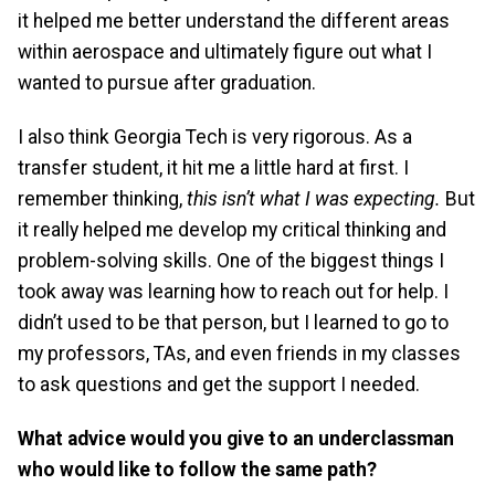
it helped me better understand the different areas
within aerospace and ultimately figure out what I
wanted to pursue after graduation.
I also think Georgia Tech is very rigorous. As a
transfer student, it hit me a little hard at first. I
remember thinking,
this isn’t what I was expecting.
But
it really helped me develop my critical thinking and
problem-solving skills. One of the biggest things I
took away was learning how to reach out for help. I
didn’t used to be that person, but I learned to go to
my professors, TAs, and even friends in my classes
to ask questions and get the support I needed.
What advice would you give to an underclassman
who would like to follow the same path?