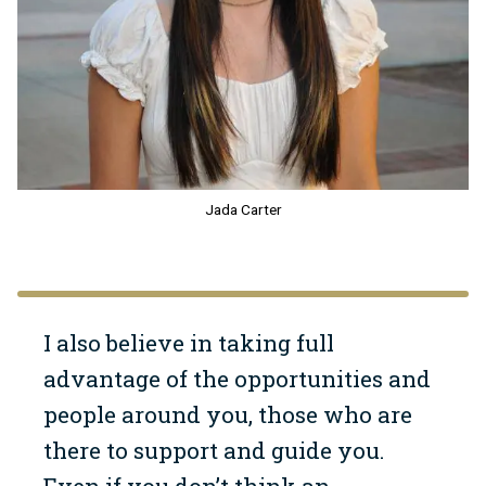
Jada Carter
I also believe in taking full
advantage of the opportunities and
people around you, those who are
there to support and guide you.