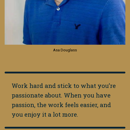
Asa Douglass
Work hard and stick to what you’re
passionate about. When you have
passion, the work feels easier, and
you enjoy it a lot more.