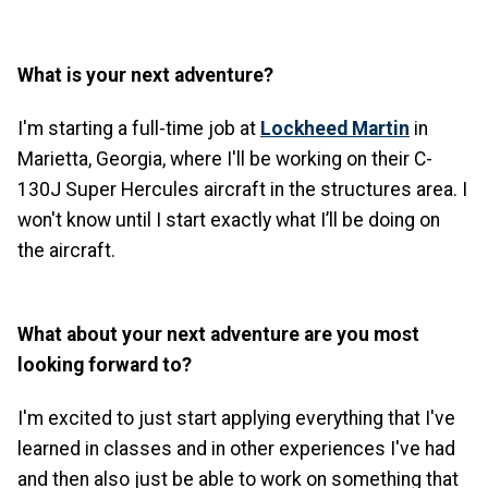
What is your next adventure?
I'm starting a full-time job at
Lockheed Martin
in
Marietta, Georgia, where I'll be working on their C-
130J Super Hercules aircraft in the structures area. I
won't know until I start exactly what I’ll be doing on
the aircraft.
What about your next adventure are you most
looking forward to?
I'm excited to just start applying everything that I've
learned in classes and in other experiences I've had
and then also just be able to work on something that