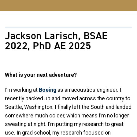
Jackson Larisch, BSAE
2022, PhD AE 2025
What is your next adventure?
I’m working at
Boeing
as an acoustics engineer. I
recently packed up and moved across the country to
Seattle, Washington. I finally left the South and landed
somewhere much colder, which means I’m no longer
sweating at night. I’m putting my research to great
use. In grad school, my research focused on