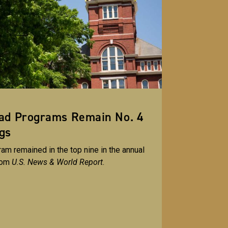
rad Programs Remain No. 4
gs
am remained in the top nine in the annual
rom
U.S. News & World Report
.