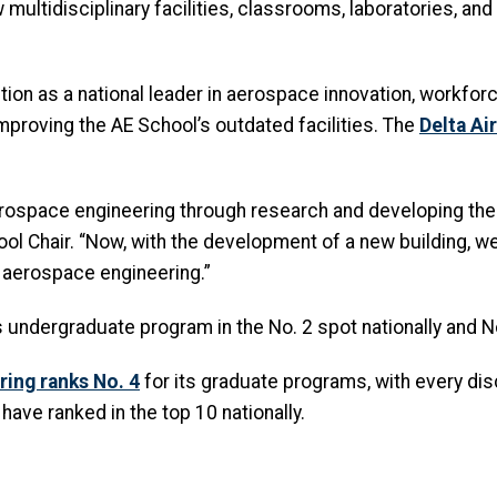
 multidisciplinary facilities, classrooms, laboratories, and
ition as a national leader in aerospace innovation, workf
proving the AE School’s outdated facilities. The
Delta Ai
ospace engineering through research and developing the b
hool Chair. “Now, with the development of a new building, w
f aerospace engineering.”
 undergraduate program in the No. 2 spot nationally and N
ring ranks No. 4
for its graduate programs, with every disci
have ranked in the top 10 nationally.