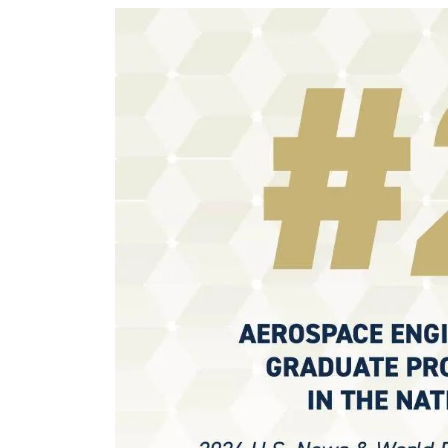
Image