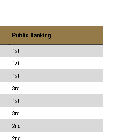
Public Ranking
1st
1st
1st
3rd
1st
3rd
2nd
2nd