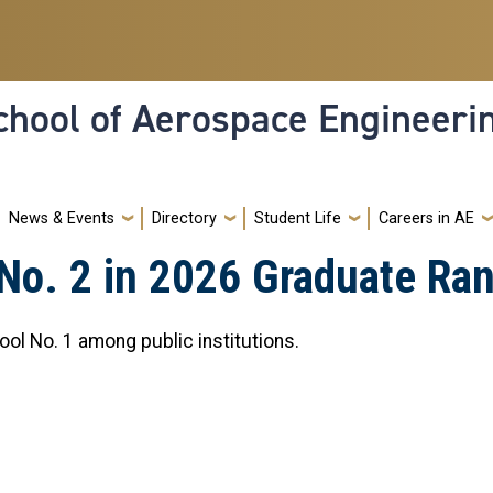
hool of Aerospace Engineeri
News & Events
Directory
Student Life
Careers in AE
No. 2 in 2026 Graduate Ra
ool No. 1 among public institutions.