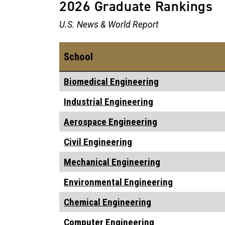
2026 Graduate Rankings
U.S. News & World Report
School
Biomedical Engineering
Industrial Engineering
Aerospace Engineering
Civil Engineering
Mechanical Engineering
Environmental Engineering
Chemical Engineering
Computer Engineering