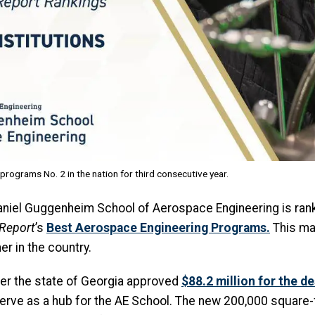
ograms No. 2 in the nation for third consecutive year.
s Daniel Guggenheim School of Aerospace Engineering is ran
 Report
’s
Best Aerospace Engineering Programs
.
This ma
er in the country.
ter the state of Georgia approved
$88.2 million for the d
serve as a hub for the AE School. The new 200,000 square-f