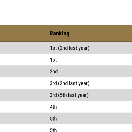
Ranking
1st (2nd last year)
1st
2nd
3rd (2nd last year)
3rd (5th last year)
4th
5th
5th