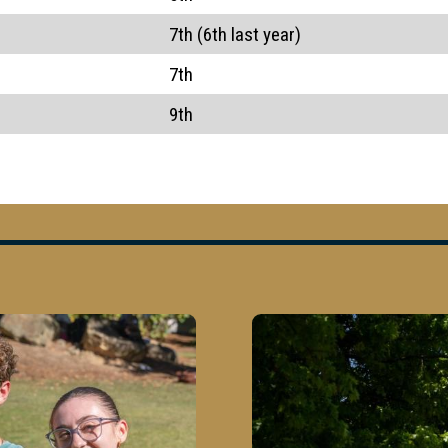
7th (6th last year)
7th
9th