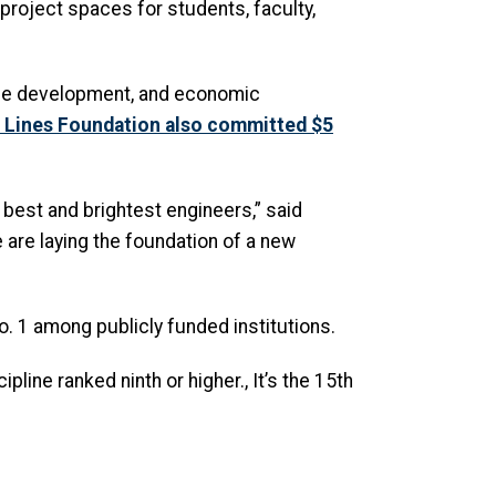
 project spaces for students, faculty,
orce development, and economic
r Lines Foundation also committed $5
est and brightest engineers,” said
e are laying the foundation of a new
o. 1 among publicly funded institutions.
pline ranked ninth or higher., It’s the 15th