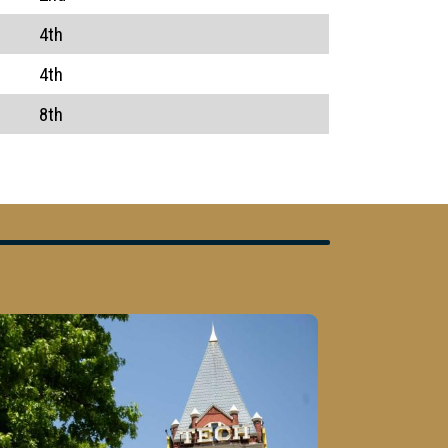
4th
4th
8th