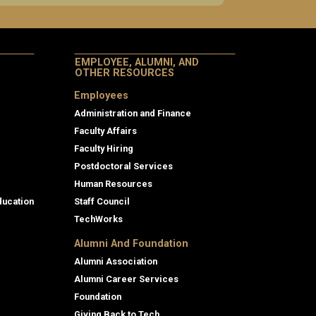
EMPLOYEE, ALUMNI, AND
OTHER RESOURCES
Employees
Administration and Finance
Faculty Affairs
Faculty Hiring
Postdoctoral Services
Human Resources
ducation
Staff Council
TechWorks
Alumni And Foundation
Alumni Association
Alumni Career Services
Foundation
Giving Back to Tech