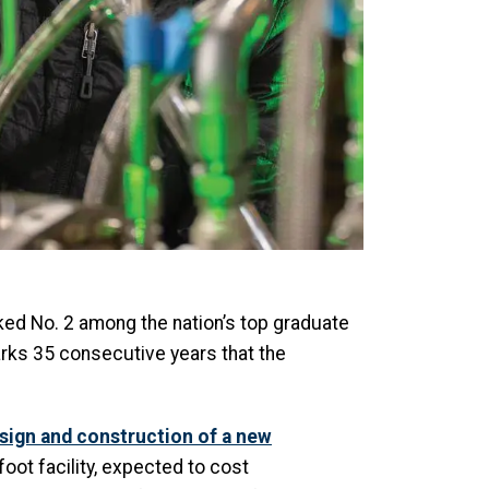
ked No. 2 among the nation’s top graduate
rks 35 consecutive years that the
esign and construction of a new
oot facility, expected to cost