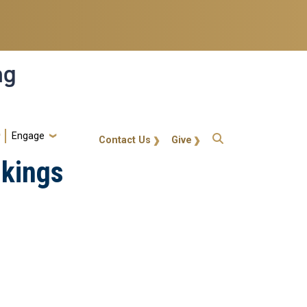
ng
Engage
gt-callout
Contact Us
Give
nkings