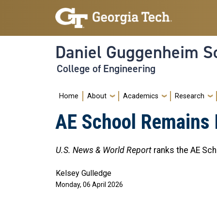
Skip to main navigation
Skip to main content
Daniel Guggenheim Sc
College of Engineering
Main navigation
Home
About
Academics
Research
AE School Remains 
U.S. News & World Report
ranks the AE Sch
Kelsey Gulledge
Monday, 06 April 2026