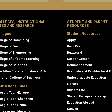
OLLEGES, INSTRUCTIONAL
STUDENT AND PARENT
ITES AND RESEARCH
RESOURCES
lleges
Student Resources
llege of Computing
Apply
llege of Design
BuzzPort
llege of Engineering
Buzzcard
llege of Lifetime Learning
Career Center
llege of Sciences
Commencement
an Allen College of Liberal Arts
Graduate and Postdoctoral E
heller College of Business
Undergraduate Education
Library
structional Sites
Student Life
orgia Tech-Europe
Student Entrepreneurship
orgia Tech-Shenzhen
Education Abroad
orgia Tech Online
Canvas
ofessional Education