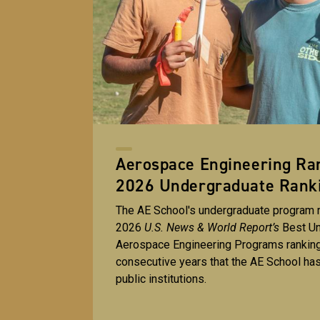
Aerospace Engineering Ran
2026 Undergraduate Rank
The AE School's undergraduate program r
2026
U.S. News & World Report’s
Best U
Aerospace Engineering Programs ranking
consecutive years that the AE School ha
public institutions.