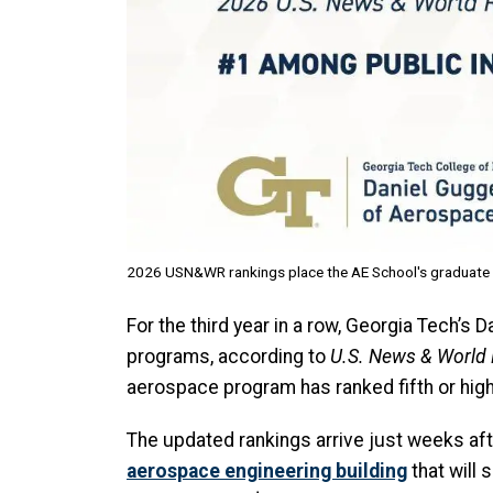
2026 USN&WR rankings place the AE School's graduate pr
For the third year in a row, Georgia Tech’
programs, according to
U.S. News & World
aerospace program has ranked fifth or high
The updated rankings arrive just weeks af
aerospace engineering building
that will 