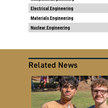
Electrical Engineering
Materials Engineering
Nuclear Engineering
Related News