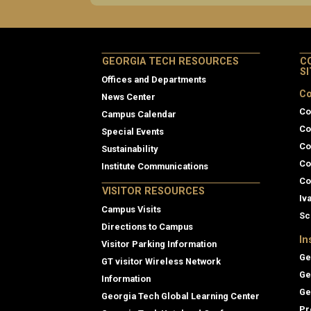
GEORGIA TECH RESOURCES
C
S
Offices and Departments
Co
News Center
Co
Campus Calendar
Co
Special Events
Co
Sustainability
Co
Institute Communications
Co
VISITOR RESOURCES
Iv
Campus Visits
Sc
Directions to Campus
In
Visitor Parking Information
Ge
GT visitor Wireless Network
Ge
Information
Ge
Georgia Tech Global Learning Center
Pr