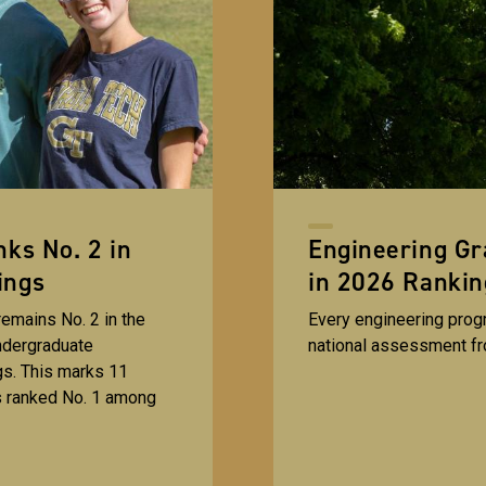
ks No. 2 in
Engineering G
ings
in 2026 Rankin
emains No. 2 in the
Every engineering progr
ndergraduate
national assessment f
s. This marks 11
s ranked No. 1 among