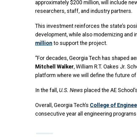
approximately $200 million, will include new
researchers, staff, and industry partners.
This investment reinforces the state’s pos
development, while also modernizing and im
million
to support the project.
“For decades, Georgia Tech has shaped aer
Mitchell Walker
, William R.T. Oakes Jr. Sc
platform where we will define the future o
In the fall,
U.S. News
placed the AE School’s
Overall, Georgia Tech’s
College of Enginee
consecutive year all engineering programs 