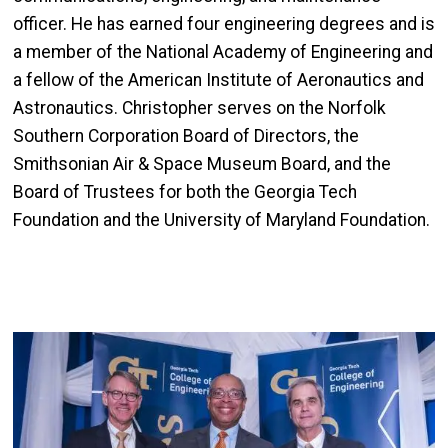
officer. He has earned four engineering degrees and is
a member of the National Academy of Engineering and
a fellow of the American Institute of Aeronautics and
Astronautics. Christopher serves on the Norfolk
Southern Corporation Board of Directors, the
Smithsonian Air & Space Museum Board, and the
Board of Trustees for both the Georgia Tech
Foundation and the University of Maryland Foundation.
Image