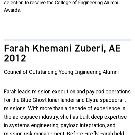
selection to receive the College of Engineering Alumni
Awards.
Farah Khemani Zuberi, AE
2012
Council of Outstanding Young Engineering Alumni
Farah leads mission execution and payload operations
for the Blue Ghost lunar lander and Elytra spacecraft
missions. With more than a decade of experience in
the aerospace industry, she has built deep expertise
in systems engineering, payload integration, and
mission risk management. Before Firefly, Farah held