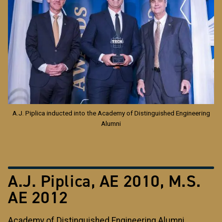
A.J. Piplica inducted into the Academy of Distinguished Engineering
Alumni
A.J. Piplica, AE 2010, M.S.
AE 2012
Academy of Distinguished Engineering Alumni