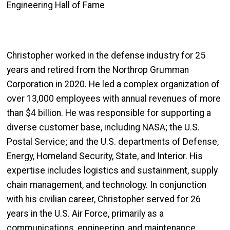
Engineering Hall of Fame
Christopher worked in the defense industry for 25
years and retired from the Northrop Grumman
Corporation in 2020. He led a complex organization of
over 13,000 employees with annual revenues of more
than $4 billion. He was responsible for supporting a
diverse customer base, including NASA; the U.S.
Postal Service; and the U.S. departments of Defense,
Energy, Homeland Security, State, and Interior. His
expertise includes logistics and sustainment, supply
chain management, and technology. In conjunction
with his civilian career, Christopher served for 26
years in the U.S. Air Force, primarily as a
communications, engineering, and maintenance