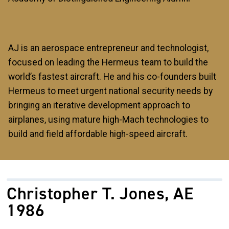
AJ is an aerospace entrepreneur and technologist,
focused on leading the Hermeus team to build the
world’s fastest aircraft. He and his co-founders built
Hermeus to meet urgent national security needs by
bringing an iterative development approach to
airplanes, using mature high-Mach technologies to
build and field affordable high-speed aircraft.
Christopher T. Jones, AE
1986