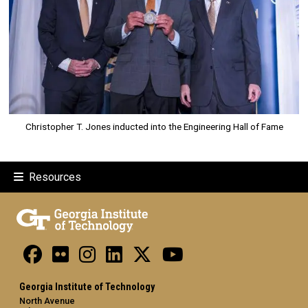
Christopher T. Jones inducted into the Engineering Hall of Fame
Resources
Georgia Institute of Technology
North Avenue