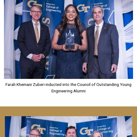
Farah Khemani Zuberi inducted into the Council of Outstanding Young
Engineering Alumni
Image