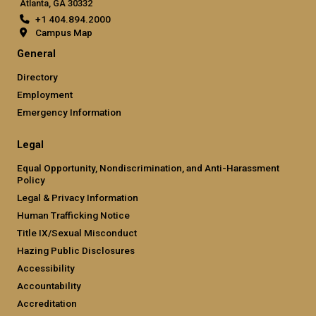
Atlanta, GA 30332
+1 404.894.2000
Campus Map
General
Directory
Employment
Emergency Information
Legal
Equal Opportunity, Nondiscrimination, and Anti-Harassment
Policy
Legal & Privacy Information
Human Trafficking Notice
Title IX/Sexual Misconduct
Hazing Public Disclosures
Accessibility
Accountability
Accreditation