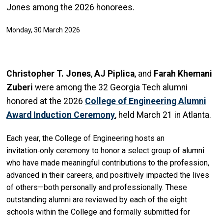
Jones among the 2026 honorees.
Monday, 30 March 2026
Christopher T. Jones
,
AJ Piplica
, and
Farah Khemani
Zuberi
were among the 32 Georgia Tech alumni
honored at the 2026
College of Engineering Alumni
Award Induction Ceremony
, held March 21 in Atlanta.
Each year, the College of Engineering hosts an
invitation‑only ceremony to honor a select group of alumni
who have made meaningful contributions to the profession,
advanced in their careers, and positively impacted the lives
of others—both personally and professionally. These
outstanding alumni are reviewed by each of the eight
schools within the College and formally submitted for