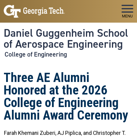
Skip to main navigation
Skip to main content
MENU
Daniel Guggenheim School
of Aerospace Engineering
College of Engineering
Three AE Alumni
Honored at the 2026
College of Engineering
Alumni Award Ceremony
Farah Khemani Zuberi, AJ Piplica, and Christopher T.