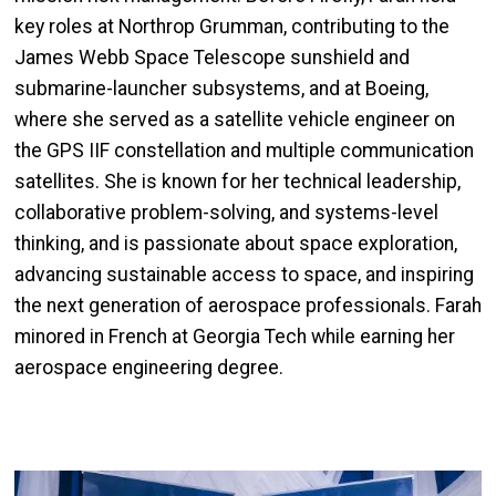
key roles at Northrop Grumman, contributing to the
James Webb Space Telescope sunshield and
submarine-launcher subsystems, and at Boeing,
where she served as a satellite vehicle engineer on
the GPS IIF constellation and multiple communication
satellites. She is known for her technical leadership,
collaborative problem-solving, and systems-level
thinking, and is passionate about space exploration,
advancing sustainable access to space, and inspiring
the next generation of aerospace professionals. Farah
minored in French at Georgia Tech while earning her
aerospace engineering degree.
Image