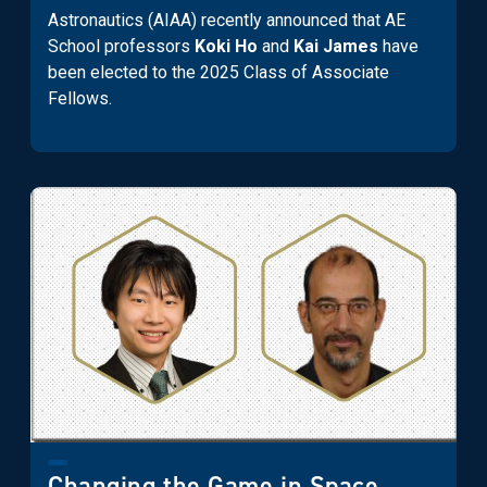
Astronautics (AIAA) recently announced that AE
School professors
Koki Ho
and
Kai James
have
been elected to the 2025 Class of Associate
Fellows.
Changing the Game in Space