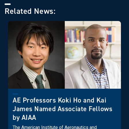
Related News:
AE Professors Koki Ho and Kai
James Named Associate Fellows
by AIAA
The American Institute of Aeronautics and