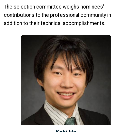
The selection committee weighs nominees'
contributions to the professional community in
addition to their technical accomplishments.
Koki Ho