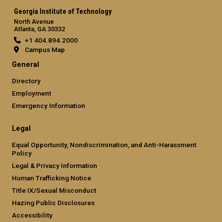
Georgia Institute of Technology
North Avenue
Atlanta, GA 30332
+1 404.894.2000
Campus Map
General
Directory
Employment
Emergency Information
Legal
Equal Opportunity, Nondiscrimination, and Anti-Harassment
Policy
Legal & Privacy Information
Human Trafficking Notice
Title IX/Sexual Misconduct
Hazing Public Disclosures
Accessibility