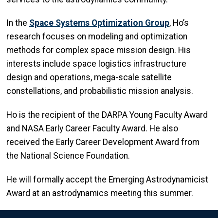
In the
Space Systems Optimization Group
, Ho’s
research focuses on modeling and optimization
methods for complex space mission design. His
interests include space logistics infrastructure
design and operations, mega-scale satellite
constellations, and probabilistic mission analysis.
Ho is the recipient of the DARPA Young Faculty Award
and NASA Early Career Faculty Award. He also
received the Early Career Development Award from
the National Science Foundation.
He will formally accept the Emerging Astrodynamicist
Award at an astrodynamics meeting this summer.