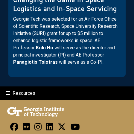
Logistics and In-Space Servicing
Georgia Tech was selected for an Air Force Office
of Scientific Research, Space University Research
Initiative (SURI) grant for up to $5 million to
enhance logistic frameworks in space. AE
Professor
Koki Ho
will serve as the director and
principal investigator (PI) and AE Professor
Panagiotis Tsiotras
will serve as a Co-PI.
Resources