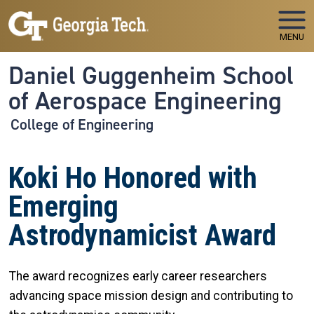
Skip to main navigation
Skip to main content
MENU
Daniel Guggenheim School
of Aerospace Engineering
College of Engineering
Koki Ho Honored with
Emerging
Astrodynamicist Award
The award recognizes early career researchers
advancing space mission design and contributing to