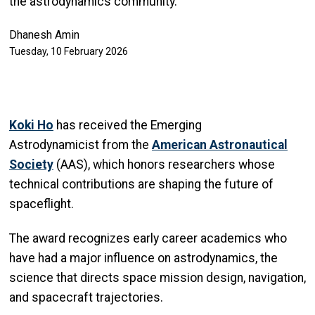
the astrodynamics community.
Dhanesh Amin
Tuesday, 10 February 2026
Koki Ho
has received the Emerging
Astrodynamicist from the
American Astronautical
Society
(AAS), which honors researchers whose
technical contributions are shaping the future of
spaceflight.
The award recognizes early career academics who
have had a major influence on astrodynamics, the
science that directs space mission design, navigation,
and spacecraft trajectories.