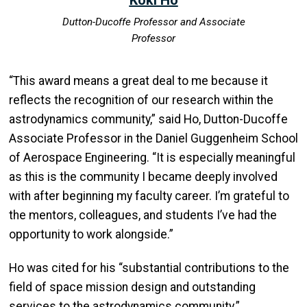
Dutton-Ducoffe Professor and Associate
Professor
“This award means a great deal to me because it
reflects the recognition of our research within the
astrodynamics community,” said Ho, Dutton-Ducoffe
Associate Professor in the Daniel Guggenheim School
of Aerospace Engineering. “It is especially meaningful
as this is the community I became deeply involved
with after beginning my faculty career. I’m grateful to
the mentors, colleagues, and students I’ve had the
opportunity to work alongside.”
Ho was cited for his “substantial contributions to the
field of space mission design and outstanding
services to the astrodynamics community.”