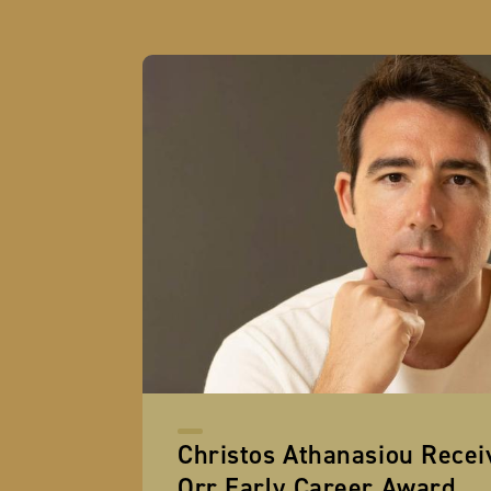
Christos Athanasiou Rece
Orr Early Career Award