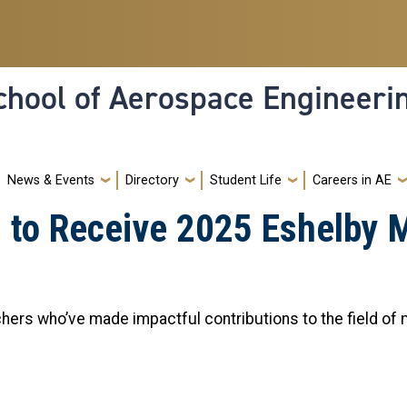
hool of Aerospace Engineeri
News & Events
Directory
Student Life
Careers in AE
u to Receive 2025 Eshelby 
hers who’ve made impactful contributions to the field of