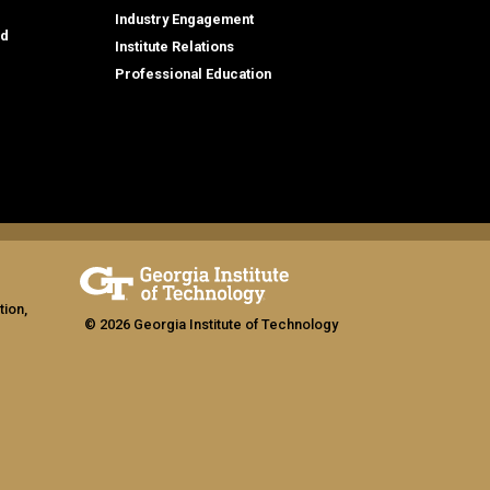
Industry Engagement
id
Institute Relations
Professional Education
tion,
© 2026 Georgia Institute of Technology