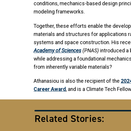
conditions, mechanics-based design princip
modeling frameworks.
Together, these efforts enable the developm
materials and structures for applications
systems and space construction. His rece
Academy of Sciences
(PNAS)
introduced a 
while addressing a foundational mechanics
from inherently variable materials?
Athanasiou is also the recipient of the
202
Career Award
, and is a Climate Tech Fell
Related Stories: