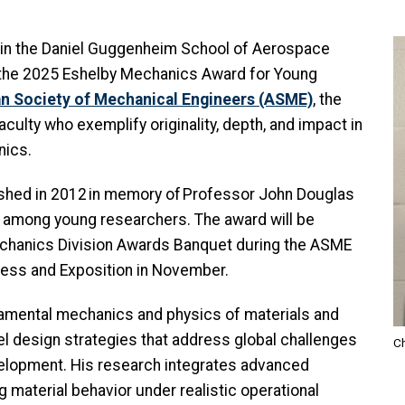
I
r in the Daniel Guggenheim School of Aerospace
e the 2025 Eshelby Mechanics Award for Young
n Society of Mechanical Engineers (ASME)
, the
culty who exemplify originality, depth, and impact in
nics.
shed in 2012 in memory of Professor John Douglas
, among young researchers. The award will be
echanics Division Awards Banquet during the ASME
ress and Exposition in November.
amental mechanics and physics of materials and
el design strategies that address global challenges
Ch
velopment. His research integrates advanced
material behavior under realistic operational