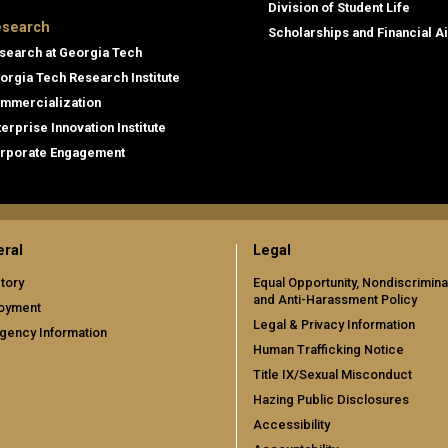
Division of Student Life
search
Scholarships and Financial A
search at Georgia Tech
orgia Tech Research Institute
mmercialization
terprise Innovation Institute
rporate Engagement
ral
Legal
tory
Equal Opportunity, Nondiscrimina
and Anti-Harassment Policy
oyment
Legal & Privacy Information
gency Information
Human Trafficking Notice
Title IX/Sexual Misconduct
Hazing Public Disclosures
Accessibility