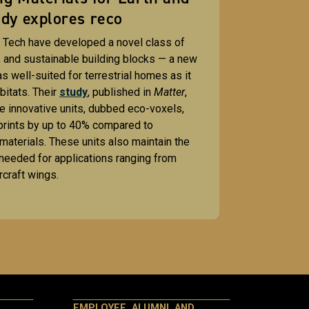
dy explores reco
 Tech have developed a novel class of
, and sustainable building blocks — a new
s well-suited for terrestrial homes as it
abitats. Their
study
, published in
Matter
,
e innovative units, dubbed eco-voxels,
prints by up to 40% compared to
 materials. These units also maintain the
needed for applications ranging from
rcraft wings.
EMPLOYEE, ALUMNI, AND