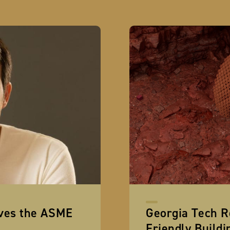
ives the ASME
Georgia Tech R
Friendly Buildi