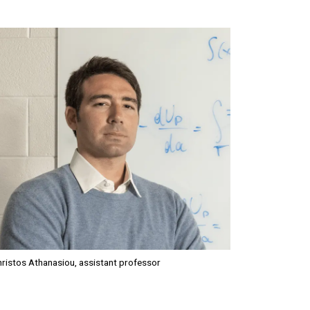
mage
ristos Athanasiou, assistant professor