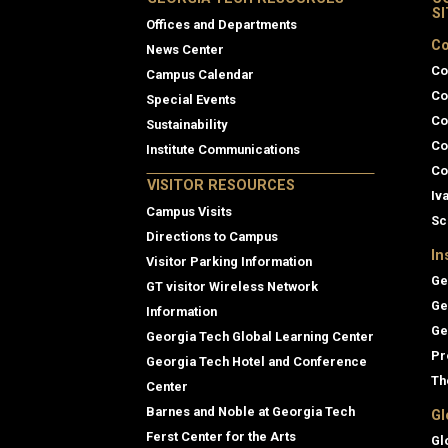
S
Offices and Departments
Co
News Center
Co
Campus Calendar
Co
Special Events
Co
Sustainability
Co
Institute Communications
Co
VISITOR RESOURCES
Iv
Campus Visits
Sc
Directions to Campus
In
Visitor Parking Information
Ge
GT visitor Wireless Network
Ge
Information
Ge
Georgia Tech Global Learning Center
Pr
Georgia Tech Hotel and Conference
Th
Center
Barnes and Noble at Georgia Tech
Gl
Ferst Center for the Arts
Gl