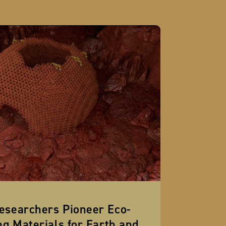
esearchers Pioneer Eco-
ng Materials for Earth and