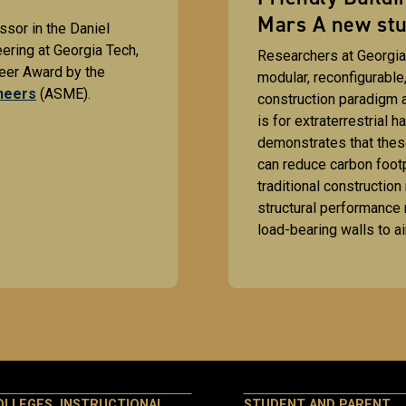
Mars A new stu
ssor in the Daniel
ring at Georgia Tech,
Researchers at Georgia
eer Award by the
modular, reconfigurable
neers
(ASME).
construction paradigm a
is for extraterrestrial h
demonstrates that thes
can reduce carbon foot
traditional construction
structural performance 
load-bearing walls to ai
OLLEGES, INSTRUCTIONAL
STUDENT AND PARENT