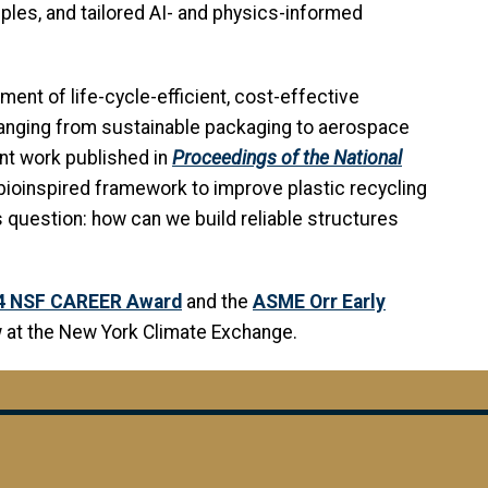
les, and tailored AI- and physics-informed
ent of life-cycle-efficient, cost-effective
 ranging from sustainable packaging to aerospace
nt work published in
Proceedings of the National
bioinspired framework to improve plastic recycling
 question: how can we build reliable structures
4 NSF CAREER Award
and the
ASME Orr Early
ow at the New York Climate Exchange.