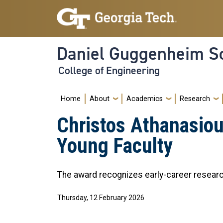
Skip to main navigation
Skip to main content
Daniel Guggenheim Sc
College of Engineering
Main navigation
Home
About
Academics
Research
Christos Athanasio
Young Faculty
The award recognizes early-career researc
Thursday, 12 February 2026