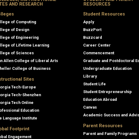
ITES AND RESEARCH
RESOURCES
lleges
Student Resources
llege of Computing
Apply
llege of Design
BuzzPort
llege of Engineering
Buzzcard
llege of Lifetime Learning
Career Center
llege of Sciences
Commencement
an Allen College of Liberal Arts
Graduate and Postdoctoral E
heller College of Business
Undergraduate Education
Library
structional Sites
Student Life
orgia Tech-Europe
Student Entrepreneurship
orgia Tech-Shenzhen
Education Abroad
orgia Tech Online
Canvas
ofessional Education
Academic Success and Advi
e Language Institute
Parent Resources
obal Footprint
Parent and Family Programs
obal Engagement