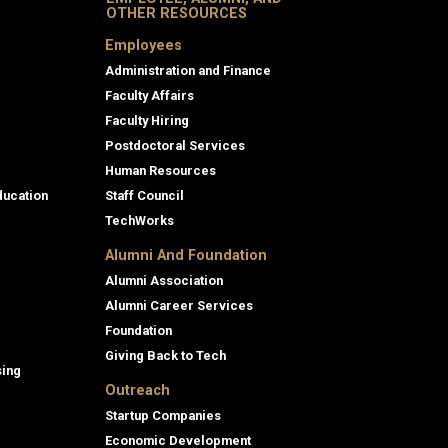
OTHER RESOURCES
Employees
Administration and Finance
Faculty Affairs
Faculty Hiring
Postdoctoral Services
Human Resources
ducation
Staff Council
TechWorks
Alumni And Foundation
Alumni Association
Alumni Career Services
Foundation
Giving Back to Tech
sing
Outreach
Startup Companies
Economic Development