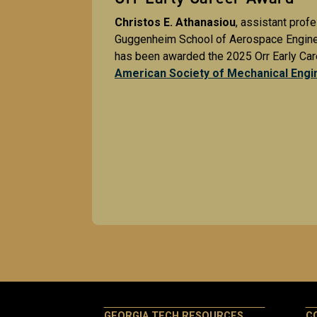
Christos E. Athanasiou
, assistant profe
Guggenheim School of Aerospace Enginee
has been awarded the 2025 Orr Early Car
American Society of Mechanical Engi
GEORGIA TECH RESOURCES
C