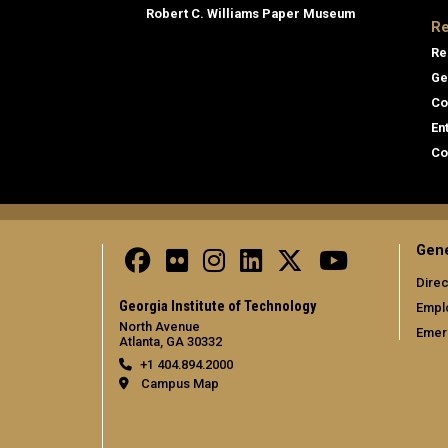
Robert C. Williams Paper Museum
Re
Re
Ge
Co
En
Co
Gene
Direc
Georgia Institute of Technology
Empl
North Avenue
Emer
Atlanta, GA 30332
+1 404.894.2000
Campus Map