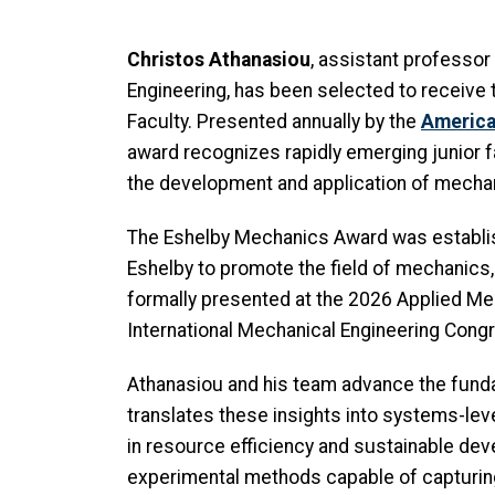
Christos Athanasiou
, assistant professo
Engineering, has been selected to receiv
Faculty. Presented annually by the
America
award recognizes rapidly emerging junior fa
the development and application of mecha
The Eshelby Mechanics Award was establi
Eshelby to promote the field of mechanics
formally presented at the 2026 Applied M
International Mechanical Engineering Cong
Athanasiou and his team advance the fund
translates these insights into systems-lev
in resource efficiency and sustainable de
experimental methods capable of capturing 