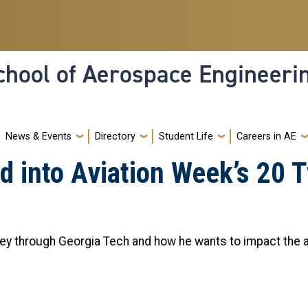
hool of Aerospace Engineeri
News & Events
Directory
Student Life
Careers in AE
 into Aviation Week’s 20 T
ney through Georgia Tech and how he wants to impact the