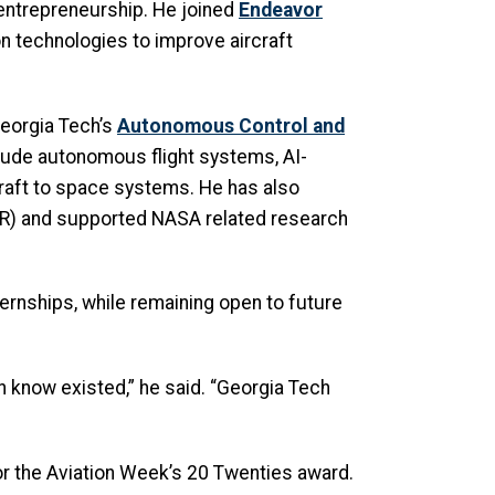
entrepreneurship. He joined
Endeavor
n technologies to improve aircraft
Georgia Tech’s
Autonomous Control and
clude autonomous flight systems, AI-
rcraft to space systems. He has also
R) and supported NASA related research
ernships, while remaining open to future
en know existed,” he said. “Georgia Tech
or the Aviation Week’s 20 Twenties award.