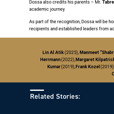
Dossa also credits his parents – Mr.
Tabr
academic journey.
As part of the recognition, Dossa will be h
recipients and established leaders from a
Lin Al Atik
(2025),
Manmeet “Shabri
Herrmann
(2022),
Margaret Kilpatric
Kumar
(2019),
Frank Kozel
(2019)
C
Related Stories: