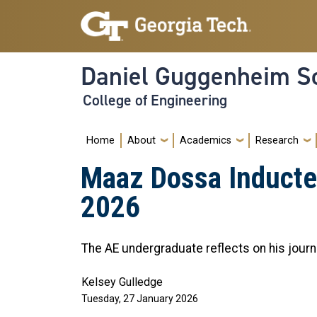
Skip to main navigation
Skip to main content
Daniel Guggenheim Sc
College of Engineering
Main navigation
Home
About
Academics
Research
Maaz Dossa Inducted
2026
The AE undergraduate reflects on his jour
Kelsey Gulledge
Tuesday, 27 January 2026