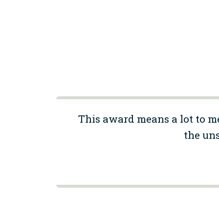
This award means a lot to m
the uns