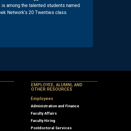
 is among the talented students named
eek Network’s 20 Twenties class.
EMPLOYEE, ALUMNI, AND
OTHER RESOURCES
Employees
Administration and Finance
Faculty Affairs
Faculty Hiring
Postdoctoral Services