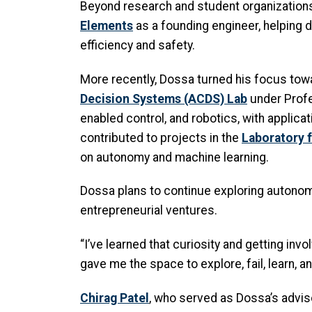
Beyond research and student organizations
Elements
as a founding engineer, helping 
efficiency and safety.
More recently, Dossa turned his focus tow
Decision Systems (ACDS) Lab
under Prof
enabled control, and robotics, with applica
contributed to projects in the
Laboratory 
on autonomy and machine learning.
Dossa plans to continue exploring autonomy
entrepreneurial ventures.
“I’ve learned that curiosity and getting in
gave me the space to explore, fail, learn, a
Chirag Patel
, who served as Dossa’s advis