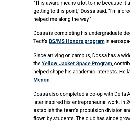
“This award means a lot to me because it 
getting to this point,” Dossa said. “I’m in
helped me along the way.”
Dossa is completing his undergraduate degr
Tech’s
BS/MS Honors program
in aerospa
Since arriving on campus, Dossa has a wide
the
Yellow Jacket Space Program
, contri
helped shape his academic interests. He l
Menon
.
Dossa also completed a co-op with Delta Air 
later inspired his entrepreneurial work. I
establish the team’s propulsion division an
flown by students. The club has since gr