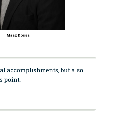
Maaz Dossa
al accomplishments, but also
s point.