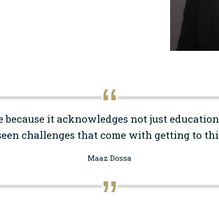
e because it acknowledges not just education
een challenges that come with getting to thi
Maaz Dossa