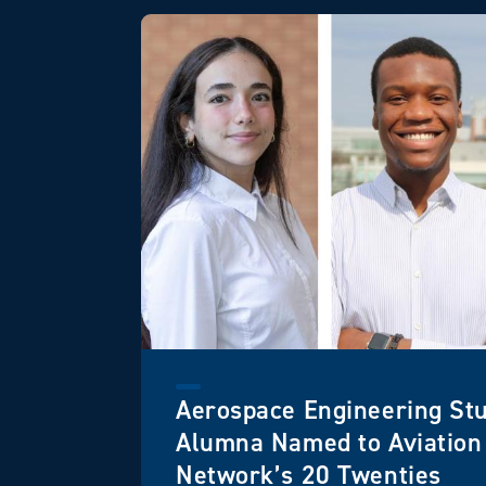
Aerospace Engineering St
Alumna Named to Aviatio
Network’s 20 Twenties