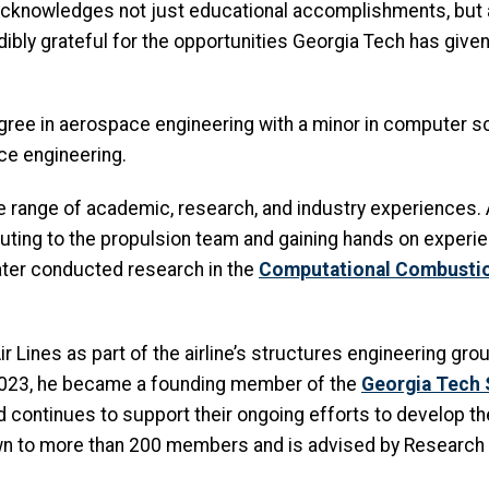
acknowledges not just educational accomplishments, but 
credibly grateful for the opportunities Georgia Tech has gi
ee in aerospace engineering with a minor in computer sci
ce engineering.
 range of academic, research, and industry experiences. As
buting to the propulsion team and gaining hands on experie
ater conducted research in the
Computational Combusti
Lines as part of the airline’s structures engineering group
n 2023, he became a founding member of the
Georgia Tech 
d continues to support their ongoing efforts to develop th
own to more than 200 members and is advised by Research