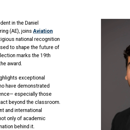
Image
dent in the Daniel
ng (AE), joins
Aviation
tigious national recognition
ised to shape the future of
election marks the 19th
the award.
ghlights exceptional
who have demonstrated
ience— especially those
act beyond the classroom.
nt and international
not only of academic
ation behind it.