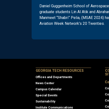
Daniel Guggenheim School of Aerospace 
graduate students Lin Al Atik and Abraha
Manmeet “Shabri” Pelia, (MSAE 2024) ha
Aviation Week Network’s 20 Twenties.
GEORGIA TECH RESOURCES
C
S
Offices and Departments
Co
News Center
Co
Campus Calendar
Co
Special Events
Co
Sustainability
Co
Institute Communications