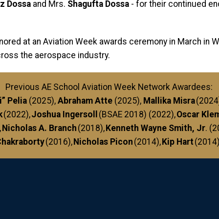
ez Dossa
and Mrs.
Shagufta Dossa
- for their continued 
onored at an Aviation Week awards ceremony in March in Was
cross the aerospace industry.
Previous AE School Aviation Week Network Awardees:
” Pelia
(2025),
Abraham Atte
(2025),
Mallika Misra
(2024
k
(2022),
Joshua Ingersoll
(BSAE 2018) (2022),
Oscar Kle
,
Nicholas A. Branch
(2018),
Kenneth Wayne Smith, Jr
. (
hakraborty
(2016),
Nicholas Picon
(2014),
Kip Hart
(2014