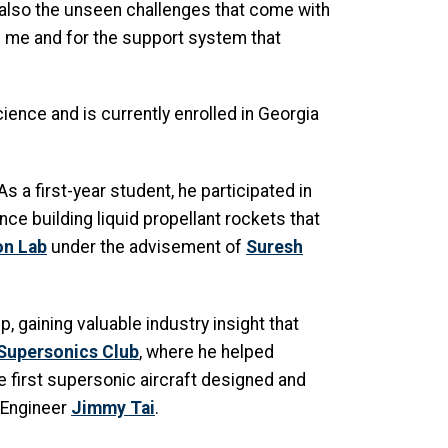
also the unseen challenges that come with
ven me and for the support system that
ence and is currently enrolled in Georgia
 a first-year student, he participated in
nce building liquid propellant rockets that
on Lab
under the advisement of
Suresh
, gaining valuable industry insight that
Supersonics Club
, where he helped
e first supersonic aircraft designed and
 Engineer
Jimmy Tai
.