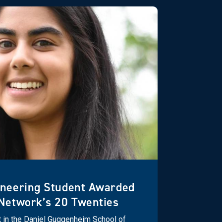
ineering Student Awarded
Network’s 20 Twenties
t in the Daniel Guggenheim School of