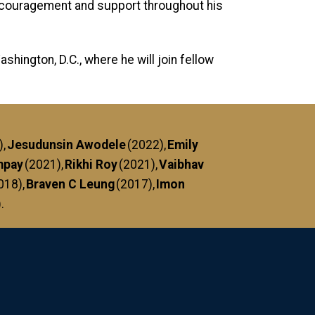
encouragement and support throughout his
hington, D.C., where he will join fellow
),
Jesudunsin Awodele
(2022),
Emily
mpay
(2021),
Rikhi Roy
(2021),
Vaibhav
2018),
Braven C Leung
(2017),
Imon
).