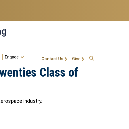
ng
Engage
gt-callout
Contact Us
Give
wenties Class of
 aerospace industry.