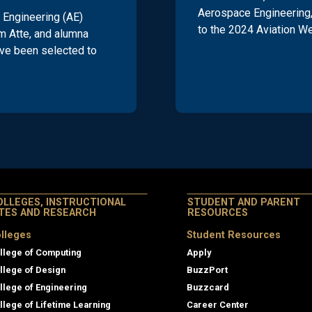
Aerospace Engineering,
Engineering (AE)
to the 2024 Aviation W
m Atte, and alumna
ve been selected to
OLLEGES, INSTRUCTIONAL
STUDENT AND PARENT
ITES AND RESEARCH
RESOURCES
lleges
Student Resources
llege of Computing
Apply
llege of Design
BuzzPort
llege of Engineering
Buzzcard
llege of Lifetime Learning
Career Center