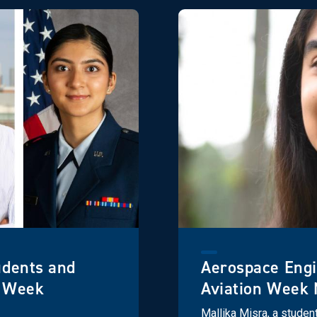
udents and
Aerospace Eng
n Week
Aviation Week 
Mallika Misra, a studen