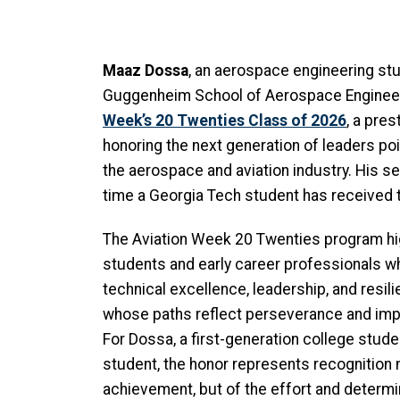
Maaz Dossa
, an aerospace engineering stu
Guggenheim School of Aerospace Engineeri
Week’s 20 Twenties Class of 2026
, a pres
honoring the next generation of leaders po
the aerospace and aviation industry. His s
time a Georgia Tech student has received 
The Aviation Week 20 Twenties program hi
students and early career professionals 
technical excellence, leadership, and resil
whose paths reflect perseverance and imp
For Dossa, a first-generation college stude
student, the honor represents recognition 
achievement, but of the effort and determin