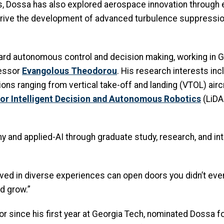
, Dossa has also explored aerospace innovation through 
drive the development of advanced turbulence suppressio
ard autonomous control and decision making, working in 
essor
Evangolous
Theodorou
. His research interests in
tions ranging from vertical take-off and landing (VTOL) ai
for Intelligent Decision and Autonomous Robotics
(LiDA
 and applied-AI through graduate study, research, and int
volved in diverse experiences can open doors you didn’t ev
nd grow.”
or since his first year at Georgia Tech, nominated Dossa f