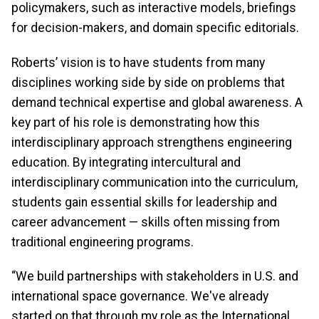
policymakers, such as interactive models, briefings
for decision-makers, and domain specific editorials.
Roberts’ vision is to have students from many
disciplines working side by side on problems that
demand technical expertise and global awareness. A
key part of his role is demonstrating how this
interdisciplinary approach strengthens engineering
education. By integrating intercultural and
interdisciplinary communication into the curriculum,
students gain essential skills for leadership and
career advancement — skills often missing from
traditional engineering programs.
“We build partnerships with stakeholders in U.S. and
international space governance. We've already
started on that through my role as the International