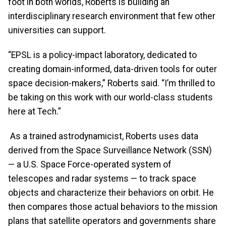
foot in both worlds, Roberts is building an
interdisciplinary research environment that few other
universities can support.
“EPSL is a policy-impact laboratory, dedicated to
creating domain-informed, data-driven tools for outer
space decision-makers,” Roberts said. “I’m thrilled to
be taking on this work with our world-class students
here at Tech.”
As a trained astrodynamicist, Roberts uses data
derived from the Space Surveillance Network (SSN)
— a U.S. Space Force-operated system of
telescopes and radar systems — to track space
objects and characterize their behaviors on orbit. He
then compares those actual behaviors to the mission
plans that satellite operators and governments share