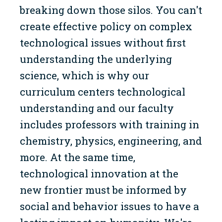
breaking down those silos. You can't
create effective policy on complex
technological issues without first
understanding the underlying
science, which is why our
curriculum centers technological
understanding and our faculty
includes professors with training in
chemistry, physics, engineering, and
more. At the same time,
technological innovation at the
new frontier must be informed by
social and behavior issues to have a