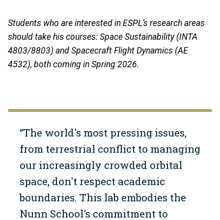
Students who are interested in ESPL’s research areas
should take his courses: Space Sustainability (INTA
4803/8803) and Spacecraft Flight Dynamics (AE
4532), both coming in Spring 2026.
“The world's most pressing issues,
from terrestrial conflict to managing
our increasingly crowded orbital
space, don't respect academic
boundaries. This lab embodies the
Nunn School's commitment to