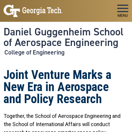
Skip to main navigation
Skip to main content
MENU
Daniel Guggenheim School
of Aerospace Engineering
College of Engineering
Joint Venture Marks a
New Era in Aerospace
and Policy Research
Together, the School of Aerospace Engineering and
the School of International Affairs will conduct