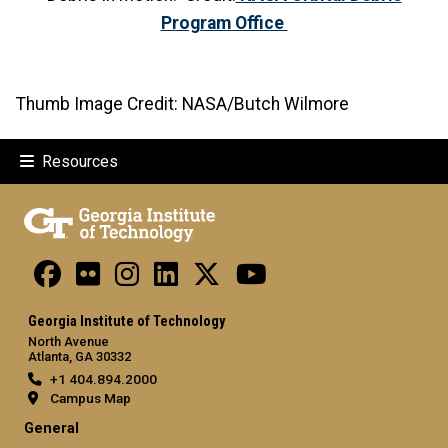
Program Office
Thumb Image Credit: NASA/Butch Wilmore
Resources
Georgia Institute of Technology
North Avenue
Atlanta, GA 30332
+1 404.894.2000
Campus Map
General