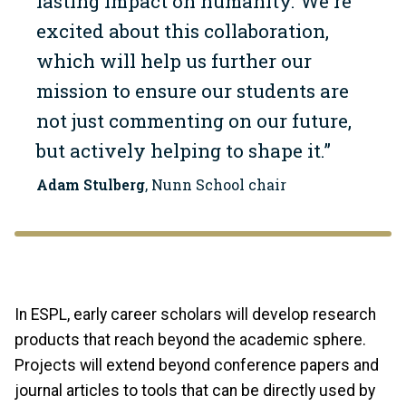
lasting impact on humanity. We're
excited about this collaboration,
which will help us further our
mission to ensure our students are
not just commenting on our future,
but actively helping to shape it.”
Adam Stulberg
, Nunn School chair
In ESPL, early career scholars will develop research
products that reach beyond the academic sphere.
Projects will extend beyond conference papers and
journal articles to tools that can be directly used by