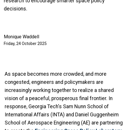
research to encourage smarter space policy
decisions.
Monique Waddell
Friday, 24 October 2025
As space becomes more crowded, and more
congested, engineers and policymakers are
increasingly working together to realize a shared
vision of a peaceful, prosperous final frontier. In
response, Georgia Tech's Sam Nunn School of
International Affairs (INTA) and Daniel Guggenheim
School of Aerospace Engineering (AE) are partnering