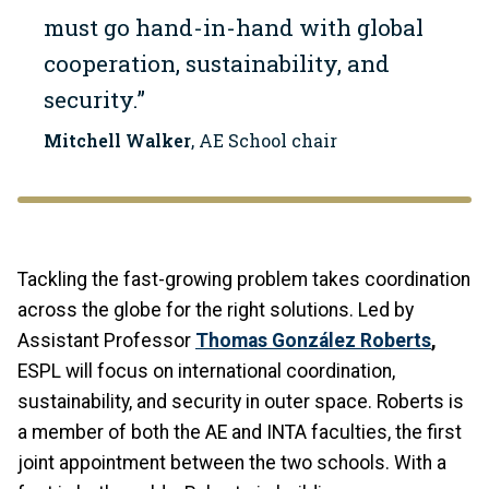
must go hand-in-hand with global
cooperation, sustainability, and
security.”
Mitchell Walker
, AE School chair
Tackling the fast-growing problem takes coordination
across the globe for the right solutions. Led by
Assistant Professor
Thomas González Roberts
,
ESPL will focus on international coordination,
sustainability, and security in outer space. Roberts is
a member of both the AE and INTA faculties, the first
joint appointment between the two schools. With a