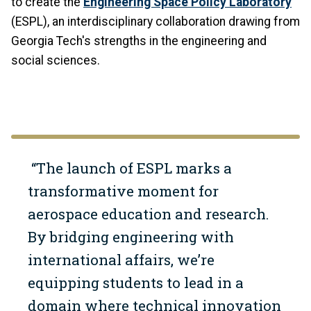
to create the
Engineering Space Policy Laboratory
(ESPL), an interdisciplinary collaboration drawing from
Georgia Tech's strengths in the engineering and
social sciences.
“The launch of ESPL marks a
transformative moment for
aerospace education and research.
By bridging engineering with
international affairs, we’re
equipping students to lead in a
domain where technical innovation