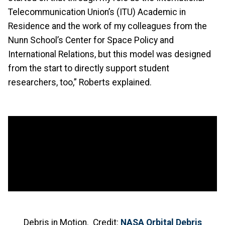
Telecommunication Union’s (ITU) Academic in
Residence and the work of my colleagues from the
Nunn School’s Center for Space Policy and
International Relations, but this model was designed
from the start to directly support student
researchers, too,” Roberts explained.
Debris in Motion. Credit:
NASA Orbital Debris