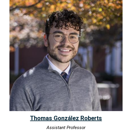
Thomas González Roberts
Assistant Professor