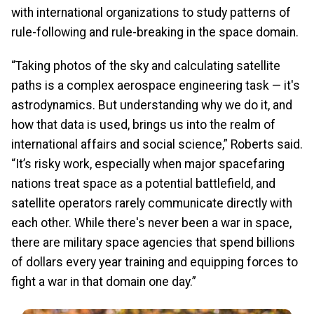
with international organizations to study patterns of
rule-following and rule-breaking in the space domain.
“Taking photos of the sky and calculating satellite
paths is a complex aerospace engineering task — it's
astrodynamics. But understanding why we do it, and
how that data is used, brings us into the realm of
international affairs and social science,” Roberts said.
“It’s risky work, especially when major spacefaring
nations treat space as a potential battlefield, and
satellite operators rarely communicate directly with
each other. While there's never been a war in space,
there are military space agencies that spend billions
of dollars every year training and equipping forces to
fight a war in that domain one day.”