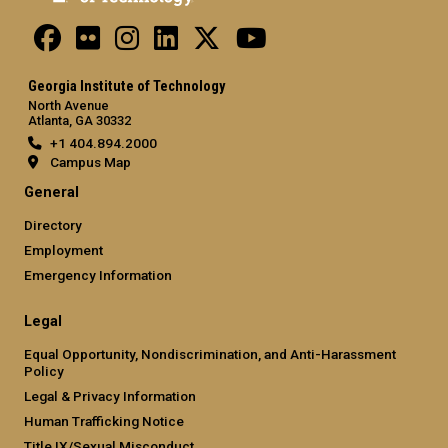
Georgia Institute of Technology
North Avenue
Atlanta, GA 30332
+1 404.894.2000
Campus Map
General
Directory
Employment
Emergency Information
Legal
Equal Opportunity, Nondiscrimination, and Anti-Harassment
Policy
Legal & Privacy Information
Human Trafficking Notice
Title IX/Sexual Misconduct