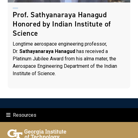
Prof. Sathyanaraya Hanagud
Honored by Indian Institute of
Science
Longtime aerospace engineering professor,
Dr.
Sathayanaraya Hanagud
has received a
Platinum Jubilee Award from his alma mater, the
Aerospace Engineering Department of the Indian
Institute of Science.
Resources