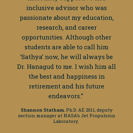
inclusive advisor who was
passionate about my education,
research, and career
opportunities. Although other
students are able to call him
‘Sathya’ now, he will always be
Dr. Hanagud to me. I wish him all
the best and happiness in
retirement and his future
endeavors.”
Shannon Statham
, Ph.D. AE 2011, deputy
section manager at NASA’s Jet Propulsion
Laboratory.