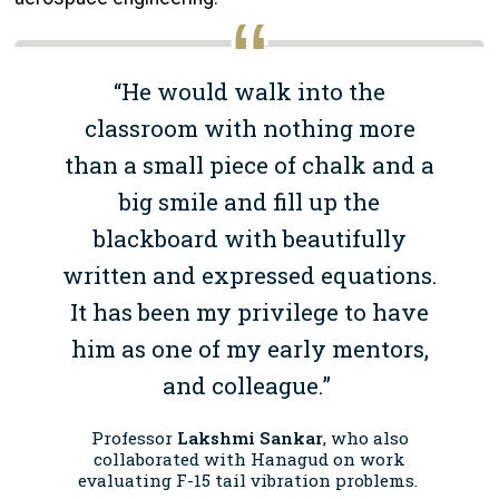
“He would walk into the
classroom with nothing more
than a small piece of chalk and a
big smile and fill up the
blackboard with beautifully
written and expressed equations.
It has been my privilege to have
him as one of my early mentors,
and colleague.”
Professor
Lakshmi Sankar
, who also
collaborated with Hanagud on work
evaluating F-15 tail vibration problems.