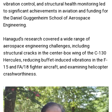
vibration control, and structural health monitoring led
to significant achievements in aviation and funding for
the Daniel Guggenheim School of Aerospace
Engineering.
Hanagud’s research covered a wide range of
aerospace engineering challenges, including
structural cracks in the center-box wing of the C-130
Hercules, reducing buffet-induced vibrations in the F-
15 and FA/18 fighter aircraft, and examining helicopter
crashworthiness.
Image