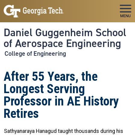
Skip to main navigation
Skip to main content
MENU
Daniel Guggenheim School
of Aerospace Engineering
College of Engineering
After 55 Years, the
Longest Serving
Professor in AE History
Retires
Sathyanaraya Hanagud taught thousands during his