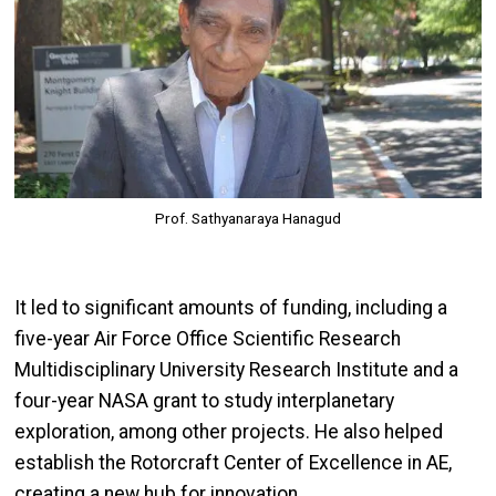
Prof. Sathyanaraya Hanagud
It led to significant amounts of funding, including a
five-year Air Force Office Scientific Research
Multidisciplinary University Research Institute and a
four-year NASA grant to study interplanetary
exploration, among other projects. He also helped
establish the Rotorcraft Center of Excellence in AE,
creating a new hub for innovation.