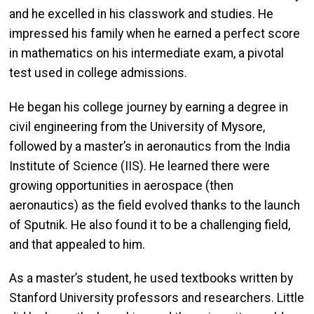
and he excelled in his classwork and studies. He
impressed his family when he earned a perfect score
in mathematics on his intermediate exam, a pivotal
test used in college admissions.
He began his college journey by earning a degree in
civil engineering from the University of Mysore,
followed by a master’s in aeronautics from the India
Institute of Science (IIS). He learned there were
growing opportunities in aerospace (then
aeronautics) as the field evolved thanks to the launch
of Sputnik. He also found it to be a challenging field,
and that appealed to him.
As a master’s student, he used textbooks written by
Stanford University professors and researchers. Little