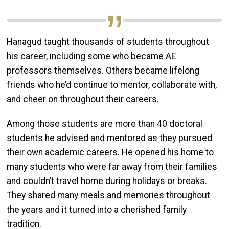
Hanagud taught thousands of students throughout
his career, including some who became AE
professors themselves. Others became lifelong
friends who he’d continue to mentor, collaborate with,
and cheer on throughout their careers.
Among those students are more than 40 doctoral
students he advised and mentored as they pursued
their own academic careers. He opened his home to
many students who were far away from their families
and couldn’t travel home during holidays or breaks.
They shared many meals and memories throughout
the years and it turned into a cherished family
tradition.