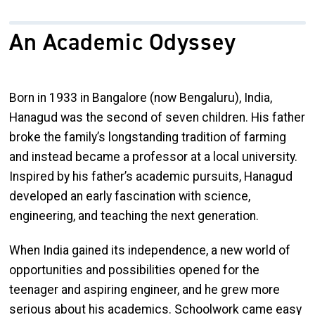
An Academic Odyssey
Born in 1933 in Bangalore (now Bengaluru), India,
Hanagud was the second of seven children. His father
broke the family’s longstanding tradition of farming
and instead became a professor at a local university.
Inspired by his father’s academic pursuits, Hanagud
developed an early fascination with science,
engineering, and teaching the next generation.
When India gained its independence, a new world of
opportunities and possibilities opened for the
teenager and aspiring engineer, and he grew more
serious about his academics. Schoolwork came easy