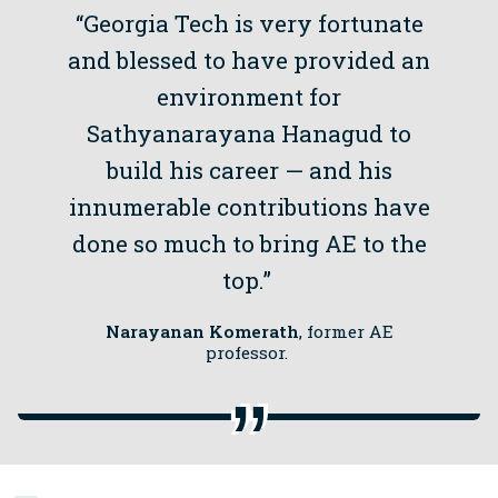
“Georgia Tech is very fortunate
and blessed to have provided an
environment for
Sathyanarayana Hanagud to
build his career — and his
innumerable contributions have
done so much to bring AE to the
top.”
Narayanan Komerath
, former AE
professor.