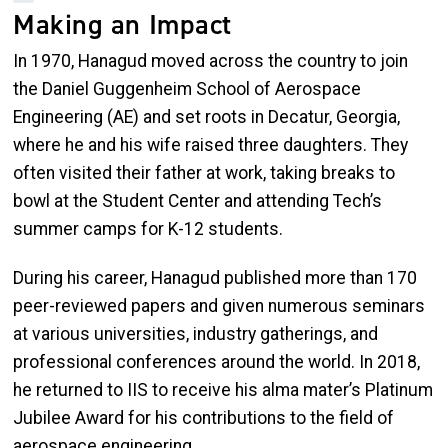
Making an Impact
In 1970, Hanagud moved across the country to join
the Daniel Guggenheim School of Aerospace
Engineering (AE) and set roots in Decatur, Georgia,
where he and his wife raised three daughters. They
often visited their father at work, taking breaks to
bowl at the Student Center and attending Tech’s
summer camps for K-12 students.
During his career, Hanagud published more than 170
peer-reviewed papers and given numerous seminars
at various universities, industry gatherings, and
professional conferences around the world. In 2018,
he returned to IIS to receive his alma mater’s Platinum
Jubilee Award for his contributions to the field of
aerospace engineering.