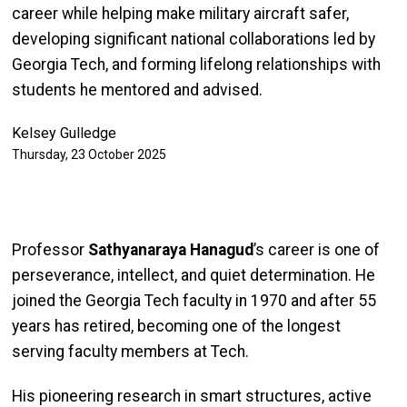
career while helping make military aircraft safer,
developing significant national collaborations led by
Georgia Tech, and forming lifelong relationships with
students he mentored and advised.
Kelsey Gulledge
Thursday, 23 October 2025
Professor
Sathyanaraya Hanagud
’s career is one of
perseverance, intellect, and quiet determination. He
joined the Georgia Tech faculty in 1970 and after 55
years has retired, becoming one of the longest
serving faculty members at Tech.
His pioneering research in smart structures, active