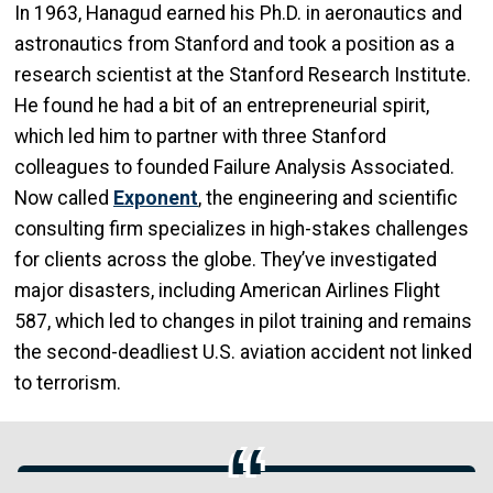
In 1963, Hanagud earned his Ph.D. in aeronautics and
astronautics from Stanford and took a position as a
research scientist at the Stanford Research Institute.
He found he had a bit of an entrepreneurial spirit,
which led him to partner with three Stanford
colleagues to founded Failure Analysis Associated.
Now called
Exponent
, the engineering and scientific
consulting firm specializes in high-stakes challenges
for clients across the globe. They’ve investigated
major disasters, including American Airlines Flight
587, which led to changes in pilot training and remains
the second-deadliest U.S. aviation accident not linked
to terrorism.