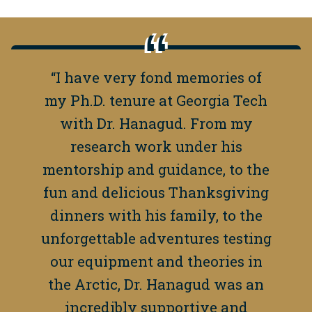
“I have very fond memories of
my Ph.D. tenure at Georgia Tech
with Dr. Hanagud. From my
research work under his
mentorship and guidance, to the
fun and delicious Thanksgiving
dinners with his family, to the
unforgettable adventures testing
our equipment and theories in
the Arctic, Dr. Hanagud was an
incredibly supportive and