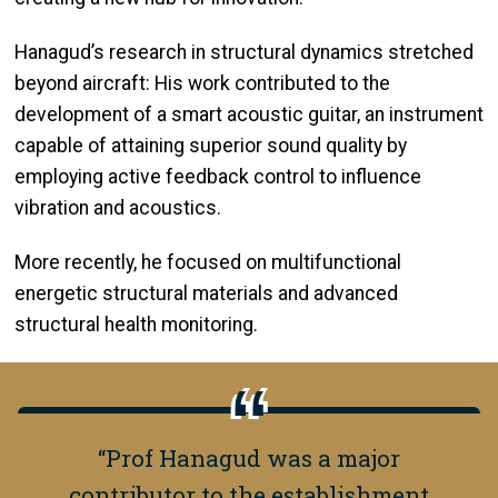
Hanagud’s research in structural dynamics stretched
beyond aircraft: His work contributed to the
development of a smart acoustic guitar, an instrument
capable of attaining superior sound quality by
employing active feedback control to influence
vibration and acoustics.
More recently, he focused on multifunctional
energetic structural materials and advanced
structural health monitoring.
“Prof Hanagud was a major
contributor to the establishment