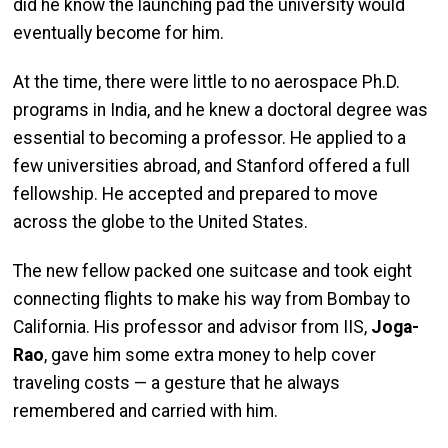
did he know the launching pad the university would
eventually become for him.
At the time, there were little to no aerospace Ph.D.
programs in India, and he knew a doctoral degree was
essential to becoming a professor. He applied to a
few universities abroad, and Stanford offered a full
fellowship. He accepted and prepared to move
across the globe to the United States.
The new fellow packed one suitcase and took eight
connecting flights to make his way from Bombay to
California. His professor and advisor from IIS,
Joga-
Rao
, gave him some extra money to help cover
traveling costs — a gesture that he always
remembered and carried with him.