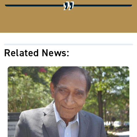
Related News: