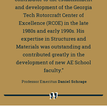
and development of the Georgia
Tech Rotorcraft Center of
Excellence (RCOE) in the late
1980s and early 1990s. His
expertise in Structures and
Materials was outstanding and
contributed greatly in the
development of new AE School
faculty."
Professor Emeritus
Daniel Schrage