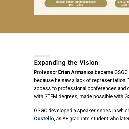
Expanding the Vision
Professor
Erian Armanios
became GSGC dir
because he saw a lack of representation. 
access to professional conferences and o
with STEM degrees, made possible with 
GSGC developed a speaker series in which
Costello
, an AE graduate student who lat