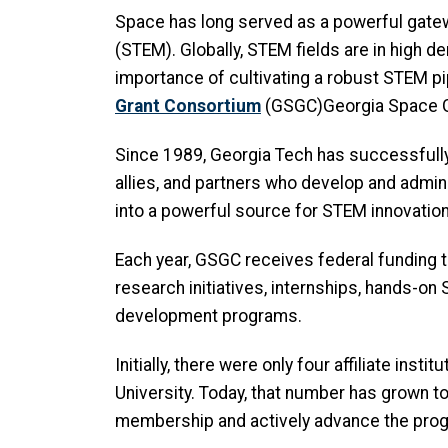
Space has long served as a powerful gatewa
(STEM). Globally, STEM fields are in high d
importance of cultivating a robust STEM pip
Grant Consortium
(GSGC)Georgia Space G
Since 1989, Georgia Tech has successfully 
allies, and partners who develop and adm
into a powerful source for STEM innovation
Each year, GSGC receives federal funding t
research initiatives, internships, hands-o
development programs.
Initially, there were only four affiliate ins
University. Today, that number has grown to 
membership and actively advance the progr