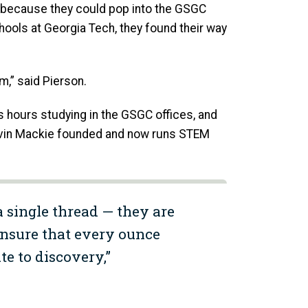
s because they could pop into the GSGC
hools at Georgia Tech, they found their way
em,” said Pierson.
 hours studying in the GSGC offices, and
Calvin Mackie founded and now runs STEM
a single thread — they are
ensure that every ounce
te to discovery,”