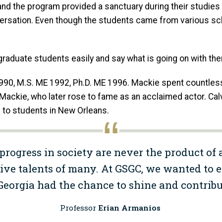
nd the program provided a sanctuary during their studie
nversation. Even though the students came from various sc
e graduate students easily and say what is going on with th
990, M.S. ME 1992, Ph.D. ME 1996. Mackie spent countless
ny Mackie, who later rose to fame as an acclaimed actor. 
 to students in New Orleans.
progress in society are never the product of 
ive talents of many. At GSGC, we wanted to 
 Georgia had the chance to shine and contribu
Professor
Erian Armanios