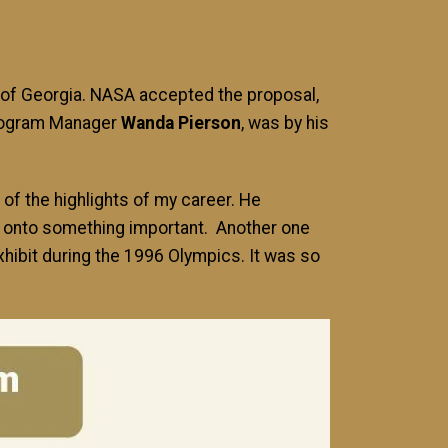
of Georgia. NASA accepted the proposal,
Program Manager
Wanda Pierson
, was by his
of the highlights of my career. He
re onto something important. Another one
hibit during the 1996 Olympics. It was so