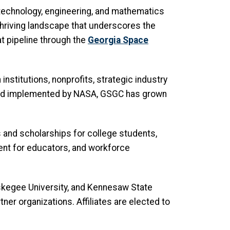
 technology, engineering, and mathematics
 thriving landscape that underscores the
at pipeline through the
Georgia Space
stitutions, nonprofits, strategic industry
 and implemented by NASA, GSGC has grown
 and scholarships for college students,
ment for educators, and workforce
, Tuskegee University, and Kennesaw State
tner organizations. Affiliates are elected to