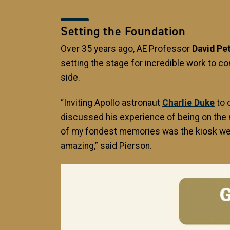
Setting the Foundation
Over 35 years ago, AE Professor
David Pe
setting the stage for incredible work to
side.
“Inviting Apollo astronaut
Charlie Duke
to 
discussed his experience of being on the 
of my fondest memories was the kiosk we h
amazing,” said Pierson.
Image