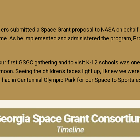
ters
submitted a Space Grant proposal to NASA on behalf 
 come. As he implemented and administered the program, 
our first GSGC gathering and to visit K-12 schools was one 
moon. Seeing the children’s faces light up, I knew we we
ad in Centennial Olympic Park for our Space to Sports ex