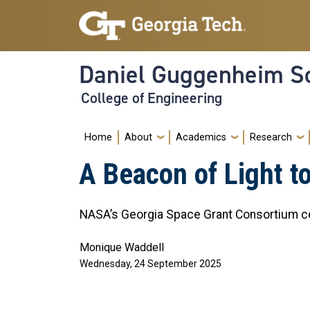
Skip to main navigation
Skip to main content
Daniel Guggenheim Sc
College of Engineering
Main navigation
Home
About
Academics
Research
A Beacon of Light to
NASA’s Georgia Space Grant Consortium ce
Monique Waddell
Wednesday, 24 September 2025