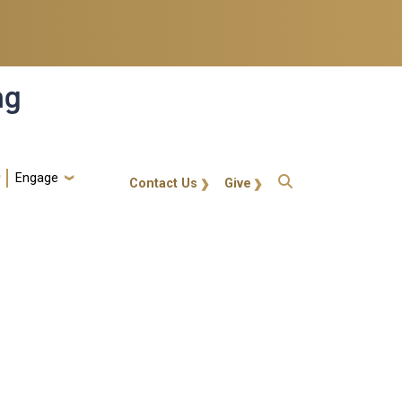
ng
Engage
gt-callout
Contact Us
Give