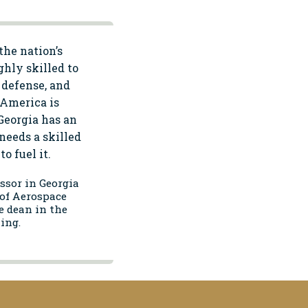
the nation’s
ghly skilled to
 defense, and
, America is
Georgia has an
needs a skilled
o fuel it.
essor in Georgia
of Aerospace
e dean in the
ing.