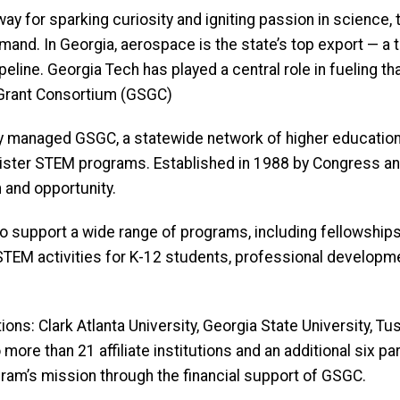
y for sparking curiosity and igniting passion in science,
emand. In Georgia, aerospace is the state’s top export — a
eline. Georgia Tech has played a central role in fueling th
rant Consortium (GSGC)
managed GSGC, a statewide network of higher education in
inister STEM programs. Established in 1988 by Congress
 and opportunity.
o support a wide range of programs, including fellowships
n STEM activities for K-12 students, professional develop
titutions: Clark Atlanta University, Georgia State University
more than 21 affiliate institutions and an additional six par
am’s mission through the financial support of GSGC.