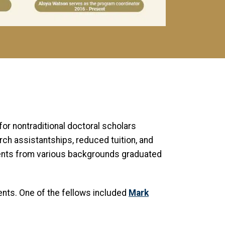
or nontraditional doctoral scholars
ch assistantships, reduced tuition, and
dents from various backgrounds graduated
nts. One of the fellows included
Mark