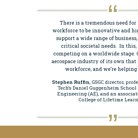
There is a tremendous need for 
workforce to be innovative and hi
support a wide range of business,
critical societal needs. In this
competing on a worldwide stage. 
aerospace industry of its own that 
workforce, and we’re helping t
Stephen Ruffin,
GSGC director, prof
Tech’s Daniel Guggenheim School 
Engineering (AE), and an associat
College of Lifetime Learn