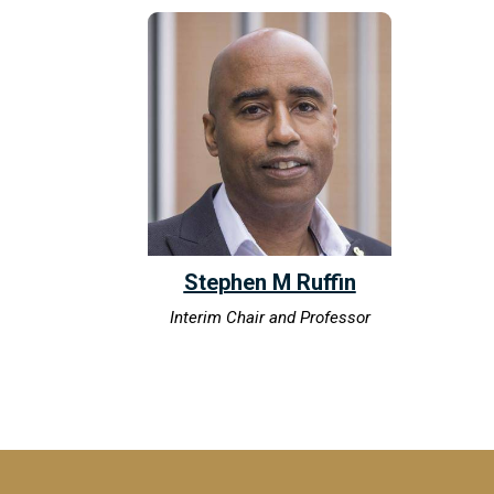
Stephen M Ruffin
Interim Chair and Professor