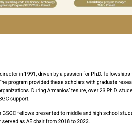
ector in 1991, driven by a passion for Ph.D. fellowships f
The program provided these scholars with graduate resear
rganizations. During Armanios’ tenure, over 23 Ph.D. stu
GSGC support.
 GSGC fellows presented to middle and high school stude
er served as AE chair from 2018 to 2023.