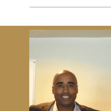
Image