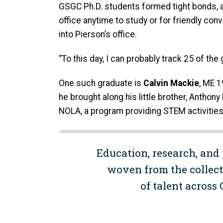
GSGC Ph.D. students formed tight bonds, a
office anytime to study or for friendly co
into Pierson’s office.
“To this day, I can probably track 25 of th
One such graduate is
Calvin Mackie
, ME 1
he brought along his little brother, Antho
NOLA, a program providing STEM activities
Education, research, and 
woven from the collect
of talent across