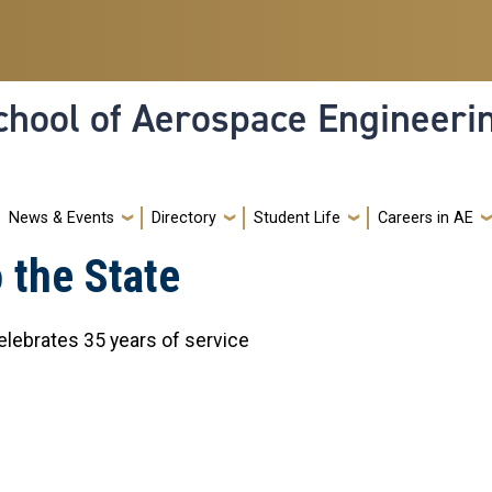
hool of Aerospace Engineeri
News & Events
Directory
Student Life
Careers in AE
 the State
lebrates 35 years of service