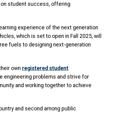
 on student success, offering
 learning experience of the next generation
icles, which is set to open in Fall 2025, will
ree fuels to designing next-generation
 their own
registered student
ve engineering problems and strive for
munity and working together to achieve
country and second among public