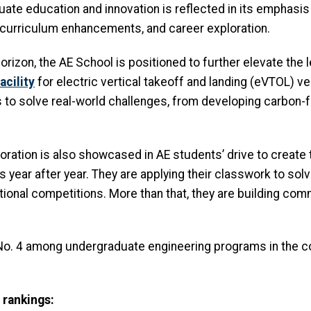
te education and innovation is reflected in its emphasis
 curriculum enhancements, and career exploration.
horizon, the AE School is positioned to further elevate the
acility
for electric vertical takeoff and landing (eVTOL) veh
 to solve real-world challenges, from developing carbon-f
loration is also showcased in AE students’ drive to create
s year after year. They are applying their classwork to sol
onal competitions. More than that, they are building com
 No. 4 among undergraduate engineering programs in the 
 rankings: