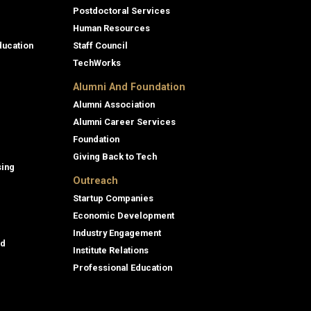
Postdoctoral Services
Human Resources
ducation
Staff Council
TechWorks
Alumni And Foundation
Alumni Association
Alumni Career Services
Foundation
Giving Back to Tech
sing
Outreach
Startup Companies
Economic Development
Industry Engagement
id
Institute Relations
Professional Education