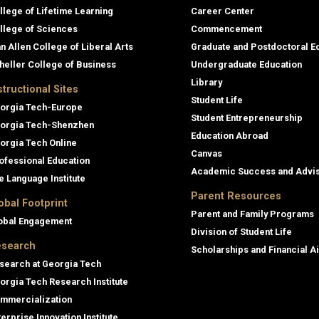
llege of Lifetime Learning
Career Center
llege of Sciences
Commencement
an Allen College of Liberal Arts
Graduate and Postdoctoral E
heller College of Business
Undergraduate Education
Library
structional Sites
Student Life
orgia Tech-Europe
Student Entrepreneurship
orgia Tech-Shenzhen
Education Abroad
orgia Tech Online
Canvas
ofessional Education
Academic Success and Advi
e Language Institute
Parent Resources
obal Footprint
Parent and Family Programs
obal Engagement
Division of Student Life
search
Scholarships and Financial A
search at Georgia Tech
orgia Tech Research Institute
mmercialization
terprise Innovation Institute