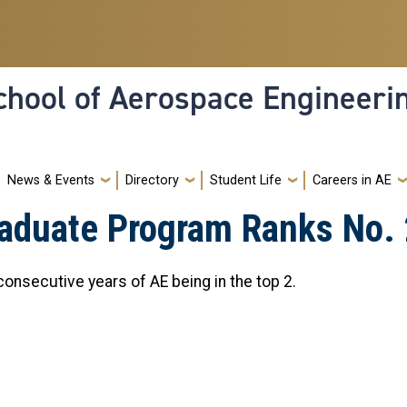
hool of Aerospace Engineeri
News & Events
Directory
Student Life
Careers in AE
aduate Program Ranks No. 2
onsecutive years of AE being in the top 2.