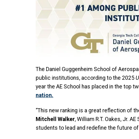
The Daniel Guggenheim School of Aerospac
public institutions, according to
the 2025
U
year the AE School has placed in the top tw
nation.
“This new ranking is a great reflection of 
Mitchell Walker
, William R.T. Oakes, Jr. 
students to lead and redefine the future o