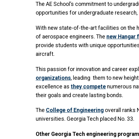
The AE School’s commitment to undergradua
opportunities for undergraduate research,
With new state-of-the-art facilities on the 
of aerospace engineers. The
new Hangar f
provide students with unique opportunities
aircraft.
This passion for innovation and career exp
organizations
, leading them to new height
excellence as
they compete
numerous nati
their goals and create lasting bonds.
The
College of Engineering
overall ranks
universities. Georgia Tech placed No. 33.
Other Georgia Tech engineering program