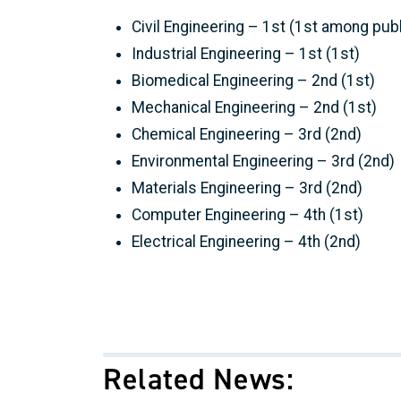
Civil Engineering – 1st (1st among pub
Industrial Engineering – 1st (1st)
Biomedical Engineering – 2nd (1st)
Mechanical Engineering – 2nd (1st)
Chemical Engineering – 3rd (2nd)
Environmental Engineering – 3rd (2nd)
Materials Engineering – 3rd (2nd)
Computer Engineering – 4th (1st)
Electrical Engineering – 4th (2nd)
Related News: