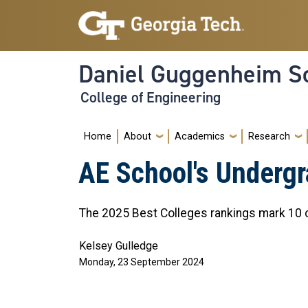
Skip to main navigation
Skip to main content
Daniel Guggenheim Sc
College of Engineering
Main navigation
Home
About
Academics
Research
AE School's Undergr
The 2025 Best Colleges rankings mark 10 c
Kelsey Gulledge
Monday, 23 September 2024