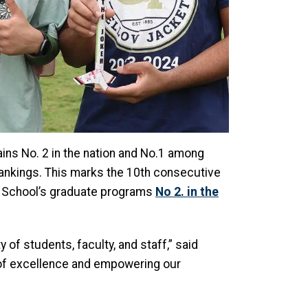
ns No. 2 in the nation and No.1 among
ankings. This marks the 10th consecutive
E School’s graduate programs
No 2. in the
of students, faculty, and staff,” said
y of excellence and empowering our