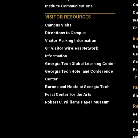
Co
Institute Communications
Co
VISITOR RESOURCES
Iv
Campus Visits
Sc
Directions to Campus
In
Visitor Parking Information
Ge
GT visitor Wireless Network
Ge
Information
Ge
Georgia Tech Global Learning Center
Pr
Georgia Tech Hotel and Conference
Th
Center
Barnes and Noble at Georgia Tech
Gl
Ferst Center for the Arts
Gl
Robert C. Williams Paper Museum
Re
Re
Ge
Co
En