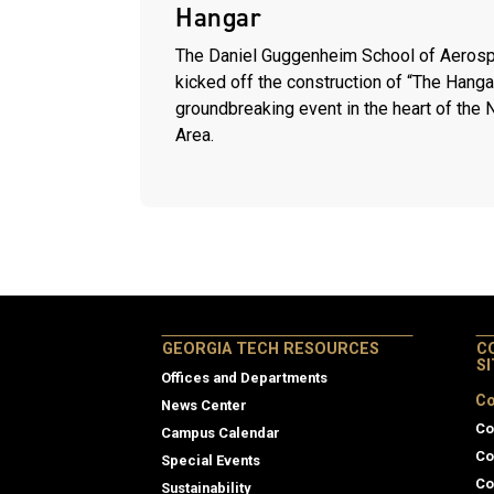
Hangar
The Daniel Guggenheim School of Aerosp
kicked off the construction of “The Hanga
groundbreaking event in the heart of the
Area.
GEORGIA TECH RESOURCES
C
S
Offices and Departments
Co
News Center
Co
Campus Calendar
Co
Special Events
Co
Sustainability