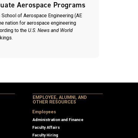
duate Aerospace Programs
 School of Aerospace Engineering (AE
the nation for aerospace engineering
ording to the
U.S. News and World
kings.
EMPLOYEE, ALUMNI, AND
OTHER RESOURCES
Employees
Administration and Finance
Faculty Affairs
Faculty Hiring