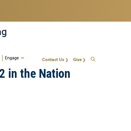
ng
Engage
gt-callout
Contact Us
Give
 in the Nation