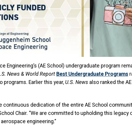
e Engineering’s (AE School) undergraduate program remai
.S. News & World Report
Best Undergraduate Programs
r
o programs. Earlier this year,
U.S. News
also ranked the A
the continuous dedication of the entire AE School community 
AE School Chair. “We are committed to upholding this legac
f aerospace engineering.”