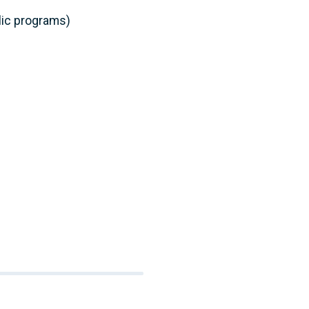
lic programs)