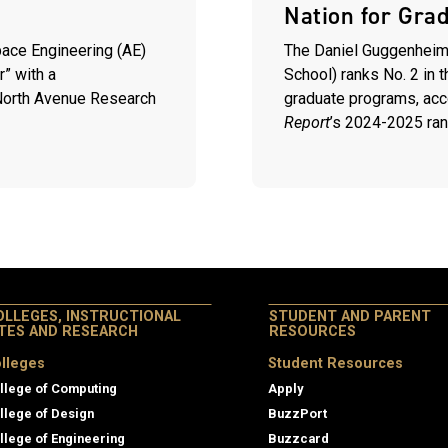
Nation for Gra
ace Engineering (AE)
The Daniel Guggenheim
r” with a
School) ranks No. 2 in 
 North Avenue Research
graduate programs, acc
Report
’s
2024-2025 ran
OLLEGES, INSTRUCTIONAL
STUDENT AND PARENT
ITES AND RESEARCH
RESOURCES
lleges
Student Resources
llege of Computing
Apply
llege of Design
BuzzPort
llege of Engineering
Buzzcard