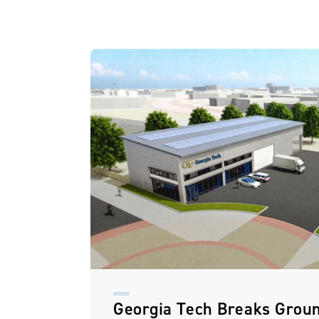
Georgia Tech Breaks Grou