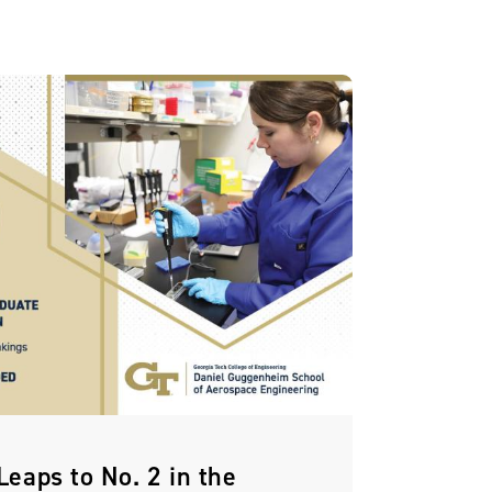
eaps to No. 2 in the