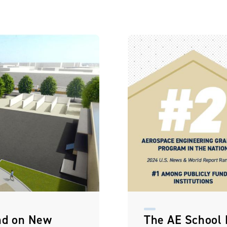
nd on New
The AE School L