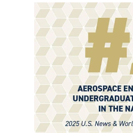
Image