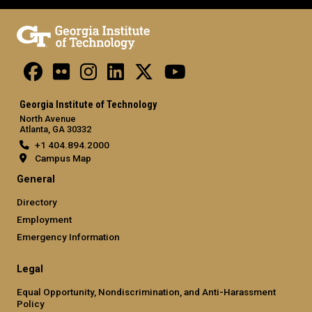
Georgia Institute of Technology
North Avenue
Atlanta, GA 30332
+1 404.894.2000
Campus Map
General
Directory
Employment
Emergency Information
Legal
Equal Opportunity, Nondiscrimination, and Anti-Harassment
Policy