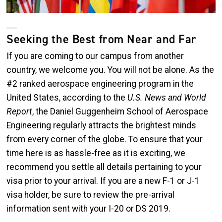
Seeking the Best from Near and Far
If you are coming to our campus from another
country, we welcome you. You will not be alone. As the
#2 ranked aerospace engineering program in the
United States, according to the
U.S. News and World
Report
, the Daniel Guggenheim School of Aerospace
Engineering regularly attracts the brightest minds
from every corner of the globe. To ensure that your
time here is as hassle-free as it is exciting, we
recommend you settle all details pertaining to your
visa prior to your arrival. If you are a new F-1 or J-1
visa holder, be sure to review the pre-arrival
information sent with your I-20 or DS 2019.