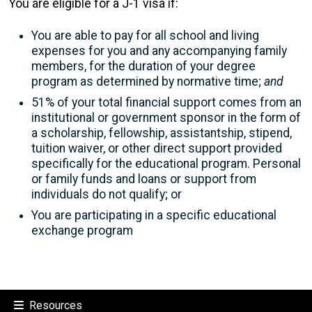
You are eligible for a J-1 visa if:
You are able to pay for all school and living
expenses for you and any accompanying family
members, for the duration of your degree
program as determined by normative time;
and
51% of your total financial support comes from an
institutional or government sponsor in the form of
a scholarship, fellowship, assistantship, stipend,
tuition waiver, or other direct support provided
specifically for the educational program. Personal
or family funds and loans or support from
individuals do not qualify; or
You are participating in a specific educational
exchange program
Resources