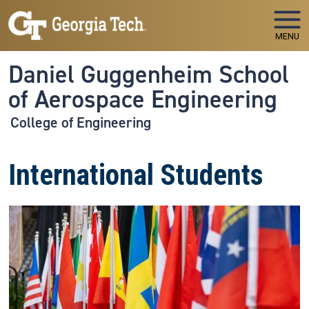
Skip to main navigation
Skip to main content
MENU
Daniel Guggenheim School
of Aerospace Engineering
College of Engineering
International Students
Image