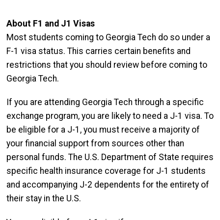
About F1 and J1 Visas
Most students coming to Georgia Tech do so under a
F-1 visa status. This carries certain benefits and
restrictions that you should review before coming to
Georgia Tech.
If you are attending Georgia Tech through a specific
exchange program, you are likely to need a J-1 visa. To
be eligible for a J-1, you must receive a majority of
your financial support from sources other than
personal funds. The U.S. Department of State requires
specific health insurance coverage for J-1 students
and accompanying J-2 dependents for the entirety of
their stay in the U.S.