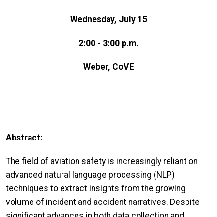
Wednesday, July 15
2:00 - 3:00 p.m.
Weber, CoVE
Abstract:
The field of aviation safety is increasingly reliant on
advanced natural language processing (NLP)
techniques to extract insights from the growing
volume of incident and accident narratives. Despite
significant advances in both data collection and