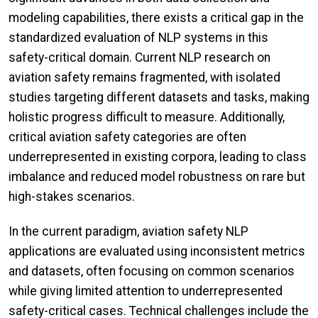
modeling capabilities, there exists a critical gap in the
standardized evaluation of NLP systems in this
safety-critical domain. Current NLP research on
aviation safety remains fragmented, with isolated
studies targeting different datasets and tasks, making
holistic progress difficult to measure. Additionally,
critical aviation safety categories are often
underrepresented in existing corpora, leading to class
imbalance and reduced model robustness on rare but
high-stakes scenarios.
In the current paradigm, aviation safety NLP
applications are evaluated using inconsistent metrics
and datasets, often focusing on common scenarios
while giving limited attention to underrepresented
safety-critical cases. Technical challenges include the