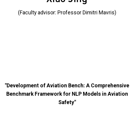
(Faculty advisor: Professor Dimitri Mavris)
"Development of Aviation Bench: A Comprehensive
Benchmark Framework for NLP Models in Aviation
Safety"