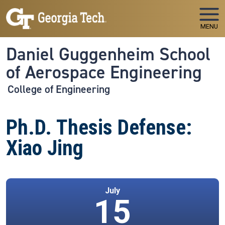
Skip to main navigation
Skip to main content
MENU
Daniel Guggenheim School
of Aerospace Engineering
College of Engineering
Ph.D. Thesis Defense:
Xiao Jing
July
15