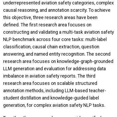
underrepresented aviation safety categories, complex
causal reasoning, and annotation scarcity. To achieve
this objective, three research areas have been
defined. The first research area focuses on
constructing and validating a multi-task aviation safety
NLP benchmark across four core tasks: multi-label
classification, causal chain extraction, question
answering, and named entity recognition. The second
research area focuses on knowledge-graph-grounded
LLM generation and evaluation for addressing data
imbalance in aviation safety reports. The third
research area focuses on scalable structured
annotation methods, including LLM-based teacher-
student distillation and knowledge-guided label
generation, for complex aviation safety NLP tasks.