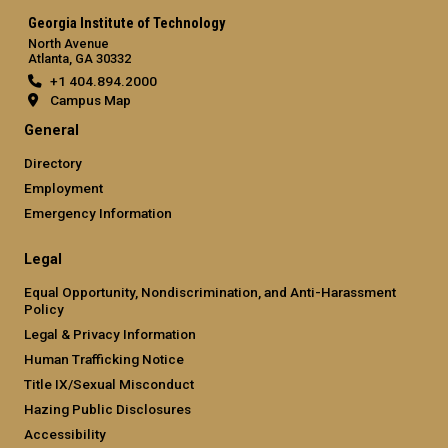
Georgia Institute of Technology
North Avenue
Atlanta, GA 30332
+1 404.894.2000
Campus Map
General
Directory
Employment
Emergency Information
Legal
Equal Opportunity, Nondiscrimination, and Anti-Harassment
Policy
Legal & Privacy Information
Human Trafficking Notice
Title IX/Sexual Misconduct
Hazing Public Disclosures
Accessibility