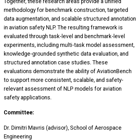
Together, these research areas provide a unified
methodology for benchmark construction, targeted
data augmentation, and scalable structured annotation
in aviation safety NLP. The resulting framework is
evaluated through task-level and benchmark-level
experiments, including multi-task model assessment,
knowledge-grounded synthetic data evaluation, and
structured annotation case studies. These
evaluations demonstrate the ability of AviationBench
to support more consistent, scalable, and safety-
relevant assessment of NLP models for aviation
safety applications.
Committee:
Dr. Dimitri Mavris (advisor), School of Aerospace
Engineering