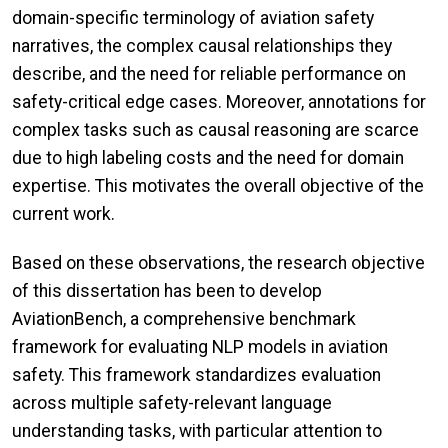
domain-specific terminology of aviation safety
narratives, the complex causal relationships they
describe, and the need for reliable performance on
safety-critical edge cases. Moreover, annotations for
complex tasks such as causal reasoning are scarce
due to high labeling costs and the need for domain
expertise. This motivates the overall objective of the
current work.
Based on these observations, the research objective
of this dissertation has been to develop
AviationBench, a comprehensive benchmark
framework for evaluating NLP models in aviation
safety. This framework standardizes evaluation
across multiple safety-relevant language
understanding tasks, with particular attention to