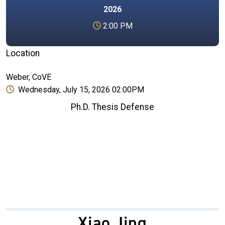
2026
2:00 PM
Location
Weber, CoVE
Wednesday, July 15, 2026 02:00PM
Ph.D. Thesis Defense
Xiao Jing