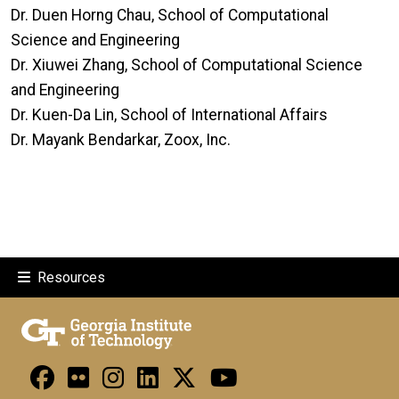
Dr. Duen Horng Chau, School of Computational
Science and Engineering
Dr. Xiuwei Zhang, School of Computational Science
and Engineering
Dr. Kuen-Da Lin, School of International Affairs
Dr. Mayank Bendarkar, Zoox, Inc.
Resources