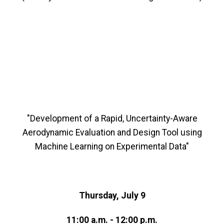
"Development of a Rapid, Uncertainty-Aware
Aerodynamic Evaluation and Design Tool using
Machine Learning on Experimental Data"
Thursday, July 9
11:00 a.m. - 12:00 p.m.