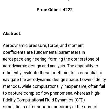
Price Gilbert 4222
Abstract:
Aerodynamic pressure, force, and moment
coefficients are fundamental parameters in
aerospace engineering, forming the cornerstone of
aerodynamic design and analysis. The capability to
efficiently evaluate these coefficients is essential to
navigate the aerodynamic design space. Lower-fidelity
methods, while computationally inexpensive, often fail
to capture complex flow phenomena, whereas high-
fidelity Computational Fluid Dynamics (CFD)
simulations offer superior accuracy at the cost of