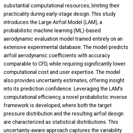
substantial computational resources, limiting their
practicality during early-stage design. This study
introduces the Large Airfoil Model (LAM), a
probabilistic machine learning (ML)-based
aerodynamic evaluation model trained entirely on an
extensive experimental database. The model predicts
airfoil aerodynamic coefficients with accuracy
comparable to CFD, while requiring significantly lower
computational cost and user expertise. The model
also provides uncertainty estimates, offering insight
into its prediction confidence. Leveraging the LAM’s
computational efficiency, a novel probabilistic inverse
framework is developed, where both the target
pressure distribution and the resulting airfoil design
are characterized as statistical distributions. This
uncertainty-aware approach captures the variability