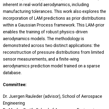
inherent in real-world aerodynamics, including
manufacturing tolerances. This work also explores the
incorporation of LAM predictions as prior distributions
within a Gaussian Process framework. This LAM-prior
enables the training of robust physics-driven
aerodynamics models. The methodology is
demonstrated across two distinct applications: the
reconstruction of pressure distributions from limited
sensor measurements, and a finite-wing
aerodynamics prediction model trained on a sparse
database.
Committee:
Dr. Juergen Rauleder (advisor), School of Aerospace
Engineering