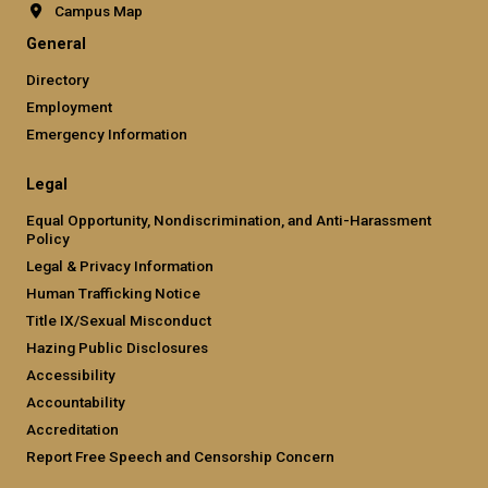
Campus Map
General
Directory
Employment
Emergency Information
Legal
Equal Opportunity, Nondiscrimination, and Anti-Harassment
Policy
Legal & Privacy Information
Human Trafficking Notice
Title IX/Sexual Misconduct
Hazing Public Disclosures
Accessibility
Accountability
Accreditation
Report Free Speech and Censorship Concern