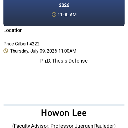
2026
11:00 AM
Location
Price Gilbert 4222
Thursday, July 09, 2026 11:00AM
Ph.D. Thesis Defense
Howon Lee
(Faculty Advisor: Professor Juergen Rauleder)