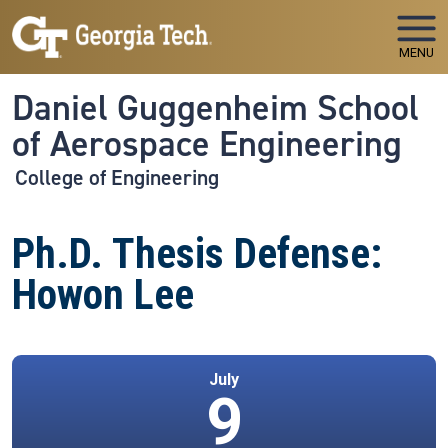
Skip to main navigation
Skip to main content
MENU
Daniel Guggenheim School
of Aerospace Engineering
College of Engineering
Ph.D. Thesis Defense:
Howon Lee
July
9