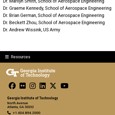
Dr. Marilyn Smith, School of Aerospace Engineering
Dr. Graeme Kennedy, School of Aerospace Engineering
Dr. Brian German, School of Aerospace Engineering
Dr. Beckett Zhou, School of Aerospace Engineering
Dr. Andrew Wissink, US Army
Resources
Georgia Institute of Technology
North Avenue
Atlanta, GA 30332
+1 404.894.2000