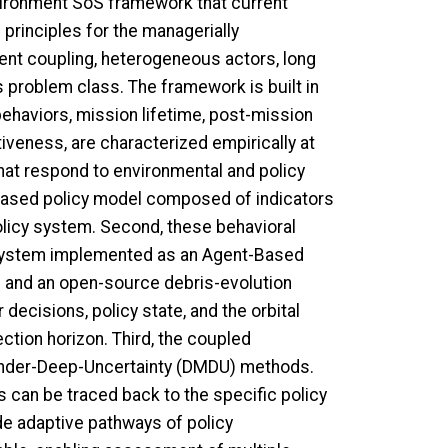
vironment SoS framework that current
principles for the managerially
ent coupling, heterogeneous actors, long
s problem class. The framework is built in
 behaviors, mission lifetime, post-mission
iveness, are characterized empirically at
that respond to environmental and policy
ex-based policy model composed of indicators
olicy system. Second, these behavioral
r system implemented as an Agent-Based
m and an open-source debris-evolution
decisions, policy state, and the orbital
tion horizon. Third, the coupled
under-Deep-Uncertainty (DMDU) methods.
can be traced back to the specific policy
e adaptive pathways of policy