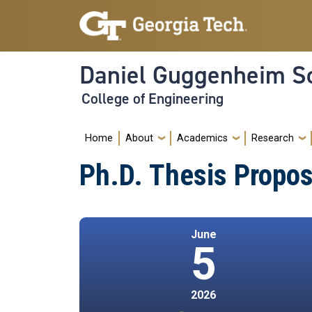
Skip to main navigation
Skip to main content
Daniel Guggenheim Sc
College of Engineering
Main navigation
Home
About
Academics
Research
Ph.D. Thesis Propos
June
5
2026