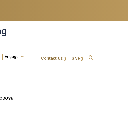
ng
Engage
gt-callout
Contact Us
Give
roposal