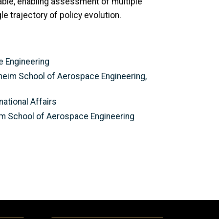
able, enabling assessment of multiple
e trajectory of policy evolution.
ce Engineering
heim School of Aerospace Engineering,
national Affairs
eim School of Aerospace Engineering