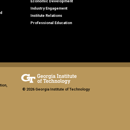
Economic Development
Industry Engagement
id
Institute Relations
Professional Education
tion,
© 2026 Georgia Institute of Technology