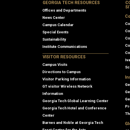
GEORGIA TECH RESOURCES
C
S
Offices and Departments
Co
News Center
Co
Campus Calendar
Co
Special Events
Co
Sustainability
Co
Institute Communications
Co
VISITOR RESOURCES
Iv
Campus Visits
Sc
Directions to Campus
In
Visitor Parking Information
Ge
GT visitor Wireless Network
Ge
Information
Ge
Georgia Tech Global Learning Center
Pr
Georgia Tech Hotel and Conference
Th
Center
Barnes and Noble at Georgia Tech
Gl
Ferst Center for the Arts