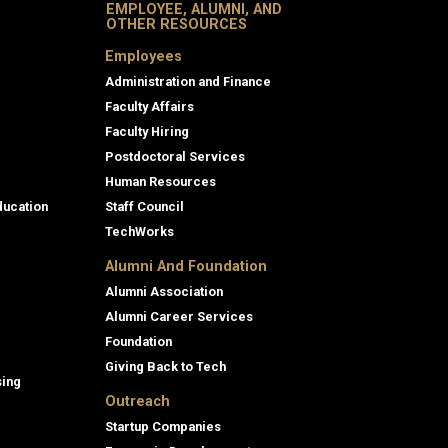
EMPLOYEE, ALUMNI, AND
OTHER RESOURCES
Employees
Administration and Finance
Faculty Affairs
Faculty Hiring
Postdoctoral Services
Human Resources
ducation
Staff Council
TechWorks
Alumni And Foundation
Alumni Association
Alumni Career Services
Foundation
Giving Back to Tech
sing
Outreach
Startup Companies