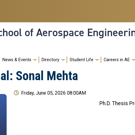
hool of Aerospace Engineeri
News & Events
Directory
Student Life
Careers in AE
al: Sonal Mehta
Friday, June 05, 2026 08:00AM
Ph.D. Thesis P