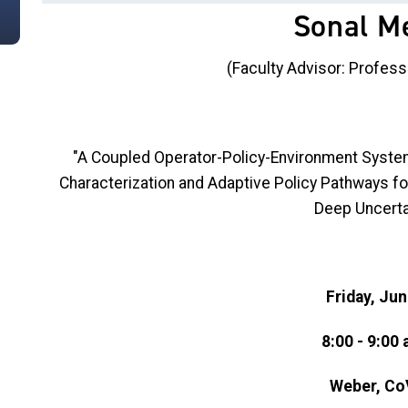
Sonal M
(Faculty Advisor: Profess
"A Coupled Operator-Policy-Environment System
Characterization and Adaptive Policy Pathways fo
Deep Uncerta
Friday, Jun
8:00 - 9:00 
Weber, Co