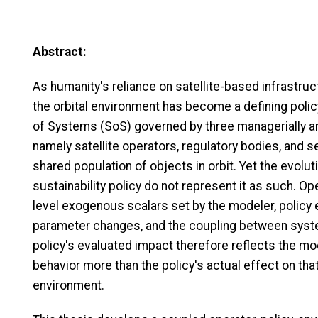
Abstract:
As humanity's reliance on satellite-based infrastruc
the orbital environment has become a defining polic
of Systems (SoS) governed by three managerially a
namely satellite operators, regulatory bodies, and s
shared population of objects in orbit. Yet the evolu
sustainability policy do not represent it as such. O
level exogenous scalars set by the modeler, policy
parameter changes, and the coupling between system
policy's evaluated impact therefore reflects the m
behavior more than the policy's actual effect on that
environment.