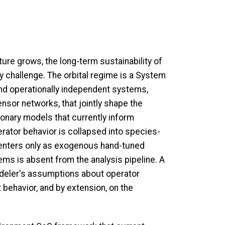
ture grows, the long-term sustainability of
y challenge. The orbital regime is a System
nd operationally independent systems,
ensor networks, that jointly shape the
tionary models that currently inform
perator behavior is collapsed into species-
 enters only as exogenous hand-tuned
s is absent from the analysis pipeline. A
odeler's assumptions about operator
 behavior, and by extension, on the