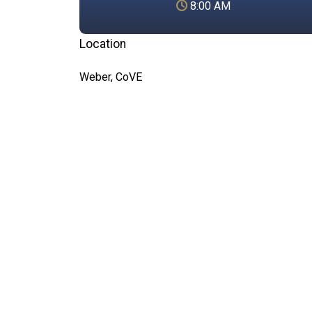
8:00 AM
Location
Weber, CoVE