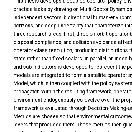
This thesis develops a coupled operator-policy-en
practice lacks by drawing on Multi-Sector Dynamics 
independent sectors, bidirectional human-environm
horizons, and deep uncertainty that characterize thi
three research areas. First, three on-orbit operator
disposal compliance, and collision avoidance effect
operator-class resolution, producing distributions 
state rather than fixed scalars. In parallel, an ind
and sub-indicators is developed to represent the p
models are integrated to form a satellite operato
Model, which is then coupled with the policy syste
propagator. Within the resulting framework, operator 
environment endogenously co-evolve over the projec
framework is evaluated through Decision-Making-
Metrics are chosen so that environmental outcomes 
levers that produced them. Those metrics then guid