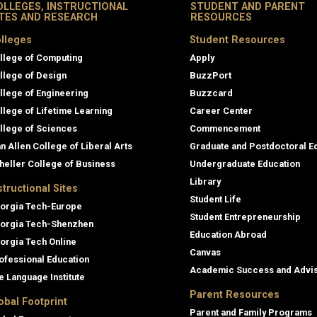
OLLEGES, INSTRUCTIONAL
STUDENT AND PARENT
ITES AND RESEARCH
RESOURCES
lleges
Student Resources
llege of Computing
Apply
llege of Design
BuzzPort
llege of Engineering
Buzzcard
llege of Lifetime Learning
Career Center
llege of Sciences
Commencement
an Allen College of Liberal Arts
Graduate and Postdoctoral E
heller College of Business
Undergraduate Education
Library
structional Sites
Student Life
orgia Tech-Europe
Student Entrepreneurship
orgia Tech-Shenzhen
Education Abroad
orgia Tech Online
Canvas
ofessional Education
Academic Success and Advi
e Language Institute
Parent Resources
obal Footprint
Parent and Family Programs