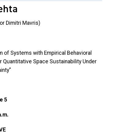
ehta
or Dimitri Mavris)
 of Systems with Empirical Behavioral
r Quantitative Space Sustainability Under
inty"
e 5
a.m.
VE