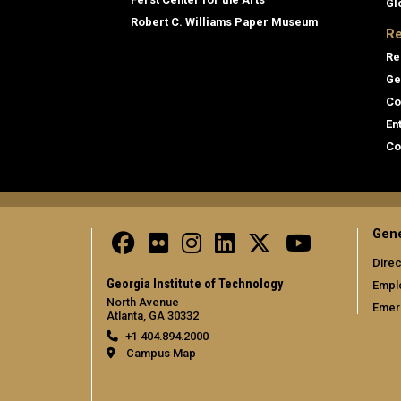
Gl
Robert C. Williams Paper Museum
Re
Re
Ge
Co
En
Co
Gene
Direc
Georgia Institute of Technology
Empl
North Avenue
Emer
Atlanta, GA 30332
+1 404.894.2000
Campus Map