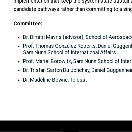
implementation that keep the system state sustain
candidate pathways rather than committing to a singl
Committee:
Dr. Dimitri Mavris (advisor), School of Aerospa
Prof. Thomas González Roberts, Daniel Guggen
Sam Nunn School of International Affairs
Prof. Mariel Borowitz, Sam Nunn School of Inter
Dr. Tristan Sarton Du Jonchay, Daniel Guggenh
Dr. Madeline Bowne, Telesat