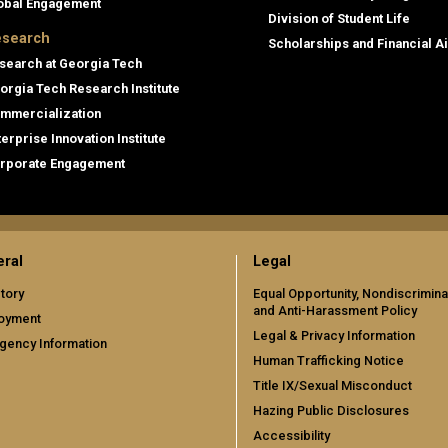
obal Engagement
Division of Student Life
search
Scholarships and Financial A
search at Georgia Tech
orgia Tech Research Institute
mmercialization
terprise Innovation Institute
rporate Engagement
ral
Legal
tory
Equal Opportunity, Nondiscrimina
and Anti-Harassment Policy
oyment
Legal & Privacy Information
gency Information
Human Trafficking Notice
Title IX/Sexual Misconduct
Hazing Public Disclosures
Accessibility