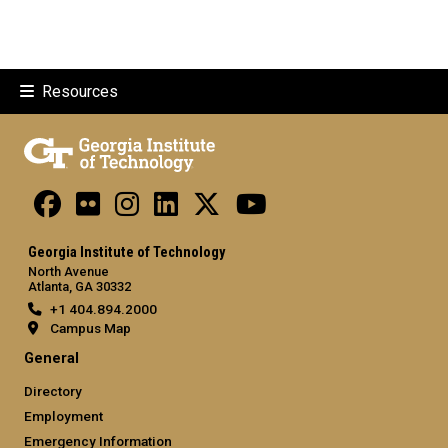
Resources
Georgia Institute of Technology
North Avenue
Atlanta, GA 30332
+1 404.894.2000
Campus Map
General
Directory
Employment
Emergency Information