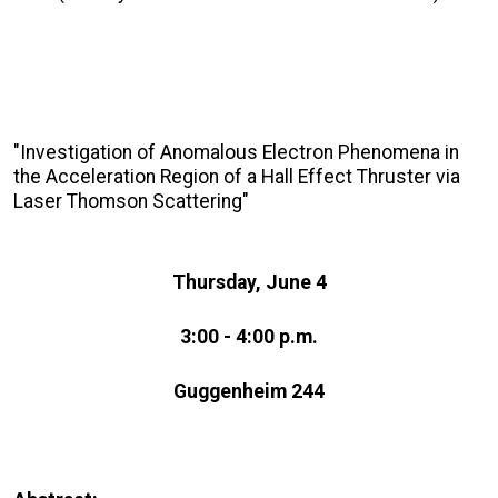
"Investigation of Anomalous Electron Phenomena in
the Acceleration Region of a Hall Effect Thruster via
Laser Thomson Scattering"
Thursday, June 4
3:00 - 4:00 p.m.
Guggenheim 244