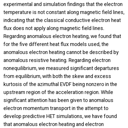
experimental and simulation findings that the electron
temperature is not constant along magnetic field lines,
indicating that the classical conductive electron heat
flux does not apply along magnetic field lines.
Regarding anomalous electron heating, we found that
for the five different heat flux models used, the
anomalous electron heating cannot be described by
anomalous resistive heating. Regarding electron
nonequilibrium, we measured significant departures
from equilibrium, with both the skew and excess
kurtosis of the azimuthal EVDF being nonzero in the
upstream region of the acceleration region. While
significant attention has been given to anomalous
electron momentum transport in the attempt to
develop predictive HET simulations, we have found
that anomalous electron heating and electron