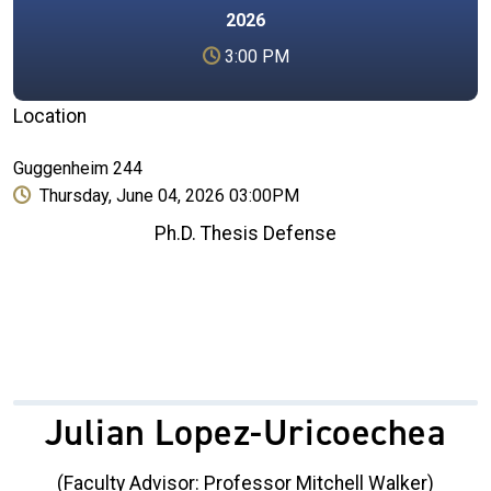
2026
3:00 PM
Location
Guggenheim 244
Thursday, June 04, 2026 03:00PM
Ph.D. Thesis Defense
Julian Lopez-Uricoechea
(Faculty Advisor: Professor Mitchell Walker)