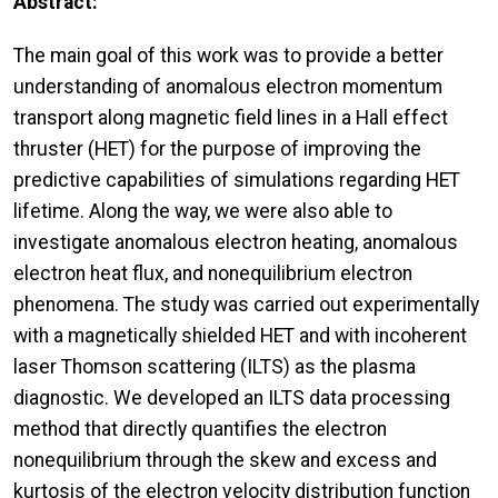
Abstract:
The main goal of this work was to provide a better
understanding of anomalous electron momentum
transport along magnetic field lines in a Hall effect
thruster (HET) for the purpose of improving the
predictive capabilities of simulations regarding HET
lifetime. Along the way, we were also able to
investigate anomalous electron heating, anomalous
electron heat flux, and nonequilibrium electron
phenomena. The study was carried out experimentally
with a magnetically shielded HET and with incoherent
laser Thomson scattering (ILTS) as the plasma
diagnostic. We developed an ILTS data processing
method that directly quantifies the electron
nonequilibrium through the skew and excess and
kurtosis of the electron velocity distribution function