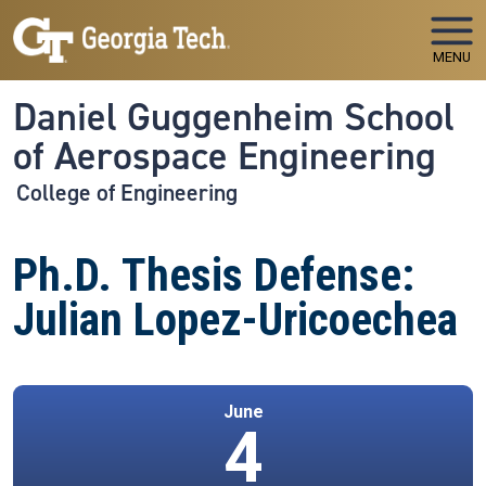
Skip to main navigation
Skip to main content
MENU
Daniel Guggenheim School
of Aerospace Engineering
College of Engineering
Ph.D. Thesis Defense:
Julian Lopez-Uricoechea
June
4