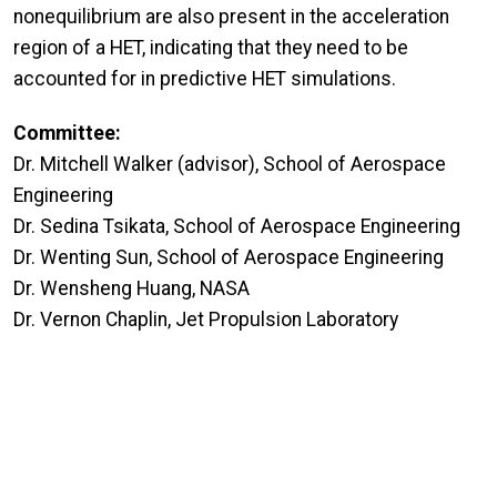
nonequilibrium are also present in the acceleration
region of a HET, indicating that they need to be
accounted for in predictive HET simulations.
Committee:
Dr. Mitchell Walker (advisor), School of Aerospace
Engineering
Dr. Sedina Tsikata, School of Aerospace Engineering
Dr. Wenting Sun, School of Aerospace Engineering
Dr. Wensheng Huang, NASA
Dr. Vernon Chaplin, Jet Propulsion Laboratory