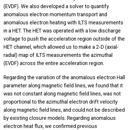
(EVDF). We also developed a solver to quantify
anomalous electron momentum transport and
anomalous electron heating with ILTS measurements
in a HET. The HET was operated with a low discharge
voltage to push the acceleration region outside of the
HET channel, which allowed us to make a 2-D (axial-
radial) map of ILTS measurements the azimuthal
(EVDF) across the entire acceleration region.
Regarding the variation of the anomalous electron Hall
parameter along magnetic field lines, we found that it
was not constant along magnetic field lines, was not
proportional to the azimuthal electron drift velocity
along magnetic field lines, and could not be described
by existing closure models. Regarding anomalous
electron heat flux, we confirmed previous