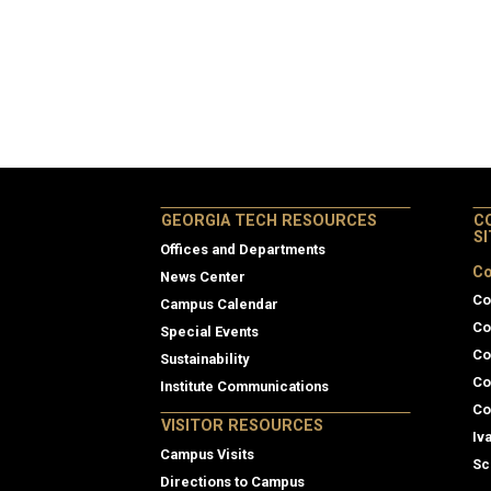
GEORGIA TECH RESOURCES
C
S
Offices and Departments
Co
News Center
Co
Campus Calendar
Co
Special Events
Co
Sustainability
Co
Institute Communications
Co
VISITOR RESOURCES
Iv
Campus Visits
Sc
Directions to Campus