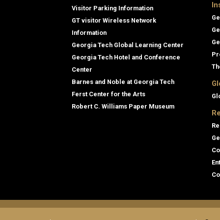
In
Visitor Parking Information
Ge
GT visitor Wireless Network
Ge
Information
Ge
Georgia Tech Global Learning Center
Pr
Georgia Tech Hotel and Conference
Th
Center
Barnes and Noble at Georgia Tech
Gl
Ferst Center for the Arts
Gl
Robert C. Williams Paper Museum
Re
Re
Ge
Co
En
Co