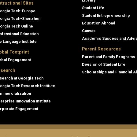
Library
structional Sites
Student Life
orgia Tech-Europe
Student Entrepreneurship
orgia Tech-Shenzhen
Education Abroad
orgia Tech Online
Canvas
ofessional Education
Academic Success and Advi
e Language Institute
Parent Resources
obal Footprint
Parent and Family Programs
obal Engagement
Division of Student Life
search
Scholarships and Financial A
search at Georgia Tech
orgia Tech Research Institute
mmercialization
terprise Innovation Institute
rporate Engagement