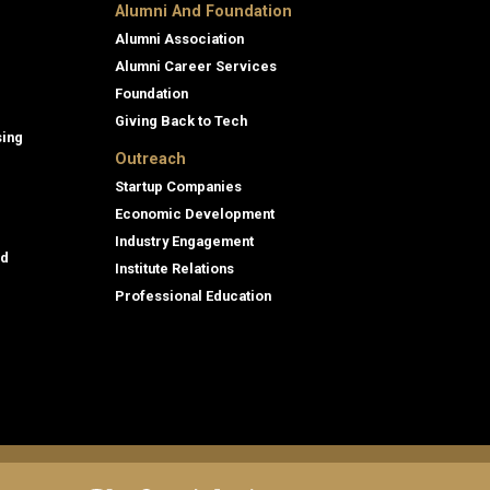
Alumni And Foundation
Alumni Association
Alumni Career Services
Foundation
Giving Back to Tech
sing
Outreach
Startup Companies
Economic Development
Industry Engagement
id
Institute Relations
Professional Education