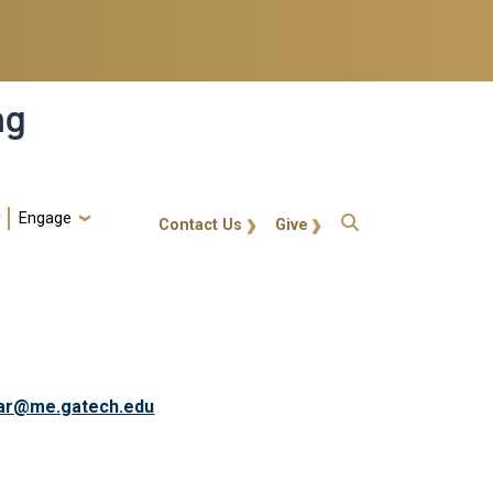
ng
Engage
gt-callout
Contact Us
Give
ar@me.gatech.edu