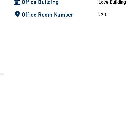
Office Building
Love Building
Office Room Number
229