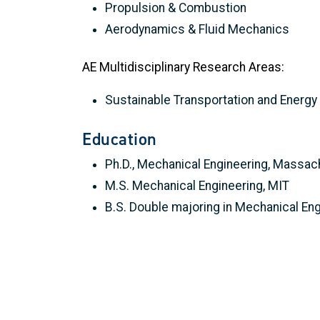
Propulsion & Combustion
Aerodynamics & Fluid Mechanics
AE Multidisciplinary Research Areas:
Sustainable Transportation and Energ
Education
Ph.D., Mechanical Engineering, Massac
M.S. Mechanical Engineering, MIT
B.S. Double majoring in Mechanical En