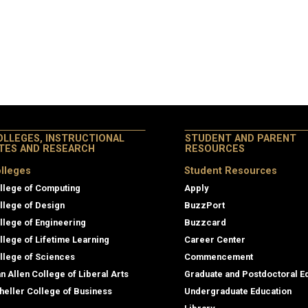
OLLEGES, INSTRUCTIONAL
STUDENT AND PARENT
ITES AND RESEARCH
RESOURCES
lleges
Student Resources
llege of Computing
Apply
llege of Design
BuzzPort
llege of Engineering
Buzzcard
llege of Lifetime Learning
Career Center
llege of Sciences
Commencement
an Allen College of Liberal Arts
Graduate and Postdoctoral E
heller College of Business
Undergraduate Education