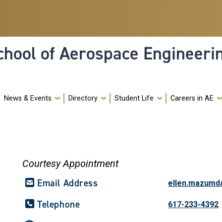
hool of Aerospace Engineeri
News & Events
Directory
Student Life
Careers in AE
Courtesy Appointment
Email Address
ellen.mazumd
Telephone
617-233-4392