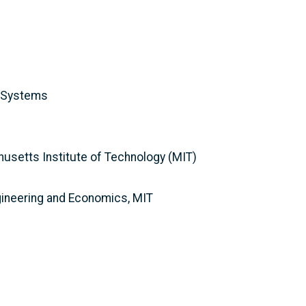
y Systems
husetts Institute of Technology (MIT)
gineering and Economics, MIT