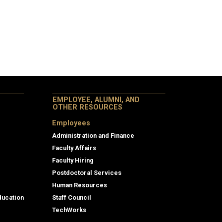
EMPLOYEE, ALUMNI, AND
OTHER RESOURCES
Employees
Administration and Finance
Faculty Affairs
Faculty Hiring
Postdoctoral Services
Human Resources
ducation
Staff Council
TechWorks