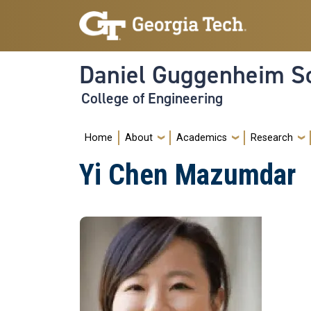
Skip to main navigation
Skip to main content
Daniel Guggenheim Sc
College of Engineering
Main navigation
Home
About
Academics
Research
Yi Chen Mazumdar