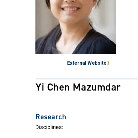
External Website
Yi Chen Mazumdar
Research
Disciplines: