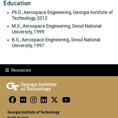
Education
Ph.D., Aerospace Engineering, Georgia Institute of
Technology, 2012
M.S., Aerospace Engineering, Seoul National
University, 1999
B.S., Aerospace Engineering, Seoul National
University, 1997
Resources
Georgia Institute of Technology
North Avenue