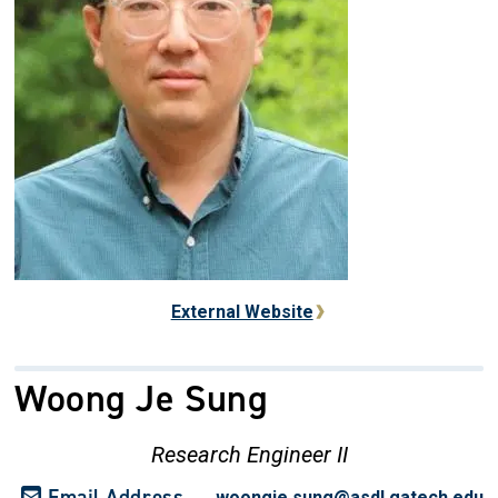
External Website
Woong Je Sung
Research Engineer II
Email Address
woongie.sung@asdl.gatech.edu