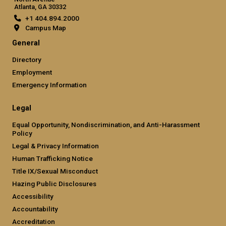
Atlanta, GA 30332
+1 404.894.2000
Campus Map
General
Directory
Employment
Emergency Information
Legal
Equal Opportunity, Nondiscrimination, and Anti-Harassment
Policy
Legal & Privacy Information
Human Trafficking Notice
Title IX/Sexual Misconduct
Hazing Public Disclosures
Accessibility
Accountability
Accreditation