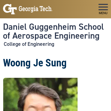
Skip to main navigation
Skip to main content
MENU
Daniel Guggenheim School
of Aerospace Engineering
College of Engineering
Woong Je Sung