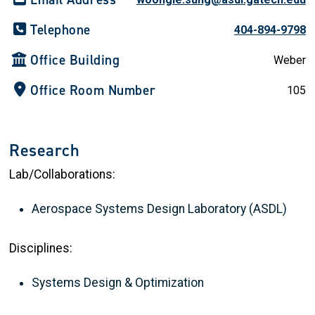
Telephone
404-894-9798
Office Building
Weber
Office Room Number
105
Research
Lab/Collaborations:
Aerospace Systems Design Laboratory (ASDL)
Disciplines:
Systems Design & Optimization