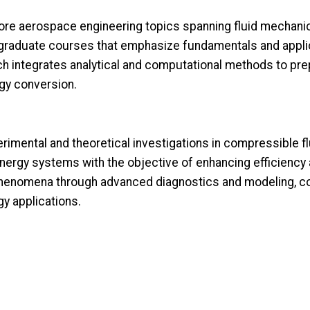
ore aerospace engineering topics spanning fluid mechani
graduate courses that emphasize fundamentals and applic
ch integrates analytical and computational methods to pre
gy conversion.
imental and theoretical investigations in compressible f
 energy systems with the objective of enhancing efficienc
 phenomena through advanced diagnostics and modeling, co
y applications.