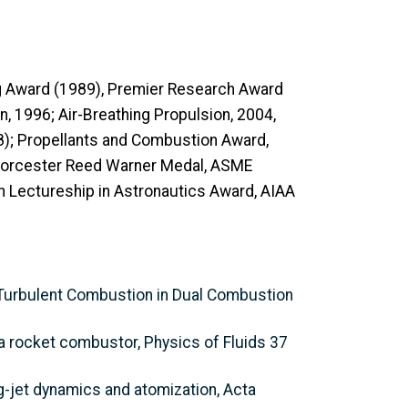
g Award (1989), Premier Research Award
, 1996; Air-Breathing Propulsion, 2004,
8); Propellants and Combustion Award,
; Worcester Reed Warner Medal, ASME
 Lectureship in Astronautics Award, AIAA
c Turbulent Combustion in Dual Combustion
 a rocket combustor, Physics of Fluids 37
ng-jet dynamics and atomization, Acta