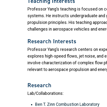
Teaching Interests
Professor Yang’s teaching is focused on c
systems. He instructs undergraduate and 
propulsion principles. His teaching approa
challenges in aerospace vehicles and ener
Research Interests
Professor Yang’s research centers on exper
explores high-speed flows, jet noise, and
involve characterization of complex flow
relevant to aerospace propulsion and energ
Research
Lab/Collaborations:
Ben T. Zinn Combustion Laboratory