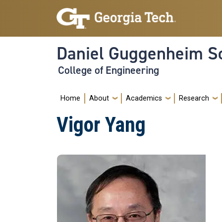
Skip to main navigation
Skip to main content
Daniel Guggenheim Sc
College of Engineering
Main navigation
Home
About
Academics
Research
Vigor Yang