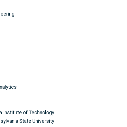
neering
nalytics
ia Institute of Technology
sylvania State University