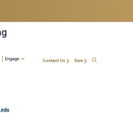
ng
Engage
gt-callout
Contact Us
Give
.edu