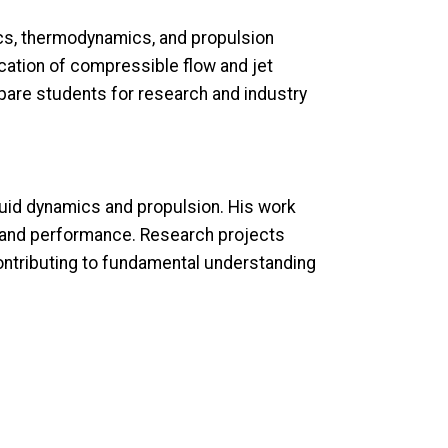
cs, thermodynamics, and propulsion
ation of compressible flow and jet
pare students for research and industry
luid dynamics and propulsion. His work
y and performance. Research projects
ntributing to fundamental understanding