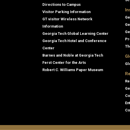
Directions to Campus
In
Visitor Parking Information
Ge
GT visitor Wireless Network
Ge
Information
Ge
Georgia Tech Global Learning Center
Pr
Georgia Tech Hotel and Conference
Th
Center
Barnes and Noble at Georgia Tech
Gl
Ferst Center for the Arts
Gl
Robert C. Williams Paper Museum
Re
Re
Ge
Co
En
Co