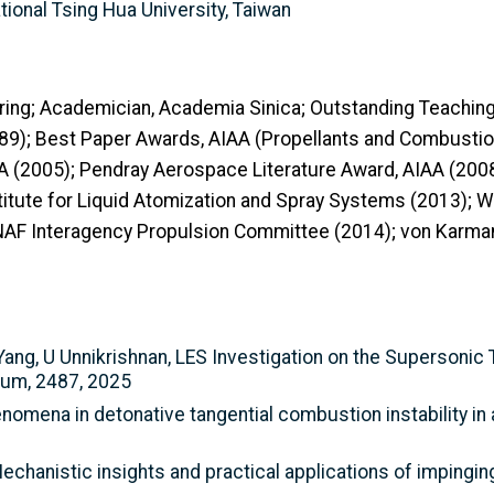
tional Tsing Hua University, Taiwan
ring; Academician, Academia Sinica; Outstanding Teachin
89); Best Paper Awards, AIAA (Propellants and Combustion
AA (2005); Pendray Aerospace Literature Award, AIAA (200
nstitute for Liquid Atomization and Spray Systems (2013)
AF Interagency Propulsion Committee (2014); von Karman
Yang, U Unnikrishnan, LES Investigation on the Supersoni
rum, 2487, 2025
nomena in detonative tangential combustion instability in
Mechanistic insights and practical applications of impingi