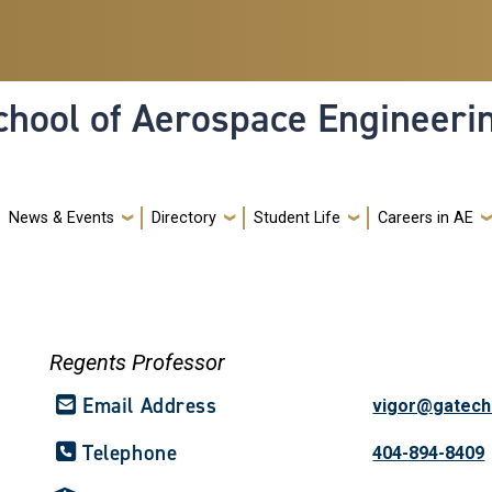
hool of Aerospace Engineeri
News & Events
Directory
Student Life
Careers in AE
Regents Professor
Email Address
vigor@gatech
Telephone
404-894-8409