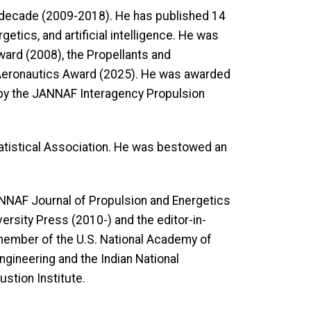
a decade (2009-2018). He has published 14
ics, and artificial intelligence. He was
ward (2008), the Propellants and
 Aeronautics Award (2025). He was awarded
by the JANNAF Interagency Propulsion
tatistical Association. He was bestowed an
ANNAF Journal of Propulsion and Energetics
ersity Press (2010-) and the editor-in-
member of the U.S. National Academy of
gineering and the Indian National
stion Institute.