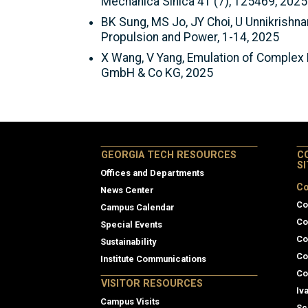
Mechanica Sinica 41 (7), 125469, 2025
BK Sung, MS Jo, JY Choi, U Unnikrishn
Propulsion and Power, 1-14, 2025
X Wang, V Yang, Emulation of Complex 
GmbH & Co KG, 2025
GEORGIA TECH RESOURCES
C
S
Offices and Departments
Co
News Center
Co
Campus Calendar
Co
Special Events
Co
Sustainability
Co
Institute Communications
Co
VISITOR RESOURCES
Iv
Campus Visits
Sc