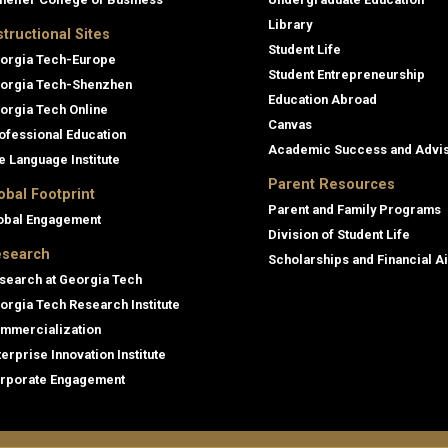
Library
structional Sites
Student Life
orgia Tech-Europe
Student Entrepreneurship
orgia Tech-Shenzhen
Education Abroad
orgia Tech Online
Canvas
ofessional Education
Academic Success and Advi
e Language Institute
Parent Resources
obal Footprint
Parent and Family Programs
obal Engagement
Division of Student Life
search
Scholarships and Financial A
search at Georgia Tech
orgia Tech Research Institute
mmercialization
terprise Innovation Institute
rporate Engagement