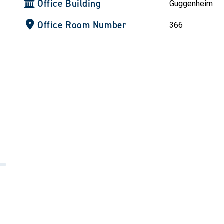
Office Building
Guggenheim
Office Room Number
366