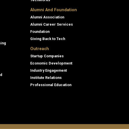
Alumni And Foundation
Alumni Association
Alumni Career Services
Foundation
Giving Back to Tech
sing
Outreach
Startup Companies
Economic Development
Industry Engagement
id
Institute Relations
Professional Education