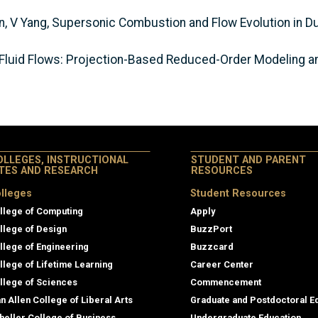
an, V Yang, Supersonic Combustion and Flow Evolution in D
Fluid Flows: Projection-Based Reduced-Order Modeling an
OLLEGES, INSTRUCTIONAL
STUDENT AND PARENT
ITES AND RESEARCH
RESOURCES
lleges
Student Resources
llege of Computing
Apply
llege of Design
BuzzPort
llege of Engineering
Buzzcard
llege of Lifetime Learning
Career Center
llege of Sciences
Commencement
an Allen College of Liberal Arts
Graduate and Postdoctoral E
heller College of Business
Undergraduate Education