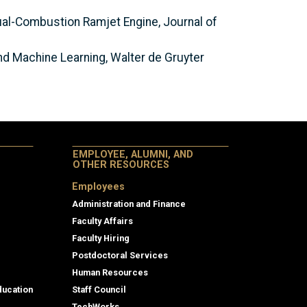
ual-Combustion Ramjet Engine, Journal of
d Machine Learning, Walter de Gruyter
EMPLOYEE, ALUMNI, AND
OTHER RESOURCES
Employees
Administration and Finance
Faculty Affairs
Faculty Hiring
Postdoctoral Services
Human Resources
ducation
Staff Council
TechWorks