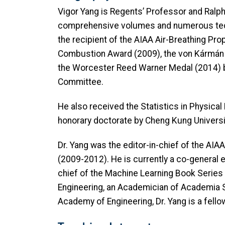
Vigor Yang is Regents’ Professor and Ralp
comprehensive volumes and numerous techni
the recipient of the AIAA Air-Breathing Pr
Combustion Award (2009), the von Kármán 
the Worcester Reed Warner Medal (2014) 
Committee.
He also received the Statistics in Physic
honorary doctorate by Cheng Kung Universit
Dr. Yang was the editor-in-chief of the A
(2009-2012). He is currently a co-general 
chief of the Machine Learning Book Series
Engineering, an Academician of Academia S
Academy of Engineering, Dr. Yang is a fello