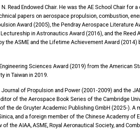
h N. Read Endowed Chair. He was the AE School Chair for 
cal papers on aerospace propulsion, combustion, energet
opulsion Award (2005), the Pendray Aerospace Literature A
Lectureship in Astronautics Award (2016), and the Reed
by the ASME and the Lifetime Achievement Award (2014) 
al Engineering Sciences Award (2019) from the American S
y in Taiwan in 2019.
IAA Journal of Propulsion and Power (2001-2009) and the J
editor of the Aerospace Book Series of the Cambridge Univ
 of the de Gruyter Academic Publishing GmbH (2025-). A 
inica, and a foreign member of the Chinese Academy of En
w of the AIAA, ASME, Royal Aeronautical Society, and Combu