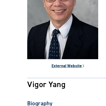
External Website
Vigor Yang
Biography