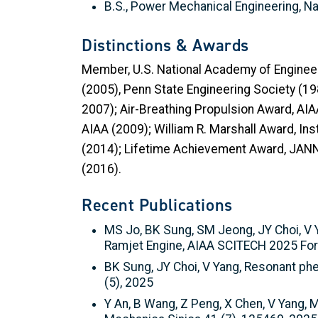
B.S., Power Mechanical Engineering, Na
Distinctions & Awards
Member, U.S. National Academy of Enginee
(2005), Penn State Engineering Society (19
2007); Air-Breathing Propulsion Award, AI
AIAA (2009); William R. Marshall Award, I
(2014); Lifetime Achievement Award, JANN
(2016).
Recent Publications
MS Jo, BK Sung, SM Jeong, JY Choi, V 
Ramjet Engine, AIAA SCITECH 2025 Fo
BK Sung, JY Choi, V Yang, Resonant phe
(5), 2025
Y An, B Wang, Z Peng, X Chen, V Yang, 