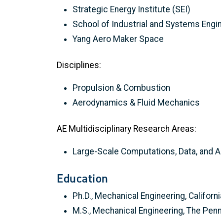
Strategic Energy Institute (SEI)
School of Industrial and Systems Engi
Yang Aero Maker Space
Disciplines:
Propulsion & Combustion
Aerodynamics & Fluid Mechanics
AE Multidisciplinary Research Areas:
Large-Scale Computations, Data, and A
Education
Ph.D., Mechanical Engineering, Californ
M.S., Mechanical Engineering, The Penn