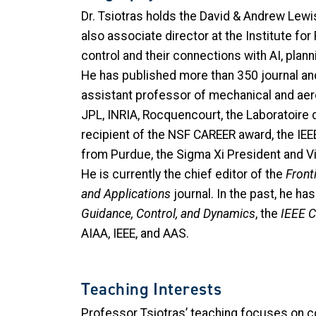
Dr. Tsiotras holds the David & Andrew Lew
also associate director at the Institute fo
control and their connections with AI, pla
He has published more than 350 journal and 
assistant professor of mechanical and aeros
JPL, INRIA, Rocquencourt, the Laboratoire 
recipient of the NSF CAREER award, the IE
from Purdue, the Sigma Xi President and Vi
He is currently the chief editor of the
Fronti
and Applications
journal. In the past, he h
Guidance, Control, and Dynamics
, the
IEEE 
AIAA, IEEE, and AAS.
Teaching Interests
Professor Tsiotras’ teaching focuses on c