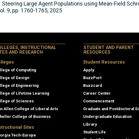
s, Steering Large Agent Populations using Mean-Field Sch
ol. 9, pp. 1760-1765, 2025
OLLEGES, INSTRUCTIONAL
STUDENT AND PARENT
ITES AND RESEARCH
RESOURCES
lleges
Student Resources
llege of Computing
Apply
llege of Design
BuzzPort
llege of Engineering
Buzzcard
llege of Lifetime Learning
Career Center
llege of Sciences
Commencement
an Allen College of Liberal Arts
Graduate and Postdoctoral E
heller College of Business
Undergraduate Education
Library
structional Sites
Student Life
orgia Tech-Europe