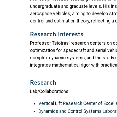
undergraduate and graduate levels. His in
aerospace vehicles, aiming to develop stro
control and estimation theory, reflecting
Research Interests
Professor Tsiotras’ research centers on con
optimization for spacecraft and aerial veh
complex dynamic systems, and the study of
integrates mathematical rigor with practic
Research
Lab/Collaborations:
Vertical Lift Research Center of Exce
Dynamics and Control Systems Labora