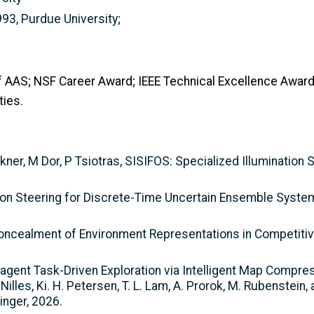
993, Purdue University;
 of AAS; NSF Career Award; IEEE Technical Excellence Award
ies.
ckner, M Dor, P Tsiotras, SISIFOS: Specialized Illumination 
ution Steering for Discrete-Time Uncertain Ensemble Syste
c Concealment of Environment Representations in Competiti
ti-agent Task-Driven Exploration via Intelligent Map Compres
les, Ki. H. Petersen, T. L. Lam, A. Prorok, M. Rubenstein,
inger, 2026.