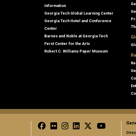
Ge
Information
Ge
Georgia Tech Global Learning Center
Pr
Georgia Tech Hotel and Conference
Th
Center
Barnes and Noble at Georgia Tech
Gl
Ferst Center for the Arts
Gl
Robert C. Williams Paper Museum
Re
Re
Ge
Co
En
Co
Gene
Direc