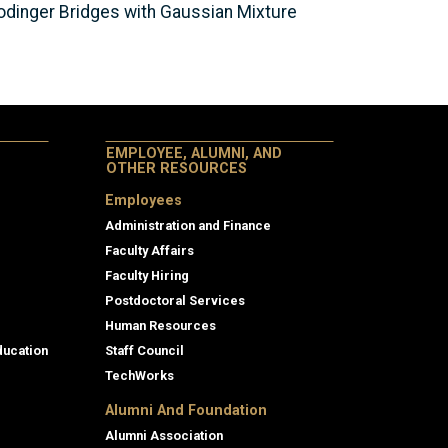
rodinger Bridges with Gaussian Mixture
EMPLOYEE, ALUMNI, AND
OTHER RESOURCES
Employees
Administration and Finance
Faculty Affairs
Faculty Hiring
Postdoctoral Services
Human Resources
ducation
Staff Council
TechWorks
Alumni And Foundation
Alumni Association