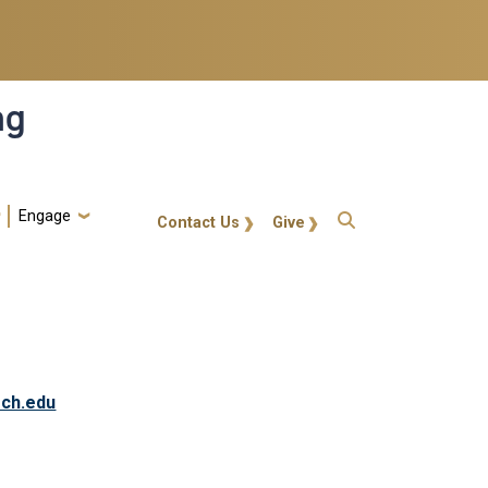
ng
Engage
gt-callout
Contact Us
Give
ech.edu