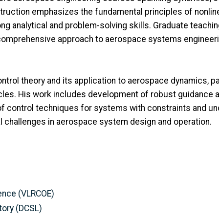
struction emphasizes the fundamental principles of nonlin
ng analytical and problem-solving skills. Graduate teachi
 a comprehensive approach to aerospace systems engineeri
trol theory and its application to aerospace dynamics, part
icles. His work includes development of robust guidance a
 control techniques for systems with constraints and unce
al challenges in aerospace system design and operation.
llence (VLRCOE)
tory (DCSL)