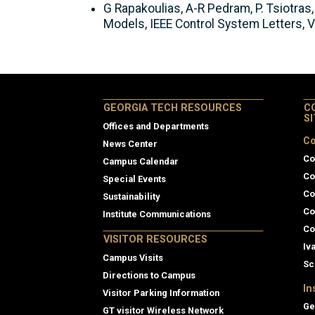
G Rapakoulias, A-R Pedram, P. Tsiotra
Models, IEEE Control System Letters, V
GEORGIA TECH RESOURCES
C
S
Offices and Departments
Co
News Center
Co
Campus Calendar
Co
Special Events
Co
Sustainability
Co
Institute Communications
Co
VISITOR RESOURCES
Iv
Campus Visits
Sc
Directions to Campus
In
Visitor Parking Information
Ge
GT visitor Wireless Network