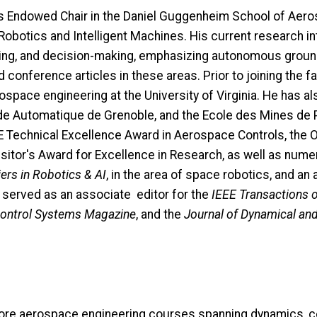
is Endowed Chair in the Daniel Guggenheim School of Aero
r Robotics and Intelligent Machines. His current research i
nning, and decision-making, emphasizing autonomous ground,
conference articles in these areas. Prior to joining the fa
pace engineering at the University of Virginia. He has als
de Automatique de Grenoble, and the Ecole des Mines de Pa
EE Technical Excellence Award in Aerospace Controls, th
sitor's Award for Excellence in Research, as well as nume
ers in Robotics & AI
, in the area of space robotics, and an
as served as an associate editor for the
IEEE Transactions 
Control Systems Magazine
, and the
Journal of Dynamical an
ore aerospace engineering courses spanning dynamics, co