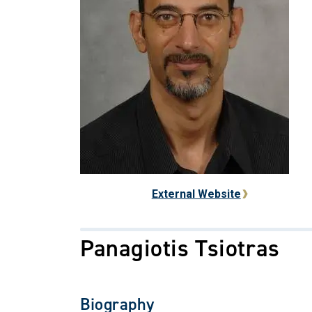
External Website
Panagiotis Tsiotras
Biography