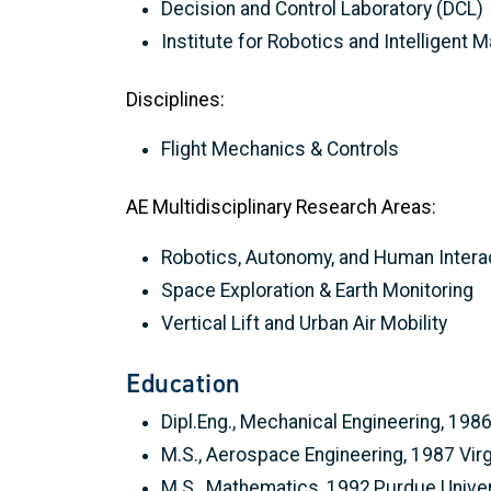
Decision and Control Laboratory (DCL)
Institute for Robotics and Intelligent 
Disciplines:
Flight Mechanics & Controls
AE Multidisciplinary Research Areas:
Robotics, Autonomy, and Human Intera
Space Exploration & Earth Monitoring
Vertical Lift and Urban Air Mobility
Education
Dipl.Eng., Mechanical Engineering, 1986
M.S., Aerospace Engineering, 1987 Virg
M.S., Mathematics, 1992,Purdue Univer