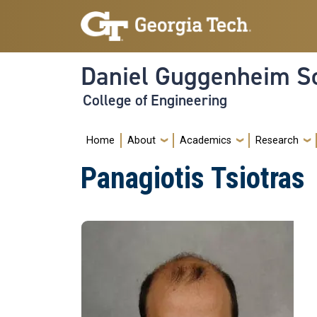
Skip to main navigation
Skip to main content
Daniel Guggenheim Sc
College of Engineering
Main navigation
Home
About
Academics
Research
Panagiotis Tsiotras