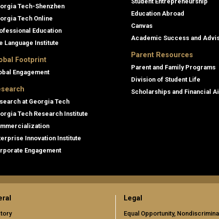
Student Entrepreneurship
orgia Tech-Shenzhen
Education Abroad
orgia Tech Online
Canvas
ofessional Education
Academic Success and Advi
e Language Institute
Parent Resources
obal Footprint
Parent and Family Programs
obal Engagement
Division of Student Life
search
Scholarships and Financial A
search at Georgia Tech
orgia Tech Research Institute
mmercialization
terprise Innovation Institute
rporate Engagement
ral
Legal
tory
Equal Opportunity, Nondiscrimina