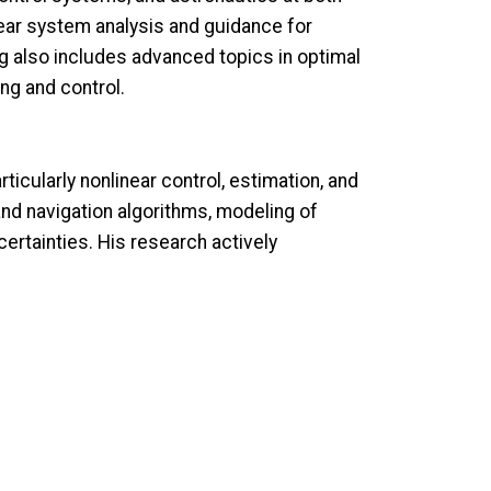
ear system analysis and guidance for
ng also includes advanced topics in optimal
ng and control.
icularly nonlinear control, estimation, and
nd navigation algorithms, modeling of
rtainties. His research actively