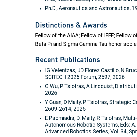
Ph.D., Aeronautics and Astronautics, 1
Distinctions & Awards
Fellow of the AIAA; Fellow of IEEE; Fellow
Beta Pi and Sigma Gamma Tau honor societ
Recent Publications
IG Velentzas, JD Florez Castillo, N Bru
SCITECH 2026 Forum, 2597, 2026
G Wu, P Tsiotras, A Lindquist, Distrib
2026
Y Guan, D Maity, P Tsiotras, Strategi
2609-2614, 2025
E Psomiadis, D. Maity, P. Tsiotras, Mul
Autonomous Robotic Systems, Eds: A. Nil
Advanced Robotics Series, Vol. 34, Spr