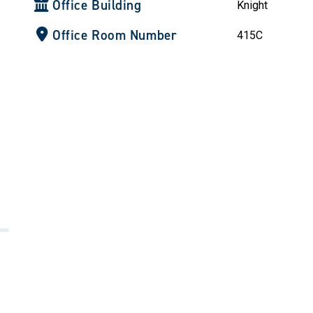
Office Building
Knight
Office Room Number
415C