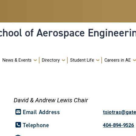
hool of Aerospace Engineeri
News & Events
Directory
Student Life
Careers in AE
David & Andrew Lewis Chair
Email Address
tsiotras@gat
Telephone
404-894-9526