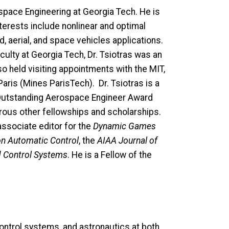
space Engineering at Georgia Tech. He is
nterests include nonlinear and optimal
 aerial, and space vehicles applications.
culty at Georgia Tech, Dr. Tsiotras was an
o held visiting appointments with the MIT,
ris (Mines ParisTech). Dr. Tsiotras is a
e Outstanding Aerospace Engineer Award
rous other fellowships and scholarships.
 associate editor for the
Dynamic Games
on Automatic Control
, the
AIAA Journal of
d Control Systems
. He is a Fellow of the
ntrol systems, and astronautics at both