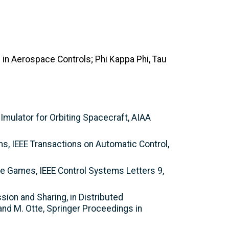
 in Aerospace Controls; Phi Kappa Phi, Tau
SImulator for Orbiting Spacecraft, AIAA
ms, IEEE Transactions on Automatic Control,
ve Games, IEEE Control Systems Letters 9,
sion and Sharing, in Distributed
 and M. Otte, Springer Proceedings in