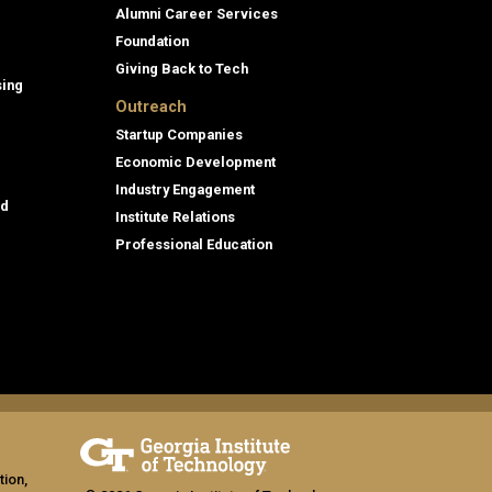
Alumni Career Services
Foundation
Giving Back to Tech
sing
Outreach
Startup Companies
Economic Development
Industry Engagement
id
Institute Relations
Professional Education
tion,