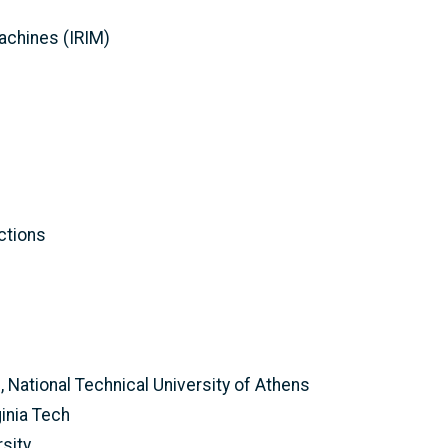
Machines (IRIM)
ctions
, National Technical University of Athens
inia Tech
sity