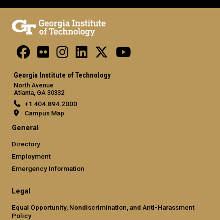
Georgia Institute of Technology
North Avenue
Atlanta, GA 30332
+1 404.894.2000
Campus Map
General
Directory
Employment
Emergency Information
Legal
Equal Opportunity, Nondiscrimination, and Anti-Harassment
Policy