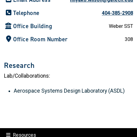
Telephone
404-385-2908
Office Building
Weber SST
Office Room Number
308
Research
Lab/Collaborations:
Aerospace Systems Design Laboratory (ASDL)
Resources