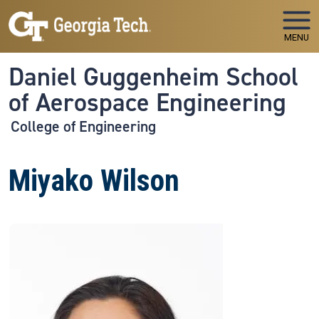
Skip to main navigation
Skip to main content
MENU
Daniel Guggenheim School
of Aerospace Engineering
College of Engineering
Miyako Wilson