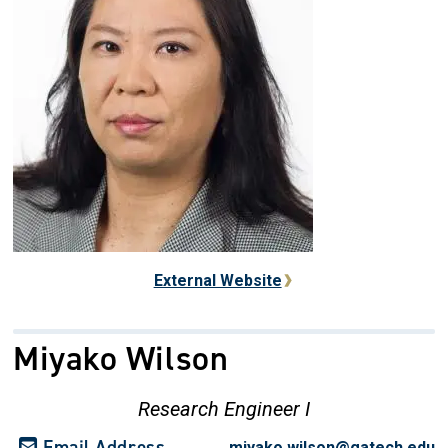
External Website
Miyako Wilson
Research Engineer I
Email Address
miyako.wilson@gatech.edu